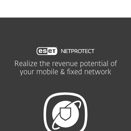
MENU
Realize the revenue potential of
your mobile & fixed network