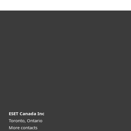
For home
For business
Partnership
Support
About ESET
ESET Canada Inc
Toronto, Ontario
More contacts