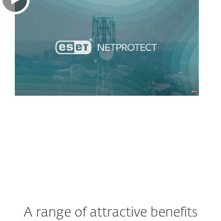
A range of attractive benefits