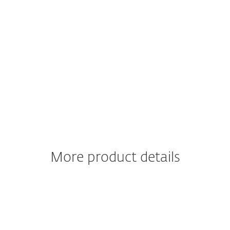
Go-to-market strategies
for
innovation and customer experience
managers
Financial modelling on
possible KPI
impacts for CxOs
Download free guide now
ESET respects your privacy. View our privacy policy
here
.
More product details
Learn more about
ESET NetProtect