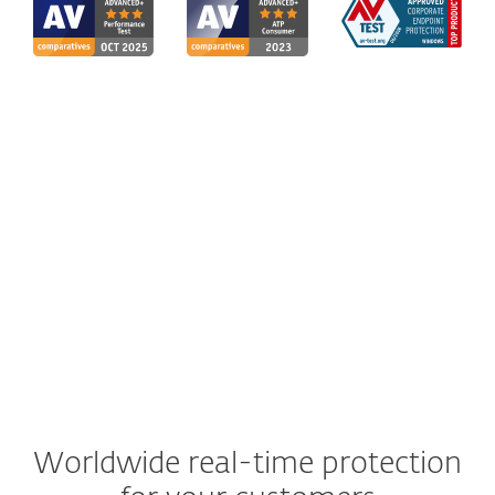
Worldwide real-time protection