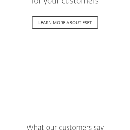
for your customers
LEARN MORE ABOUT ESET
What our customers say