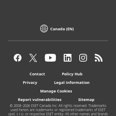
Canada (EN)
Contact
Policy Hub
Privacy
Legal information
Manage Cookies
Report vulnerabilities
Sitemap
© 2008-2026 ESET Canada Inc. All rights reserved. Trademarks
used herein are trademarks or registered trademarks of ESET
spol. s r.o. or respective ESET entity. All other names and brands