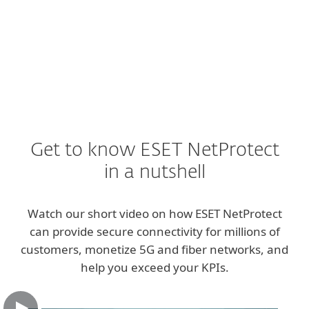
EXPLORE
Get to know ESET NetProtect
in a nutshell
Watch our short video on how ESET NetProtect
can provide secure connectivity for millions of
customers, monetize 5G and fiber networks, and
help you exceed your KPIs.