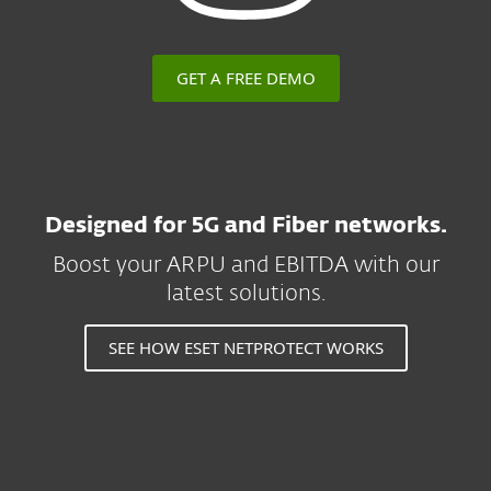
GET A FREE DEMO
Designed for 5G and Fiber networks.
Boost your ARPU and EBITDA with our
latest solutions.
SEE HOW ESET NETPROTECT WORKS