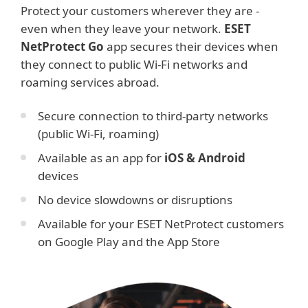
Protect your customers wherever they are -
even when they leave your network.
ESET
NetProtect Go
app secures their devices when
they connect to public Wi-Fi networks and
roaming services abroad.
Secure connection to third-party networks
(public Wi-Fi, roaming)
Available as an app for
iOS & Android
devices
No device slowdowns or disruptions
Available for your ESET NetProtect customers
on Google Play and the App Store