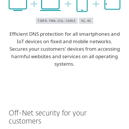
FIBER, FWA, DSL, CABLE
5G, 4G
Efficient DNS protection for all smartphones and
IoT devices on fixed and mobile networks.
Secures your customers' devices from accessing
harmful websites and services on all operating
systems.
Off-Net security for your
customers