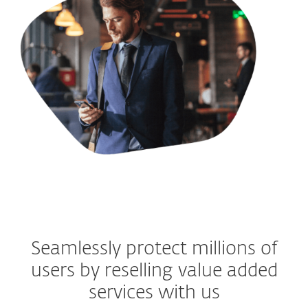
Seamlessly protect millions of
users by reselling value added
services with us