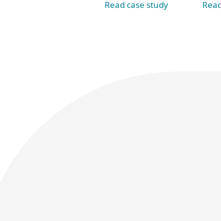
Read case study
Read