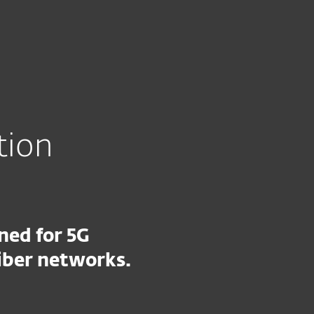
About
Blog
Shop
CANADA
tact partner representative
Partner zone
tion
ned for 5G
iber networks.