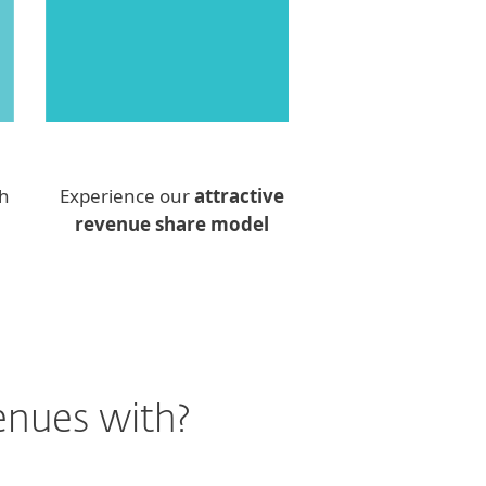
th
Experience our
attractive
revenue share model
enues with?