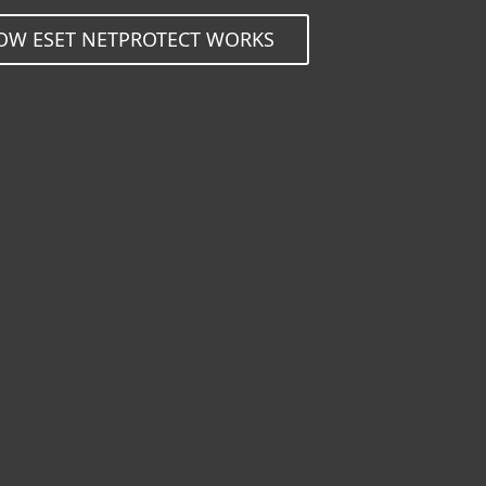
OW ESET NETPROTECT WORKS
ssly protect millions of u
ing value added services 
OBILE OPERATORS (MNO/MVNO)
MOBILE OPERATORS (MNO/MVN