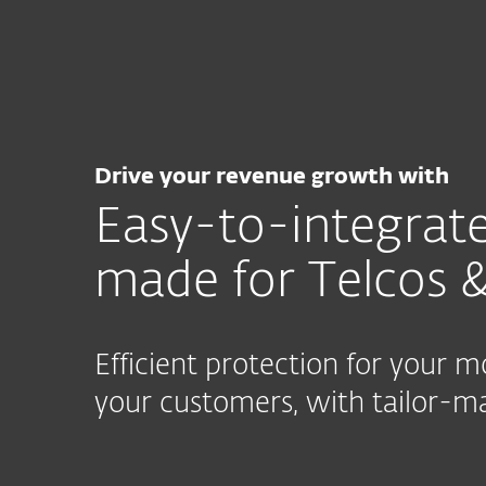
For Home
For Business
CA
For Business
Partner with ESET
I
MSP Program
Partner Prog
Drive your revenue growth with
Easy-to-integrate
made for Telcos &
Efficient protection for your 
your customers, with tailor-ma