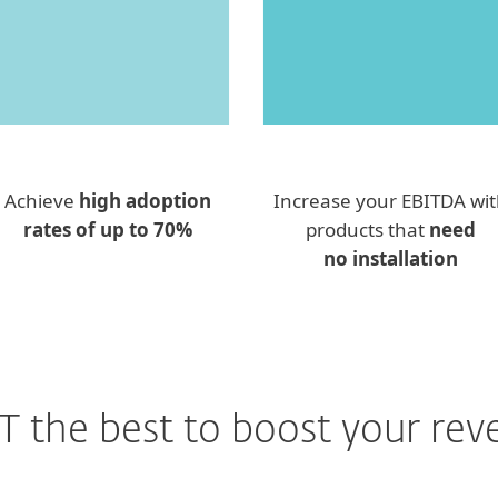
Achieve
high adoption
Increase your EBITDA wi
rates of up to 70%
products that
need
no installation
T the best to boost your rev