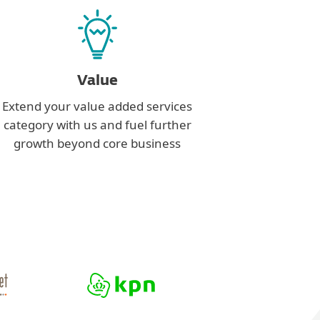
Value
Extend your value added services
category with us and fuel further
growth beyond core business