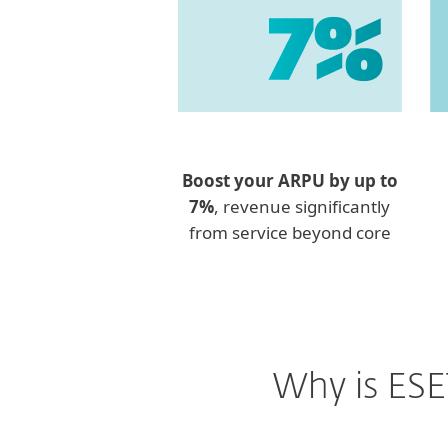
Boost your ARPU by up to
7%
, revenue significantly
from service beyond core
Why is ESE