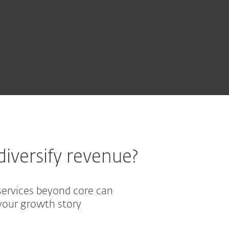
EXPLORE OUR COMPLEX POR
iversify revenue?
services beyond core can
our growth story