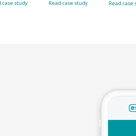
 case study
Read case study
Read case 