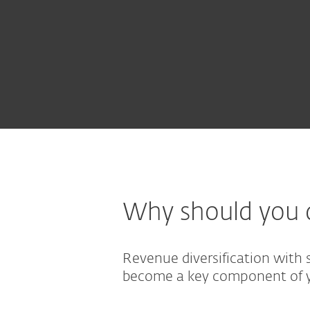
Why should you d
Revenue diversification with 
become a key component of y