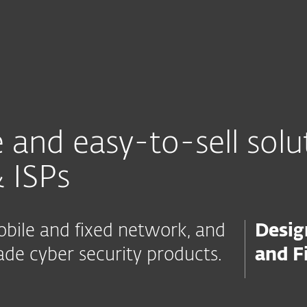
For partners
SP & Telco
rams
Integrations
Find a Partner
Con
 and easy-to-sell solu
 ISPs
mobile and fixed network, and
Desig
de cyber security products.
and F