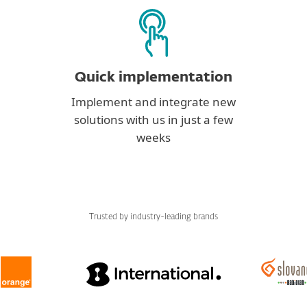
Quick implementation
Implement and integrate new
solutions with us in just a few
weeks
Trusted by industry-leading brands