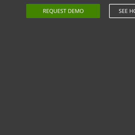
REQUEST DEMO
SEE H
Seamle
resell
M