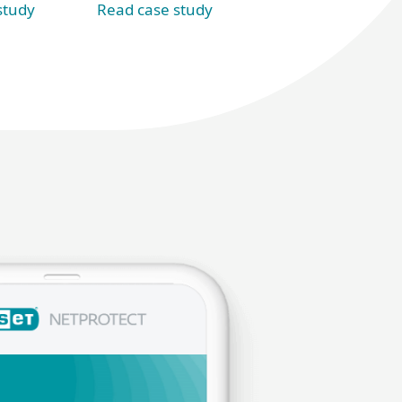
Read case study
study