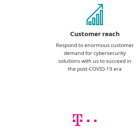
Customer reach
Respond to enormous customer
demand for cybersecurity
solutions with us to succeed in
the post-COVID-19 era