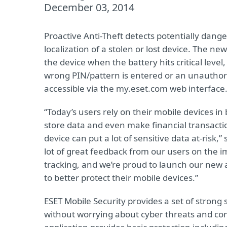
December 03, 2014
Proactive Anti-Theft detects potentially dang
localization of a stolen or lost device. The ne
the device when the battery hits critical lev
wrong PIN/pattern is entered or an unauthoriz
accessible via the my.eset.com web interface
“Today’s users rely on their mobile devices i
store data and even make financial transaction
device can put a lot of sensitive data at-risk
lot of great feedback from our users on the i
tracking, and we’re proud to launch our new 
to better protect their mobile devices.”
ESET Mobile Security provides a set of strong
without worrying about cyber threats and com