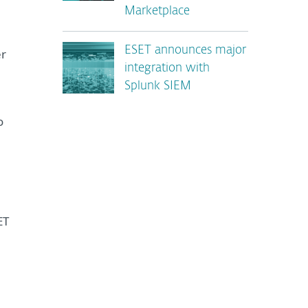
Marketplace
ESET announces major
er
integration with
Splunk SIEM
o
ET