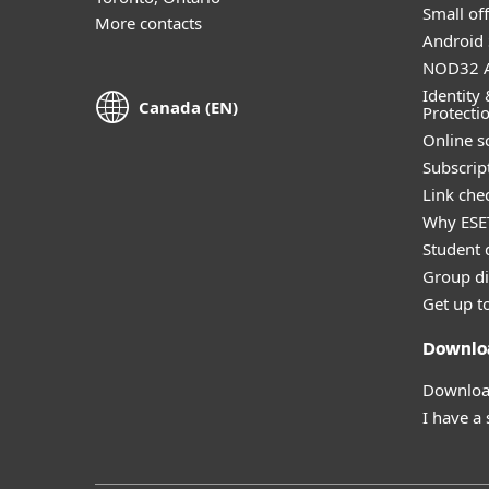
Small off
More contacts
Android 
NOD32 A
Identity 
Canada (EN)
Protecti
Online s
Subscript
Link che
Why ESE
Student 
Group di
Get up t
Downlo
Download
I have a