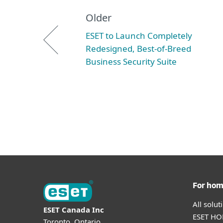
Older
ESET to Launch Completely
Redesigned, Best-of-Breed
Business Security Suite
For ho
All solu
ESET Canada Inc
ESET HOM
Toronto, Ontario