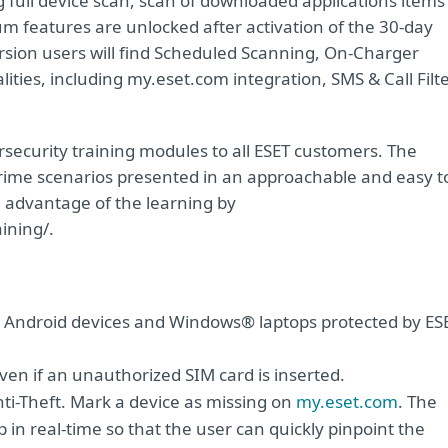
g full device scan, scan of downloaded applications items
ium features are unlocked after activation of the 30-day
ersion users will find Scheduled Scanning, On-Charger
ities, including my.eset.com integration, SMS & Call Filt
security training modules to all ESET customers. The
crime scenarios presented in an approachable and easy t
 advantage of the learning by
ining/.
r Android devices and Windows® laptops protected by ES
n if an unauthorized SIM card is inserted.
i-Theft. Mark a device as missing on
my.eset.com
. The
p in real-time so that the user can quickly pinpoint the