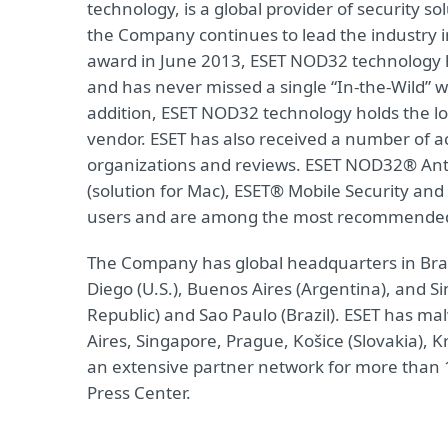
technology, is a global provider of security s
the Company continues to lead the industry i
award in June 2013, ESET NOD32 technology h
and has never missed a single “In-the-Wild” wo
addition, ESET NOD32 technology holds the lo
vendor. ESET has also received a number of a
organizations and reviews. ESET NOD32® Anti
(solution for Mac), ESET® Mobile Security and 
users and are among the most recommended s
The Company has global headquarters in Bratis
Diego (U.S.), Buenos Aires (Argentina), and S
Republic) and Sao Paulo (Brazil). ESET has ma
Aires, Singapore, Prague, Košice (Slovakia),
an extensive partner network for more than 1
Press Center.