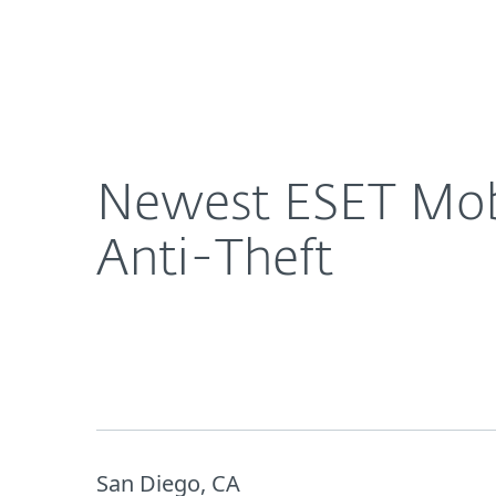
For Home
For Business
Newest ESET Mobile Security Comes With Proactiv
About ESET
Newsroom
Newest ESET Mobi
Anti-Theft
San Diego, CA