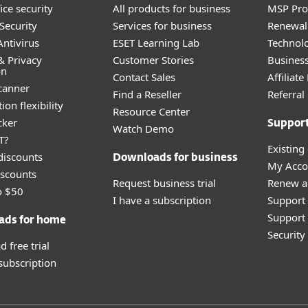
ice security
All products for business
MSP Pr
Security
Services for business
Renewal 
ntivirus
ESET Learning Lab
Technolo
& Privacy
Customer Stories
Busines
on
Contact Sales
Affiliat
canner
Find a Reseller
Referra
ion flexibility
Resource Center
cker
Suppor
Watch Demo
T?
Existing
discounts
Downloads for business
My Acco
scounts
Request business trial
Renew a
o $50
I have a subscription
Support
Support 
ads for home
Securit
 free trial
 subscription