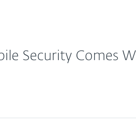
For Partners
About
e Anti-Theft
Careers
Contact
le Security Comes Wi