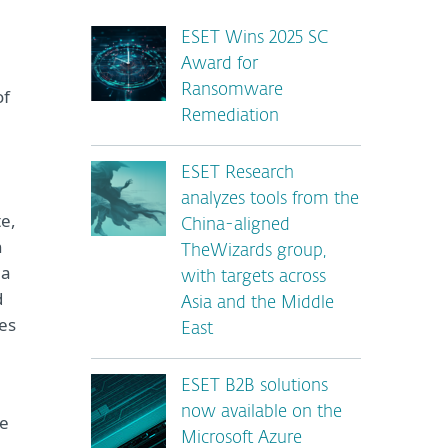
ESET Wins 2025 SC
Award for
Ransomware
of
Remediation
ESET Research
analyzes tools from the
te,
China-aligned
n
TheWizards group,
 a
with targets across
d
Asia and the Middle
es
East
ESET B2B solutions
now available on the
he
Microsoft Azure