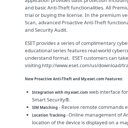
application provides basic protection includin
and basic Anti-Theft functionalities. All Prem
trial or buying the license. In the premium v
Scan, advanced Proactive Anti-Theft functional
and Security Audit.
ESET provides a series of complimentary cyber
educational series features real-world cyber
understand format. ESET customers can take
visiting http://www.eset.com/us/download/tra
New Proactive Anti-Theft and My.eset.com Features:
web interface fo
Integration with my.eset.com
Smart Security®.
- Receive remote commands eve
SIM Matching
-
Online management of Ant
Location Tracking
location of the device is displayed on a ma