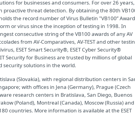
olutions for businesses and consumers. For over 26 years,
n proactive threat detection. By obtaining the 80th VB10
olds the record number of Virus Bulletin "VB100” Award
rm or virus since the inception of testing in 1998. In
ngest consecutive string of the VB100 awards of any AV
ccolades from AV-Comparatives, AV-TEST and other testi
virus, ESET Smart Security®, ESET Cyber Security®
IT Security for Business are trusted by millions of global
ecurity solutions in the world.
lava (Slovakia), with regional distribution centers in Sa
ingapore; with offices in Jena (Germany), Prague (Czech
lware research centers in Bratislava, San Diego, Buenos
 Krakow (Poland), Montreal (Canada), Moscow (Russia) and
80 countries. More information is available at the ESET