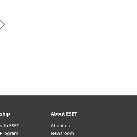
ship
About ESET
with ESET
About us
r Program
Newsroom