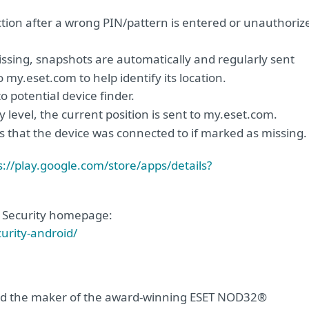
ion after a wrong PIN/pattern is entered or unauthoriz
issing, snapshots are automatically and regularly sent
my.eset.com to help identify its location.
 potential device finder.
ery level, the current position is sent to my.eset.com.
es that the device was connected to if marked as missing.
s://play.google.com/store/apps/details?
le Security homepage:
urity-android/
 and the maker of the award-winning ESET NOD32®