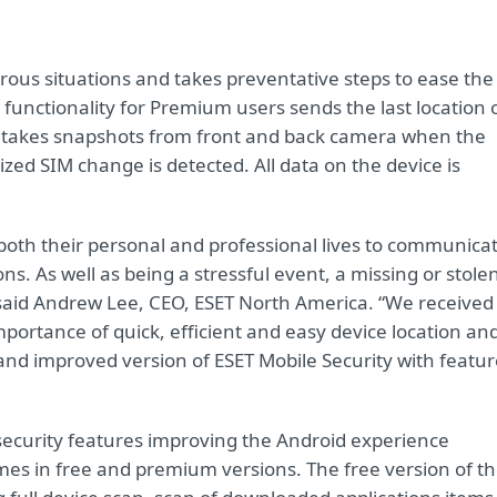
erous situations and takes preventative steps to ease the
w functionality for Premium users sends the last location 
el, takes snapshots from front and back camera when the
ed SIM change is detected. All data on the device is
.
n both their personal and professional lives to communica
s. As well as being a stressful event, a missing or stole
,” said Andrew Lee, CEO, ESET North America. “We received
mportance of quick, efficient and easy device location an
and improved version of ESET Mobile Security with featur
 security features improving the Android experience
es in free and premium versions. The free version of t