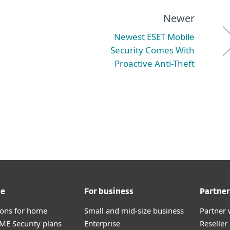
Newer
Newest ESET Mobile
Security Comes With
Proactive Anti-Theft
me
For business
Partner
tions for home
Small and mid-size business
Partner 
E Security plans
Enterprise
Reselle