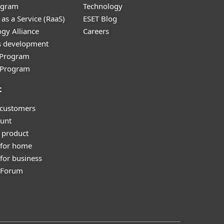
ogram
Technology
as a Service (RaaS)
ESET Blog
gy Alliance
Careers
s development
e Program
l Program
t
 customers
unt
 product
 for home
for business
y Forum