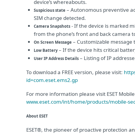
device’s whereabouts.
– Autonomous preventive act
Suspicious state
SIM change detected.
- If the device is marked m
Camera Snapshots
from the phone’s front and back camera to 
– Customizable message to
On Screen Message
– If the device hits critical batt
Low Battery
– Listing of IP address
User IP Address Details
To download a FREE version, please visit:
http
id=com.eset.ems2.gp
For more information please visit ESET Mobi
www.eset.com/int/home/products/mobile-sec
About ESET
ESET®, the pioneer of proactive protection