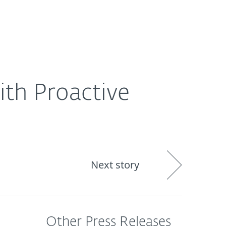
About
Blog
Shop
CANADA
th Proactive
Next story
Other Press Releases