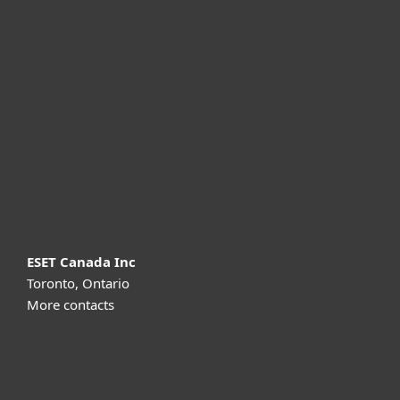
For home
For business
Partnership
Support
About ESET
ESET Canada Inc
Toronto, Ontario
More contacts