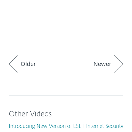
Older
Newer
Other Videos
Introducing New Version of ESET Internet Security