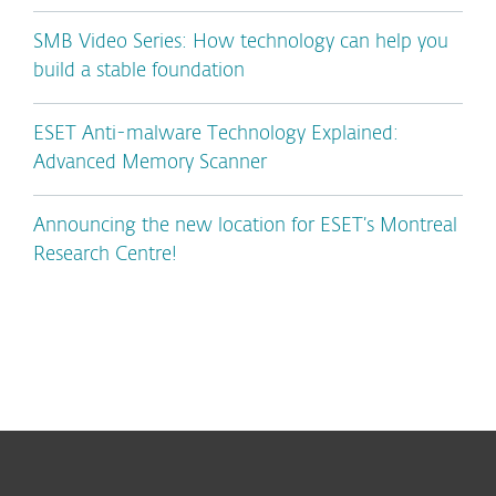
SMB Video Series: How technology can help you
build a stable foundation
ESET Anti-malware Technology Explained:
Advanced Memory Scanner
Announcing the new location for ESET’s Montreal
Research Centre!