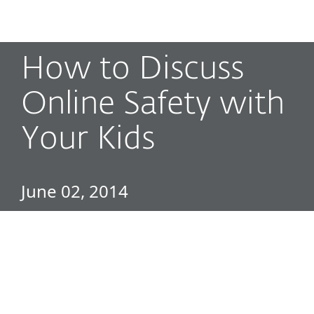
MENU
How to Discuss
Online Safety with
Your Kids
June 02, 2014