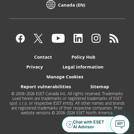
Canada (EN)
Contact
Policy Hub
Privacy
Legal information
Manage Cookies
Report vulnerabilities
Sitemap
© 2008-2026 ESET Canada Inc. All rights reserved. Trademarks
used herein are trademarks or registered trademarks of ESET
spol. s r.o. or respective ESET entity. All other names and brands
are registered trademarks of their respective companies. Prior
website versions © 2008-2024 ESET North America.