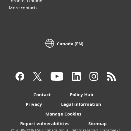
Toronto, Ontario
More contacts
Canada (EN)
Contact
Policy Hub
Privacy
Legal information
Manage Cookies
Report vulnerabilities
Sitemap
© 2008-2026 ESET Canada Inc. All rights reserved. Trademarks