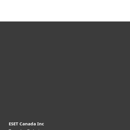
For home
For business
Partnership
Support
About ESET
ESET Canada Inc