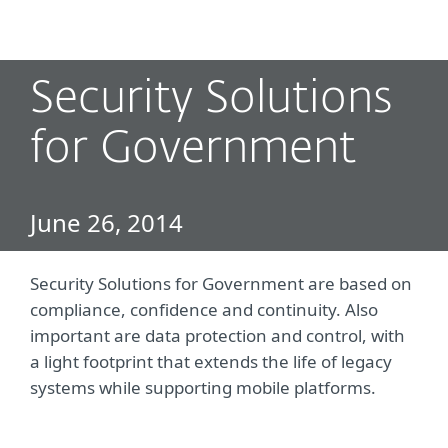
MENU
Security Solutions
for Government
June 26, 2014
Security Solutions for Government are based on
compliance, confidence and continuity. Also
important are data protection and control, with
a light footprint that extends the life of legacy
systems while supporting mobile platforms.