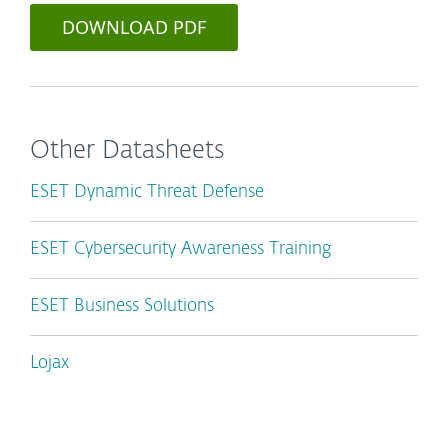
DOWNLOAD PDF
Other Datasheets
ESET Dynamic Threat Defense
ESET Cybersecurity Awareness Training
ESET Business Solutions
Lojax