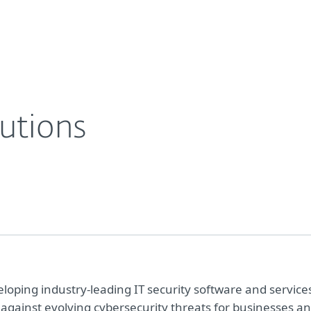
For partners
tasheets
ESET Business Solutions
ervices
Why ESET
utions
oping industry-leading IT security software and service
 against evolving cybersecurity threats for businesses a