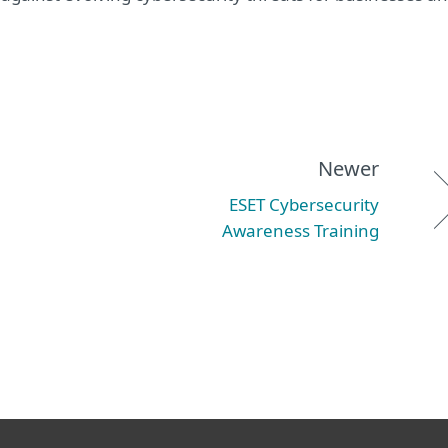
Newer
ESET Cybersecurity
Awareness Training