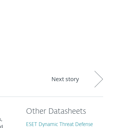
About
Blog
Shop
CANADA
Business sales
Customer zone
Next story
Other Datasheets
s,
ESET Dynamic Threat Defense
nd