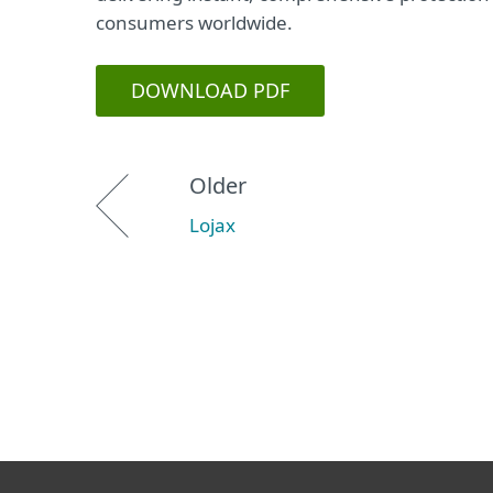
consumers worldwide.
DOWNLOAD PDF
Older
Lojax