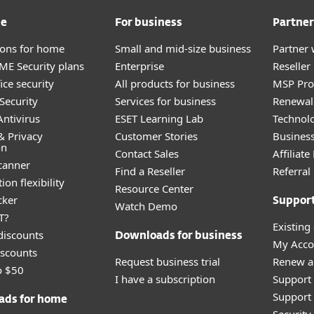
me
For business
Partner
tions for home
Small and mid-size business
Partner 
E Security plans
Enterprise
Reselle
ice security
All products for business
MSP Pr
Security
Services for business
Renewal 
ntivirus
ESET Learning Lab
Technolo
& Privacy
Customer Stories
Busines
on
Contact Sales
Affiliat
canner
Find a Reseller
Referra
ion flexibility
Resource Center
cker
Suppor
Watch Demo
T?
Existing
discounts
Downloads for business
My Acco
scounts
Request business trial
Renew a
o $50
I have a subscription
Support
Support 
ads for home