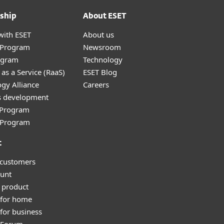
ship
About ESET
with ESET
About us
r Program
Newsroom
ogram
Technology
as a Service (RaaS)
ESET Blog
gy Alliance
Careers
s development
e Program
l Program
t
 customers
unt
 product
 for home
for business