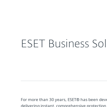
For Home
For Business
CA
For Business
Resource Center
Da
Platform
Solutions
S
ESET Business Sol
For more than 30 years, ESET® has been devel
delivering instant, comprehensive protection