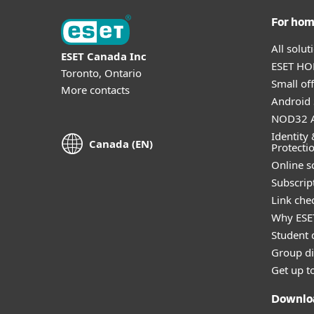
For ho
All solu
ESET Canada Inc
ESET HOM
Toronto, Ontario
Small off
More contacts
Android 
NOD32 A
Identity 
Canada (EN)
Protecti
Online s
Subscript
Link che
Why ESE
Student 
Group di
Get up t
Downlo