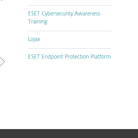
ESET Cybersecurity Awareness
Training
Lojax
ESET Endpoint Protection Platform