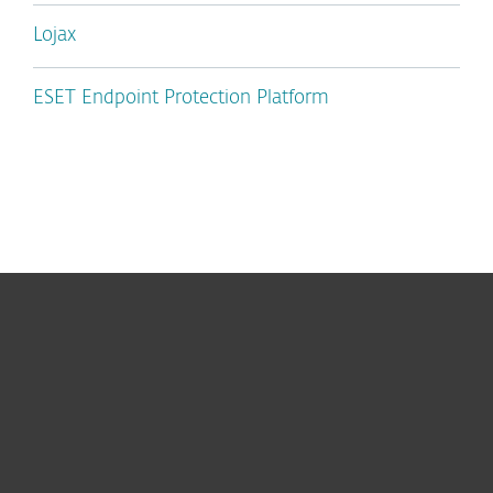
Lojax
ESET Endpoint Protection Platform
For home
For business
Partnership