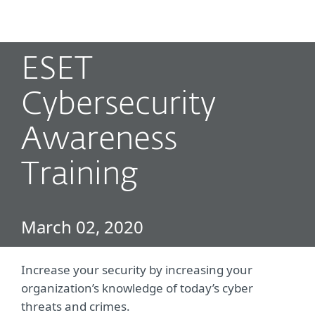
MENU
ESET
Cybersecurity
Awareness
Training
March 02, 2020
Increase your security by increasing your
organization’s knowledge of today’s cyber
threats and crimes.