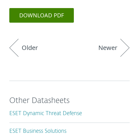
DOWNLOAD PDF
Older
Newer
Other Datasheets
ESET Dynamic Threat Defense
ESET Business Solutions