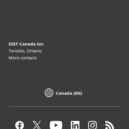
Support
About ESET
ESET Canada Inc
Toronto, Ontario
More contacts
Canada (EN)