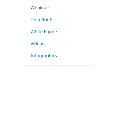
Webinars
Tech Briefs
White Papers
Videos
Infographics