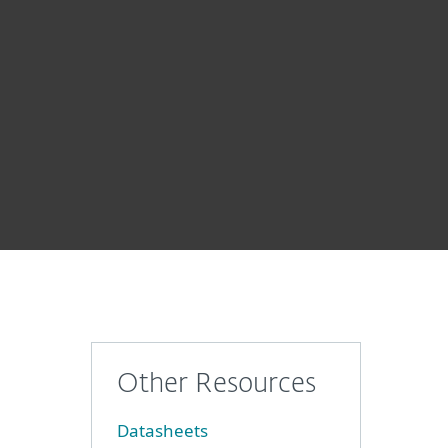
About
Blog
Shop
CANADA
Business sales
Customer zone
Other Resources
Datasheets