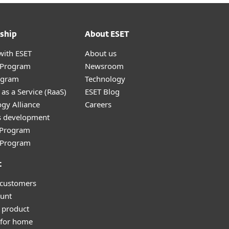
ship
About ESET
with ESET
About us
r Program
Newsroom
ogram
Technology
as a Service (RaaS)
ESET Blog
gy Alliance
Careers
s development
e Program
l Program
t
 customers
unt
 product
 for home