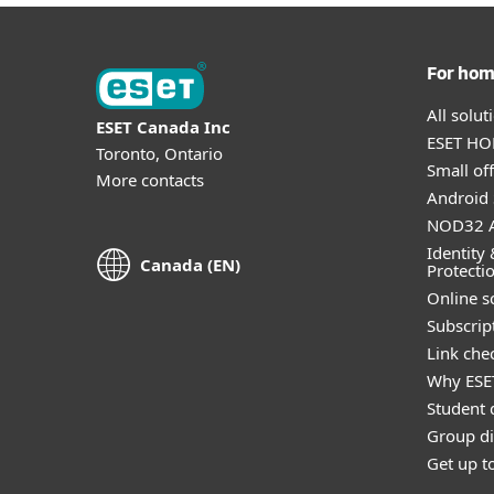
For ho
All solu
ESET Canada Inc
ESET HOM
Toronto, Ontario
Small off
More contacts
Android 
NOD32 A
Identity 
Canada (EN)
Protecti
Online s
Subscript
Link che
Why ESE
Student 
Group di
Get up t