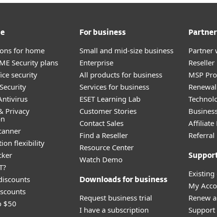
me
For business
Partner
tions for home
Small and mid-size business
Partner 
E Security plans
Enterprise
Reselle
ice security
All products for business
MSP Pr
Security
Services for business
Renewal 
ntivirus
ESET Learning Lab
Technolo
& Privacy
Customer Stories
Busines
on
Contact Sales
Affiliat
canner
Find a Reseller
Referra
ion flexibility
Resource Center
cker
Suppor
Watch Demo
T?
Existing
discounts
Downloads for business
My Acco
scounts
Request business trial
Renew a
o $50
I have a subscription
Support