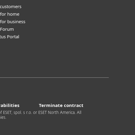
 customers
 for home
for business
y Forum
tus Portal
abilities
Terminate contract
 ESET, spol. s r.o. or ESET North America. All
ies.