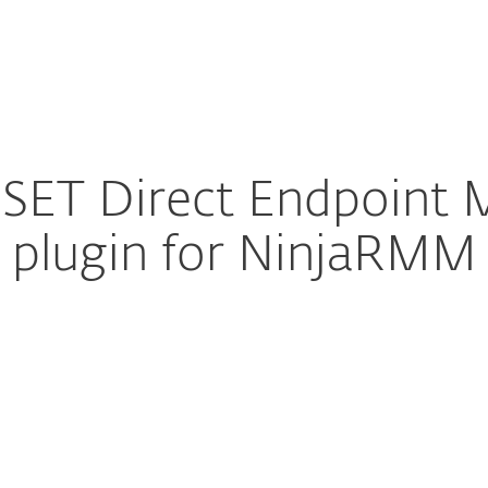
Partner
Services
Why ESET
SET Direct Endpoint
plugin for NinjaRMM
ure download
DOWNLOAD