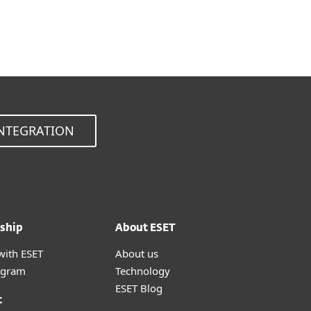
Choose other product version
NTEGRATION
ship
About ESET
with ESET
About us
ogram
Technology
ESET Blog
t