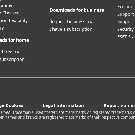
canner
Existing
Downloads for business
k Checker
Support
ion flexibility
Request business trial
Support 
T?
I have a subscription
Securit
ESET Sta
ads for home
 free trial
 subscription
e Cookies
Legal information
Report vulner
 reserved. Trademarks used therein are trademarks or registered trademarks of
er names and brands are registered trademarks of their respective compan