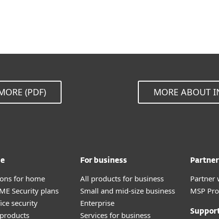
MORE (PDF)
MORE ABOUT I
me
For business
Partner
tions for home
All products for business
Partner 
E Security plans
Small and mid-size business
MSP Pr
ice security
Enterprise
Suppor
products
Services for business