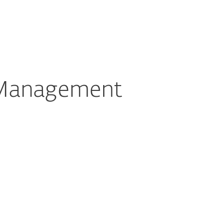
About
Blog
Cart
Switzerland
Customer zone
 Management
Documentation
Download Options
Back to simple download