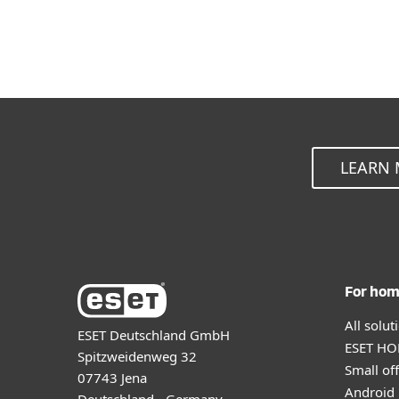
LEARN 
For ho
All solu
ESET Deutschland GmbH
ESET HOM
Spitzweidenweg 32
Small off
07743 Jena
Android 
Deutschland - Germany