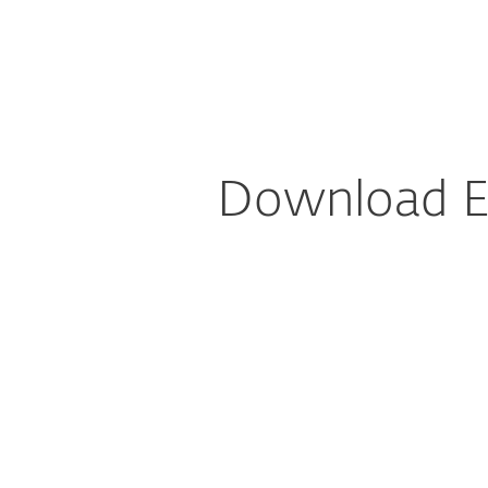
For Home
For Business
Download DEM plugin for NinjaRMM
Platform
Solutions
Download E
Config