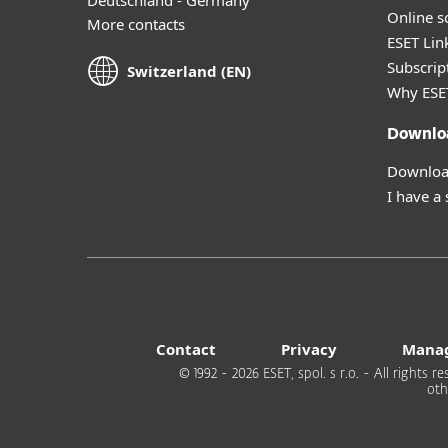
Online s
More contacts
ESET Lin
Subscript
Switzerland (EN)
Why ESE
Downlo
Download
I have a
Contact
Privacy
Manag
© 1992 - 2026 ESET, spol. s r.o. - All rights
oth