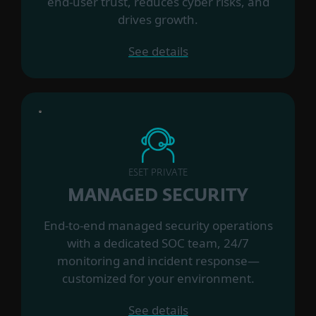
end-user trust, reduces cyber risks, and
drives growth.
See details
ESET PRIVATE
MANAGED SECURITY
End-to-end managed security operations
with a dedicated SOC team, 24/7
monitoring and incident response—
customized for your environment.
See details