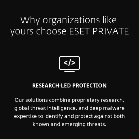
Why organizations like
yours choose ESET PRIVATE
RESEARCH-LED PROTECTION
Our solutions combine proprietary research,
global threat intelligence, and deep malware
expertise to identify and protect against both
known and emerging threats.