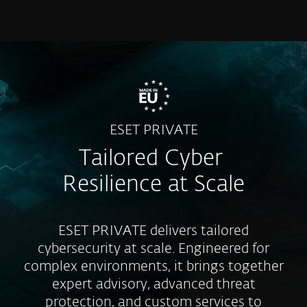
MENU
ESET PRIVATE
Tailored Cyber
Resilience at Scale
ESET PRIVATE delivers tailored
cybersecurity at scale. Engineered for
complex environments, it brings together
expert advisory, advanced threat
protection, and custom services to