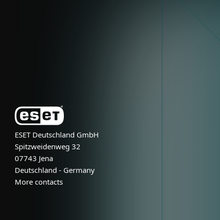
Partnership
Support
About ESET
ESET Deutschland GmbH
Spitzweidenweg 32
07743 Jena
Deutschland - Germany
More contacts