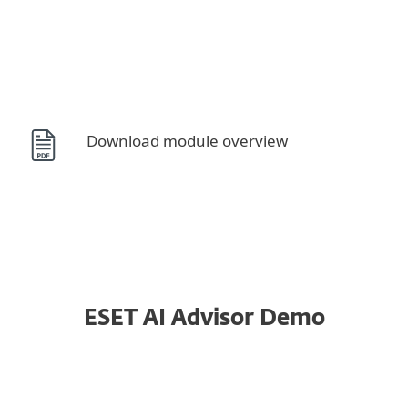
Download module overview
System requirements
ESET AI Advisor Demo