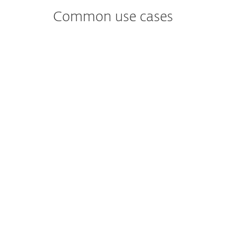
Common use cases
Worried about
Malware Detection and analysis?
Identifies and analyzes potential malware
threats, providing insights on their
behavior and impact.
Worried about