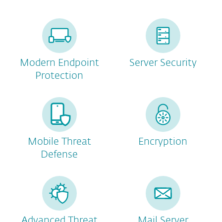
Modern Endpoint
Server Security
Protection
Mobile Threat
Encryption
Defense
Advanced Threat
Mail Server