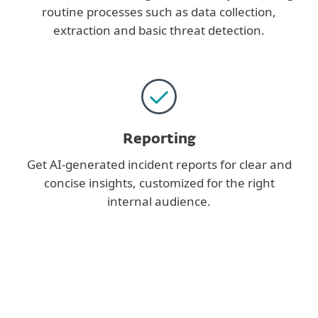
routine processes such as data collection,
extraction and basic threat detection.
Reporting
Get AI-generated incident reports for clear and
concise insights, customized for the right
internal audience.