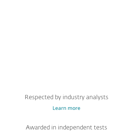
Respected by industry analysts
Learn more
Awarded in independent tests