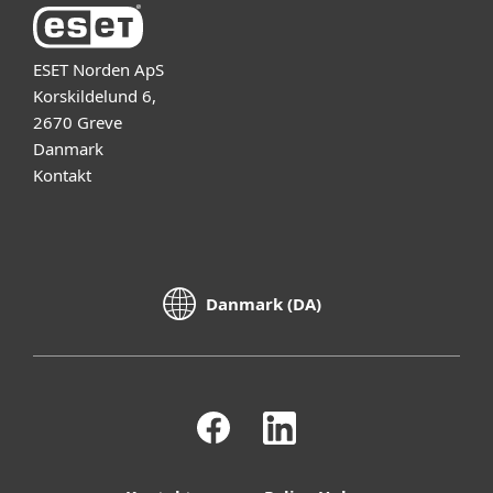
ESET Norden ApS
Korskildelund 6,
2670 Greve
Danmark
Kontakt
Danmark (DA)