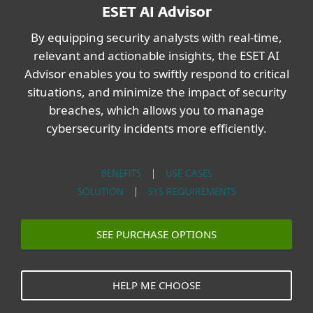
ESET AI Advisor
By equipping security analysts with real-time,
relevant and actionable insights, the ESET AI
Advisor enables you to swiftly respond to critical
situations, and minimize the impact of security
breaches, which allows you to manage
cybersecurity incidents more efficiently.
BENEFITS
|
USE CASES
SOLUTION
|
SYS REQUIREMENTS
SEE PURCHASE OPTIONS
HELP ME CHOOSE