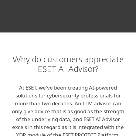
Why do customers appreciate
ESET AI Advisor?
At ESET, we've been creating AI-powered
solutions for cybersecurity professionals for
more than two decades. An LLM advisor can
only give advice that is as good as the strength
of the underlying data, and ESET AI Advisor
excels in this regard as it is integrated with the
XDR module of the ESET PROTECT Platform.