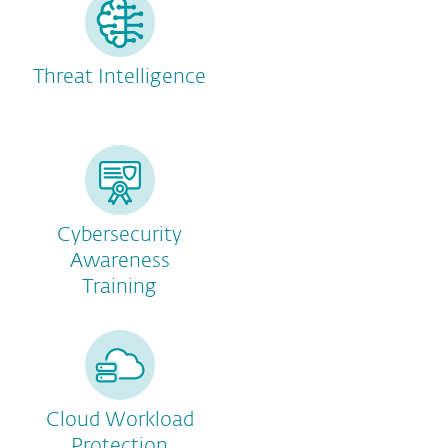
Threat Intelligence
Cybersecurity
Awareness
Training
Cloud Workload
Protection