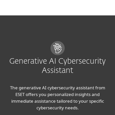
MENU
Generative AI Cybersecurity
Assistant
The generative AI cybersecurity assistant from
ESET offers you personalized insights and
immediate assistance tailored to your specific
cybersecurity needs.