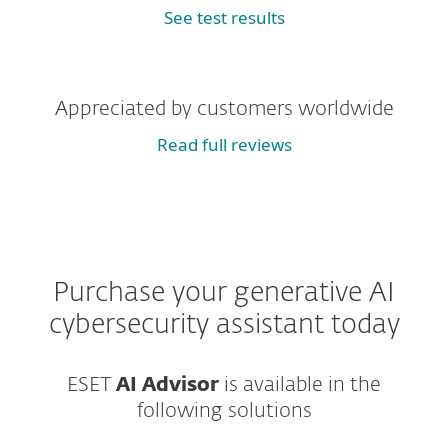
See test results
Appreciated by customers worldwide
Read full reviews
Purchase your generative AI
cybersecurity assistant today
ESET
AI Advisor
is available in the
following solutions