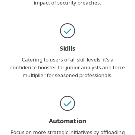
impact of security breaches.
Skills
Catering to users of all skill levels, it's a
confidence booster for junior analysts and force
multiplier for seasoned professionals.
Automation
Focus on more strategic initiatives by offloading