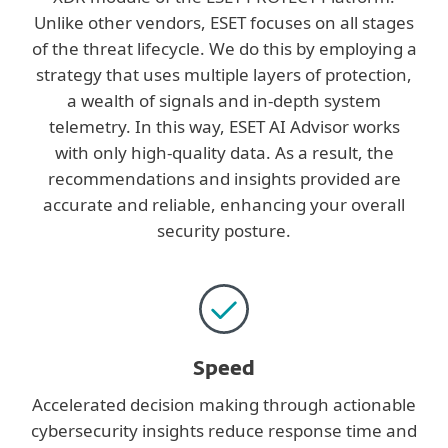
Unlike other vendors, ESET focuses on all stages
of the threat lifecycle. We do this by employing a
strategy that uses multiple layers of protection,
a wealth of signals and in-depth system
telemetry. In this way, ESET AI Advisor works
with only high-quality data. As a result, the
recommendations and insights provided are
accurate and reliable, enhancing your overall
security posture.
Speed
Accelerated decision making through actionable
cybersecurity insights reduce response time and