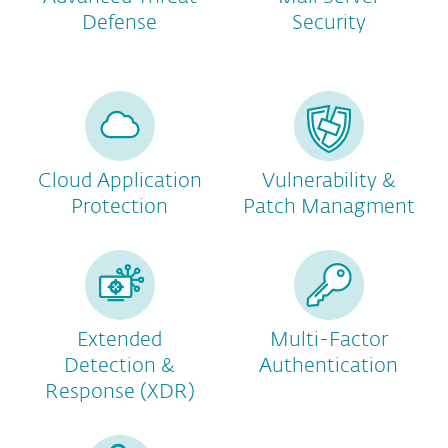
Defense
Security
Cloud Application
Vulnerability &
Protection
Patch Managment
Extended
Multi-Factor
Detection &
Authentication
Response (XDR)