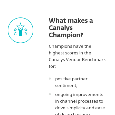
What makes a
Canalys
Champion?
Champions have the
highest scores in the
Canalys Vendor Benchmark
for:
positive partner
sentiment,
ongoing improvements
in channel processes to
drive simplicity and ease
of doing business,