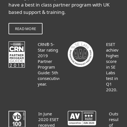
have a best in class partner program with UK
based support & training.
READ MORE
CRN® 5-
ESET
Star rating
achieves
2019
highest
Partner
score
Program
in SE
Guide: 5th
Labs
consecutive
test in
year.
Q1
2020.
In June
Outstand
2020 ESET
results
received
of