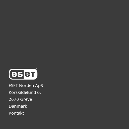
For virksomheder
Partner
Support
Om ESET
ESET Norden ApS
Korskildelund 6,
2670 Greve
Danmark
Kontakt