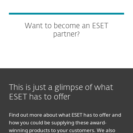
Want to become an ESET
partner?
This is just a glimpse of what
ESET has to offer
Find out more about what ESET has to offer and
how you could be supplying these award-
winning products to your customers. We also