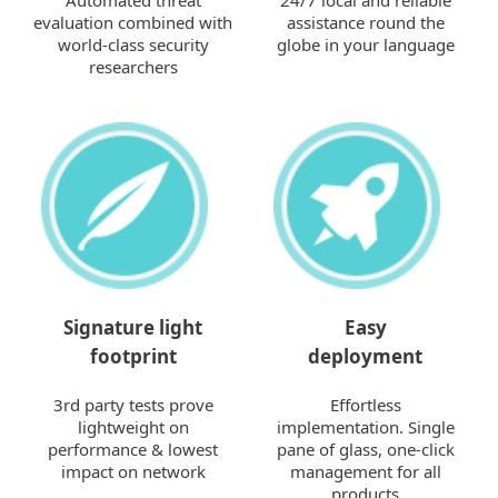
Automated threat
24/7 local and reliable
evaluation combined with
assistance round the
world-class security
globe in your language
researchers
Signature light
Easy
footprint
deployment
3rd party tests prove
Effortless
lightweight on
implementation. Single
performance & lowest
pane of glass, one-click
impact on network
management for all
products