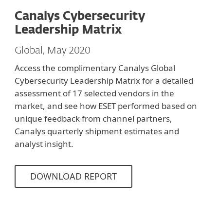
Canalys Cybersecurity
Leadership Matrix
Global, May 2020
Access the complimentary Canalys Global
Cybersecurity Leadership Matrix for a detailed
assessment of 17 selected vendors in the
market, and see how ESET performed based on
unique feedback from channel partners,
Canalys quarterly shipment estimates and
analyst insight.
DOWNLOAD REPORT