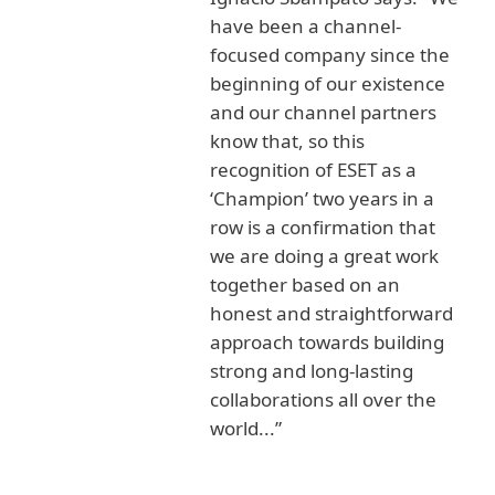
have been a channel-
focused company since the
beginning of our existence
and our channel partners
know that, so this
recognition of ESET as a
‘Champion’ two years in a
row is a confirmation that
we are doing a great work
together based on an
honest and straightforward
approach towards building
strong and long-lasting
collaborations all over the
world...”