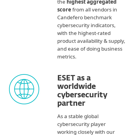
the
highest aggregated
score
from all vendors in
Candefero benchmark
cybersecurity indicators,
with the highest-rated
product availability & supply,
and ease of doing business
metrics.
ESET as a
worldwide
cybersecurity
partner
As a stable global
cybersecurity player
working closely with our