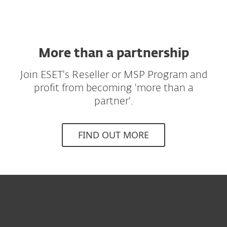
More than a partnership
Join ESET's Reseller or MSP Program and
profit from becoming 'more than a
partner'.
FIND OUT MORE
Til hjemmet