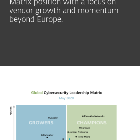
Matrix position with a focus on
vendor growth and momentum
beyond Europe.