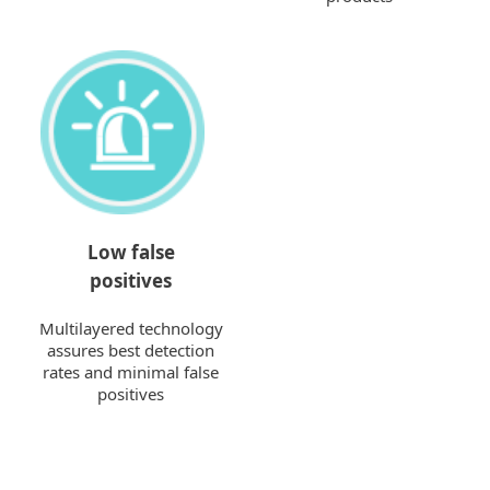
Low false
positives
Multilayered technology
assures best detection
rates and minimal false
positives