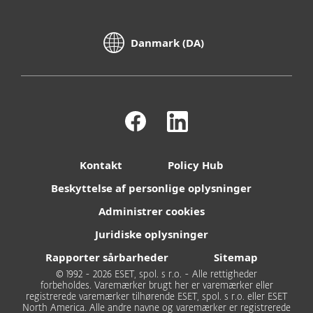
Danmark (DA)
Kontakt
Policy Hub
Beskyttelse af personlige oplysninger
Administrer cookies
Juridiske oplysninger
Rapporter sårbarheder
Sitemap
© 1992 - 2026 ESET, spol. s r.o. - Alle rettigheder
forbeholdes. Varemærker brugt her er varemærker eller
registrerede varemærker tilhørende ESET, spol. s r.o. eller ESET
North America. Alle andre navne og varemærker er registrerede