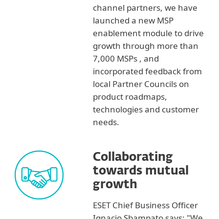
channel partners, we have
launched a new MSP
enablement module to drive
growth through more than
7,000 MSPs , and
incorporated feedback from
local Partner Councils on
product roadmaps,
technologies and customer
needs.
Collaborating
towards mutual
growth
ESET Chief Business Officer
Ignacio Sbampato says: "We