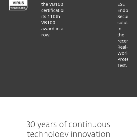
the VB100
ESET
certification,
Endpoint
its 110th
Security
VB100
solution
award in a
in
row.
the
recent
Real-
World
Protectio
Test.
30 years of continuous
technology innovation