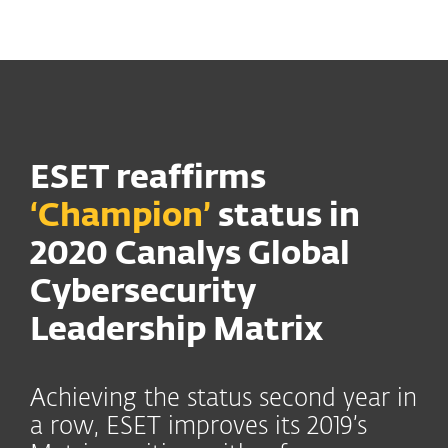
MENU
ESET reaffirms
‘Champion’
status in
2020 Canalys Global
Cybersecurity
Leadership Matrix
Achieving the status second year in
a row, ESET improves its 2019’s