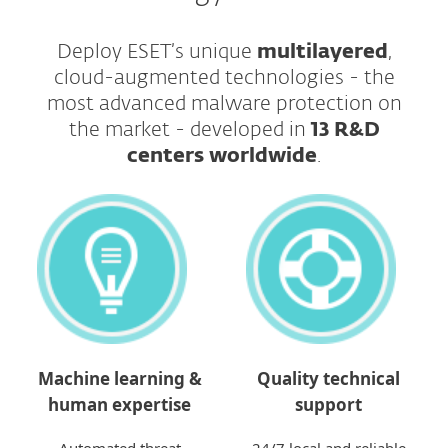
Deploy ESET’s unique
multilayered
,
cloud-augmented technologies - the
most advanced malware protection on
the market - developed in
13 R&D
centers worldwide
.​​​​​​​
Machine learning &
Quality technical
human expertise
support