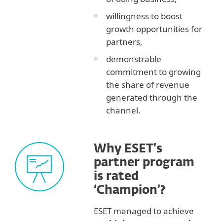
willingness to boost
growth opportunities for
partners,
demonstrable
commitment to growing
the share of revenue
generated through the
channel.
Why ESET’s
partner program
is rated
‘Champion’?
ESET managed to achieve