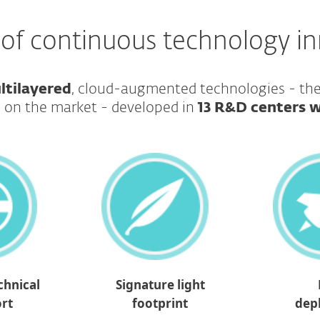
 of continuous technology i
ltilayered
, cloud-augmented technologies - t
 on the market - developed in
13 R&D centers 
chnical
Signature light
rt
footprint
dep