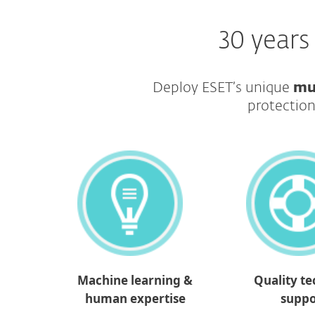
30 years
Deploy ESET’s unique
mu
protection
Machine learning &
Quality te
human expertise
suppo