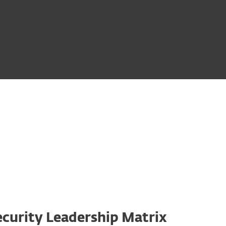
curity Leadership Matrix