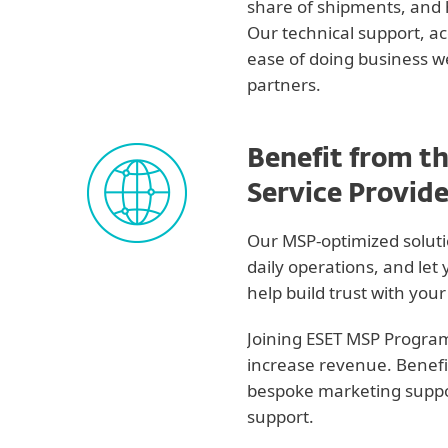
share of shipments, and
Our technical support, 
ease of doing business w
partners.
Benefit from t
Service Provid
Our MSP-optimized soluti
daily operations, and let 
help build trust with you
Joining ESET MSP Program
increase revenue. Benefi
bespoke marketing suppor
support.