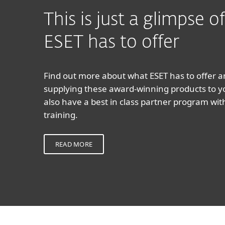
This is just a glimpse 
ESET has to offer
Find out more about what ESET has to offer 
supplying these award-winning products to 
also have a best in class partner program wi
training.
READ MORE