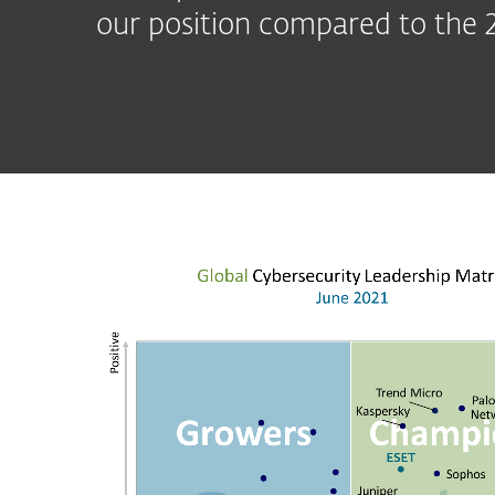
our position compared to the 