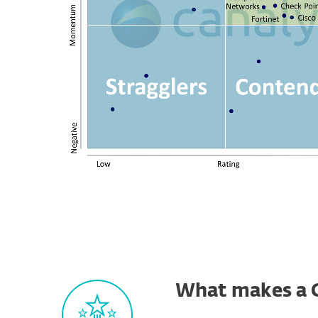
What makes a 