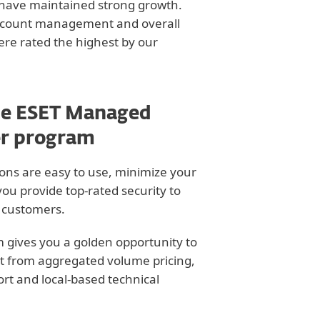
 have maintained strong growth.
account management and overall
ere rated the highest by our
he ESET Managed
er program
ons are easy to use, minimize your
you provide top-rated security to
r customers.
 gives you a golden opportunity to
t from aggregated volume pricing,
t and local-based technical