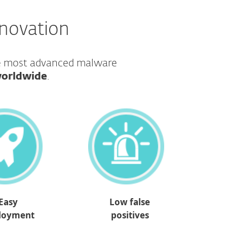
nnovation
he most advanced malware
worldwide
.​​​​​​​
Easy
Low false
loyment
positives