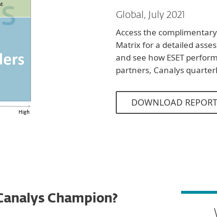
Global, July 2021
Access the complimentary
Matrix for a detailed asse
and see how ESET perfor
partners, Canalys quarter
DOWNLOAD REPOR
Canalys Champion?