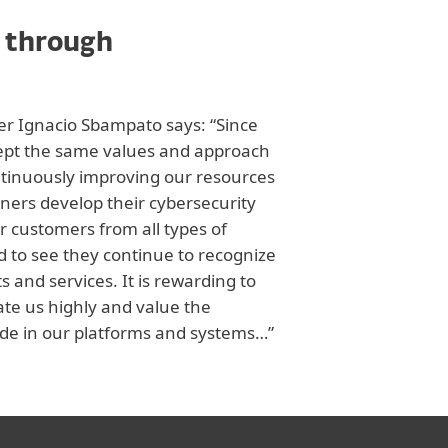
 through
cer Ignacio Sbampato says: “Since
kept the same values and approach
tinuously improving our resources
tners develop their cybersecurity
r customers from all types of
d to see they continue to recognize
s and services. It is rewarding to
ate us highly and value the
e in our platforms and systems…”