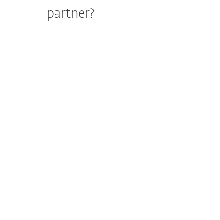
partner?