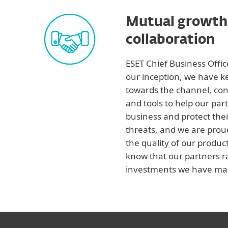
Mutual growth
collaboration
ESET Chief Business Offi
our inception, we have 
towards the channel, con
and tools to help our par
business and protect thei
threats, and we are prou
the quality of our product
know that our partners r
investments we have mad