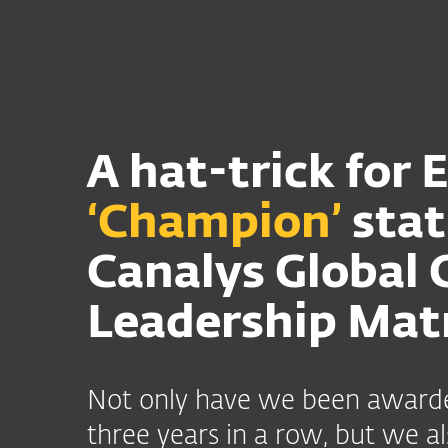
Til hjemmet
Til virksom
DK
Til virksomheder
Canalys Leadership
Platform
Løsninger
A hat-trick for 
‘Champion’
stat
Canalys Global 
Leadership Mat
Not only have we been awarde
three years in a row, but we 