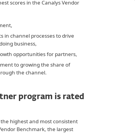
est scores in the Canalys Vendor
iment,
 in channel processes to drive
 doing business,
rowth opportunities for partners,
ent to growing the share of
rough the channel.
tner program is rated
the highest and most consistent
 Vendor Benchmark, the largest