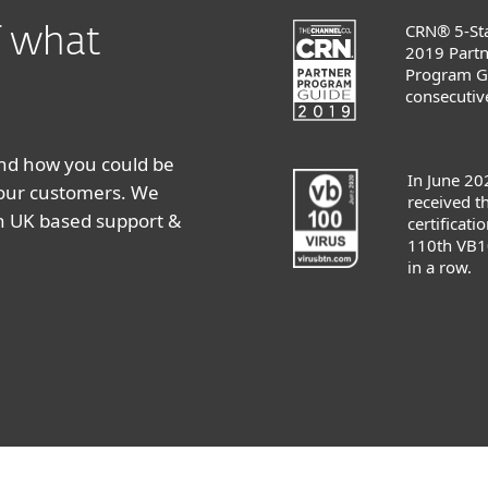
CRN® 5-Sta
of what
2019 Partn
Program G
consecutive
and how you could be
In June 20
your customers. We
received 
th UK based support &
certificatio
110th VB1
in a row.