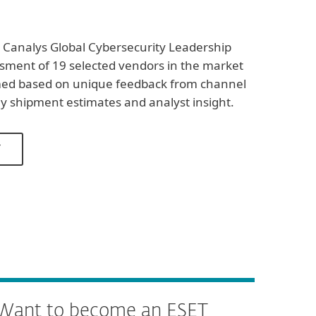
 Canalys Global Cybersecurity Leadership
ssment of 19 selected vendors in the market
med based on unique feedback from channel
ly shipment estimates and analyst insight.
T
Want to become an ESET