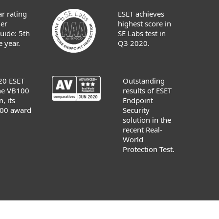
r rating
ESET achieves
er
highest score in
uide: 5th
SE Labs test in
 year.
Q3 2020.
20 ESET
Outstanding
the VB100
results of ESET
n, its
Endpoint
00 award
Security
solution in the
recent Real-
World
Protection Test.