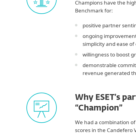
Champions have the high
Benchmark for:
positive partner sent
ongoing improvements
simplicity and ease of
willingness to boost g
demonstrable commitm
revenue generated th
Why ESET’s par
“Champion”
We had a combination of 
scores in the Candefero