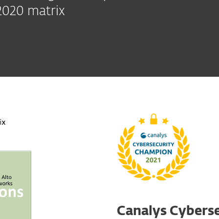
2020 matrix
Canalys Cyberse