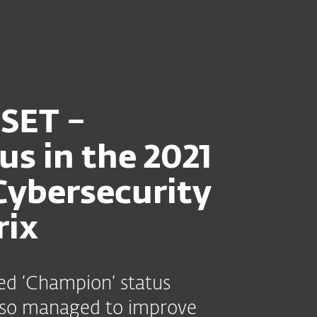
heder
Til partnere
 Matrix 2021
Tjenester
Hvorfor ESET?
ESET –
us in the 2021
Cybersecurity
rix
d ‘Champion’ status
also managed to improve