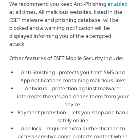
We recommend you keep Anti-Phishing
enabled
at all times. All malicious websites, listed in the
ESET malware and phishing database, will be
blocked and a warning notification will be
displayed informing you of the attempted
attack.
Other features of ESET Mobile Security include:
Anti-Smishing - protects you from SMS and
App notifications containing malicious links
Antivirus – protection against malware:
intercepts threats and cleans them from your
device
Payment protection – lets you shop and bank
safely online
App lock – requires extra authentication to
access sensitive apps; protects content when