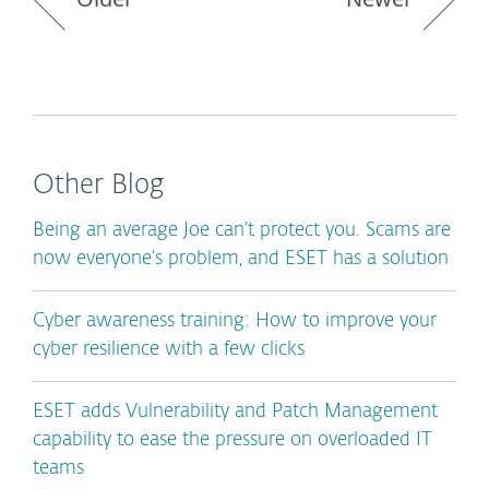
Other Blog
Being an average Joe can’t protect you. Scams are
now everyone’s problem, and ESET has a solution
Cyber awareness training: How to improve your
cyber resilience with a few clicks
ESET adds Vulnerability and Patch Management
capability to ease the pressure on overloaded IT
teams