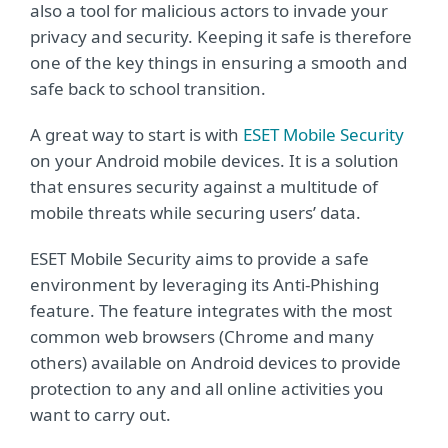
also a tool for malicious actors to invade your
privacy and security. Keeping it safe is therefore
one of the key things in ensuring a smooth and
safe back to school transition.
A great way to start is with
ESET Mobile Security
on your Android mobile devices. It is a solution
that ensures security against a multitude of
mobile threats while securing users’ data.
ESET Mobile Security aims to provide a safe
environment by leveraging its Anti-Phishing
feature. The feature integrates with the most
common web browsers (Chrome and many
others) available on Android devices to provide
protection to any and all online activities you
want to carry out.