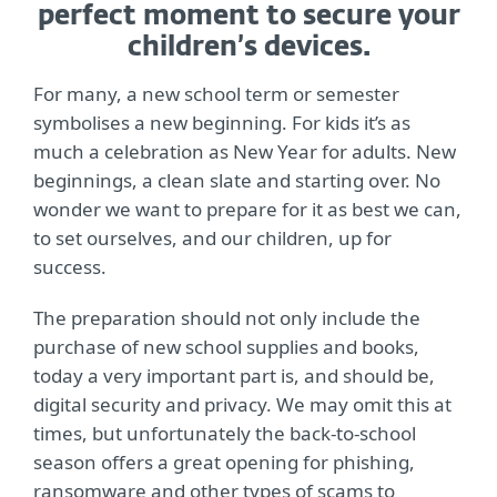
perfect moment to secure your
children’s devices.
For many, a new school term or semester
symbolises a new beginning. For kids it’s as
much a celebration as New Year for adults. New
beginnings, a clean slate and starting over. No
wonder we want to prepare for it as best we can,
to set ourselves, and our children, up for
success.
The preparation should not only include the
purchase of new school supplies and books,
today a very important part is, and should be,
digital security and privacy. We may omit this at
times, but unfortunately the back-to-school
season offers a great opening for phishing,
ransomware and other types of scams to