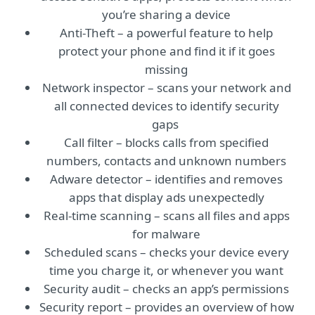
you’re sharing a device
Anti-Theft – a powerful feature to help
protect your phone and find it if it goes
missing
Network inspector – scans your network and
all connected devices to identify security
gaps
Call filter – blocks calls from specified
numbers, contacts and unknown numbers
Adware detector – identifies and removes
apps that display ads unexpectedly
Real-time scanning – scans all files and apps
for malware
Scheduled scans – checks your device every
time you charge it, or whenever you want
Security audit – checks an app’s permissions
Security report – provides an overview of how