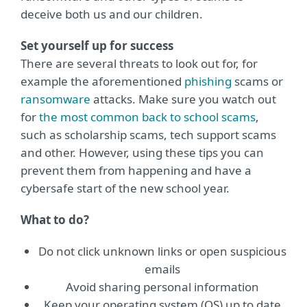
deceive both us and our children.
Set yourself up for success
There are several threats to look out for, for
example the aforementioned
phishing
scams or
ransomware
attacks. Make sure you watch out
for
the most common back to school scams
,
such as scholarship scams, tech support scams
and other. However, using these tips you can
prevent them from happening and have a
cybersafe start of the new school year.
What to do?
Do not click unknown links or open suspicious
emails
Avoid sharing personal information
Keep your operating system (OS) up to date