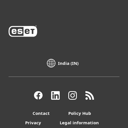
About ESET
India (IN)
Contact
Policy Hub
Privacy
Legal information