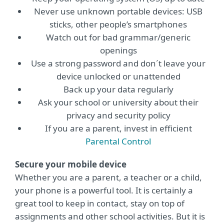
Never use unknown portable devices: USB
sticks, other people’s smartphones
Watch out for bad grammar/generic
openings
Use a strong password and don´t leave your
device unlocked or unattended
Back up your data regularly
Ask your school or university about their
privacy and security policy
If you are a parent, invest in efficient
Parental Control
Secure your mobile device
Whether you are a parent, a teacher or a child,
your phone is a powerful tool. It is certainly a
great tool to keep in contact, stay on top of
assignments and other school activities. But it is