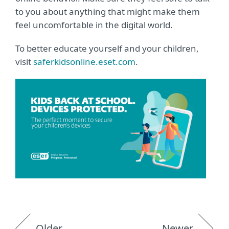
to you about anything that might make them
feel uncomfortable in the digital world.
To better educate yourself and your children,
visit
saferkidsonline.eset.com
.
Older
Newer