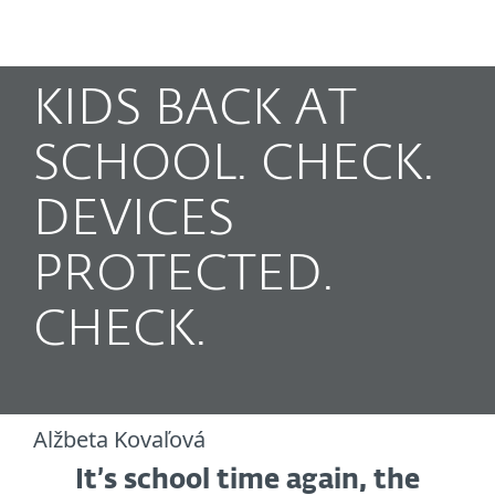
MENU
KIDS BACK AT
SCHOOL. CHECK.
DEVICES
PROTECTED.
CHECK.
Alžbeta Kovaľová
It’s school time again, the