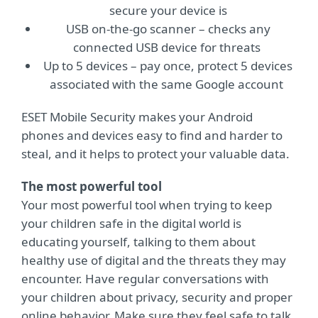
secure your device is
USB on-the-go scanner – checks any
connected USB device for threats
Up to 5 devices – pay once, protect 5 devices
associated with the same Google account
ESET Mobile Security makes your Android
phones and devices easy to find and harder to
steal, and it helps to protect your valuable data.
The most powerful tool
Your most powerful tool when trying to keep
your children safe in the digital world is
educating yourself, talking to them about
healthy use of digital and the threats they may
encounter. Have regular conversations with
your children about privacy, security and proper
online behavior. Make sure they feel safe to talk