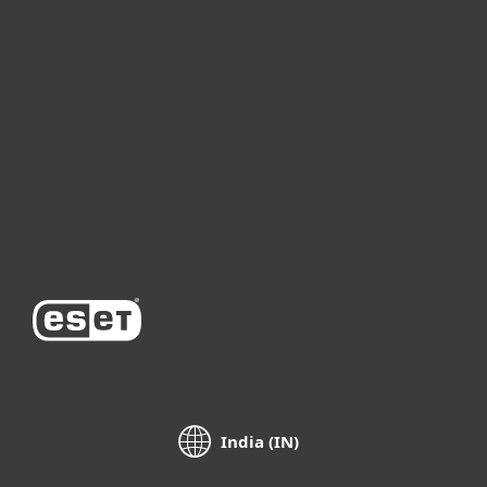
For home
For business
Partnership
Support
About ESET
India (IN)