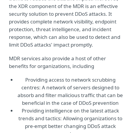
the XDR component of the MDR is an effective
security solution to prevent DDoS attacks. It
provides complete network visibility, endpoint
protection, threat intelligence, and incident
response, which can also be used to detect and
limit DDoS attacks' impact promptly.
MDR services also provide a host of other
benefits for organizations, including
Providing access to network scrubbing
centres: A network of servers designed to
absorb and filter malicious traffic that can be
beneficial in the case of DDoS prevention
Providing intelligence on the latest attack
trends and tactics: Allowing organizations to
pre-empt better changing DDoS attack