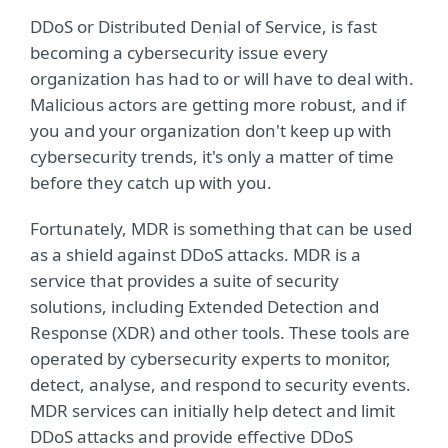
DDoS or Distributed Denial of Service, is fast
becoming a cybersecurity issue every
organization has had to or will have to deal with.
Malicious actors are getting more robust, and if
you and your organization don't keep up with
cybersecurity trends, it's only a matter of time
before they catch up with you.
Fortunately, MDR is something that can be used
as a shield against DDoS attacks. MDR is a
service that provides a suite of security
solutions, including Extended Detection and
Response (XDR) and other tools. These tools are
operated by cybersecurity experts to monitor,
detect, analyse, and respond to security events.
MDR services can initially help detect and limit
DDoS attacks and provide effective DDoS