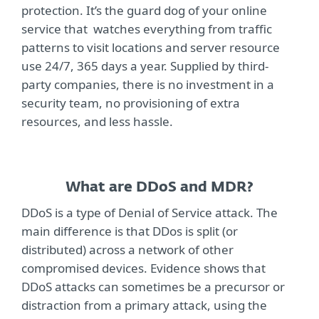
protection. It’s the guard dog of your online
service that watches everything from traffic
patterns to visit locations and server resource
use 24/7, 365 days a year. Supplied by third-
party companies, there is no investment in a
security team, no provisioning of extra
resources, and less hassle.
What are DDoS and MDR?
DDoS is a type of Denial of Service attack. The
main difference is that DDos is split (or
distributed) across a network of other
compromised devices. Evidence shows that
DDoS attacks can sometimes be a precursor or
distraction from a primary attack, using the