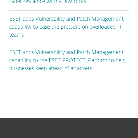
cyber resilience with a few clicks
ESET adds Vulnerability and Patch Management
capability to ease the pressure on overloaded IT
teams
ESET adds Vulnerability and Patch Management
capability to the ESET PROTECT Platform to help
businesses keep ahead of attackers.