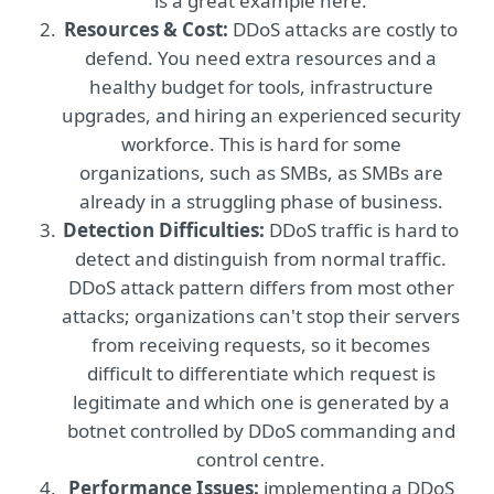
is a great example here.
Resources & Cost:
DDoS attacks are costly to
defend. You need extra resources and a
healthy budget for tools, infrastructure
upgrades, and hiring an experienced security
workforce. This is hard for some
organizations, such as SMBs, as SMBs are
already in a struggling phase of business.
Detection Difficulties:
DDoS traffic is hard to
detect and distinguish from normal traffic.
DDoS attack pattern differs from most other
attacks; organizations can't stop their servers
from receiving requests, so it becomes
difficult to differentiate which request is
legitimate and which one is generated by a
botnet controlled by DDoS commanding and
control centre.
Performance Issues:
implementing a DDoS