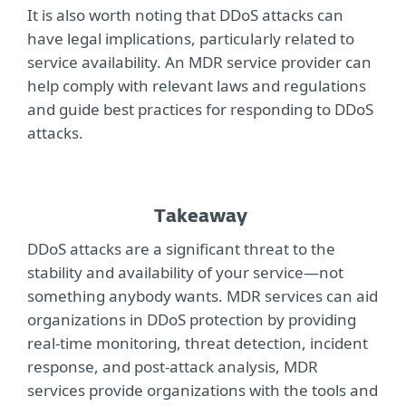
It is also worth noting that DDoS attacks can
have legal implications, particularly related to
service availability. An MDR service provider can
help comply with relevant laws and regulations
and guide best practices for responding to DDoS
attacks.
Takeaway
DDoS attacks are a significant threat to the
stability and availability of your service—not
something anybody wants. MDR services can aid
organizations in DDoS protection by providing
real-time monitoring, threat detection, incident
response, and post-attack analysis, MDR
services provide organizations with the tools and