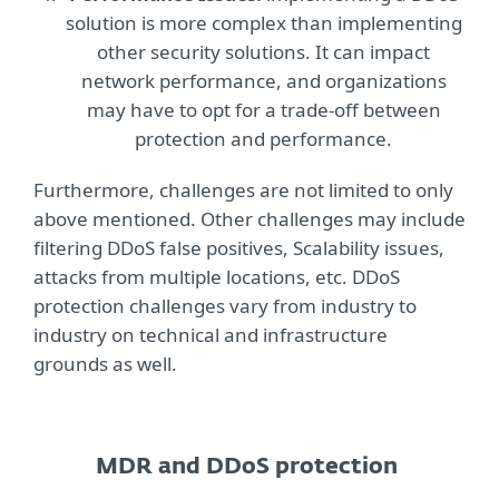
solution is more complex than implementing
other security solutions. It can impact
network performance, and organizations
may have to opt for a trade-off between
protection and performance.
Furthermore, challenges are not limited to only
above mentioned. Other challenges may include
filtering DDoS false positives, Scalability issues,
attacks from multiple locations, etc. DDoS
protection challenges vary from industry to
industry on technical and infrastructure
grounds as well.
MDR and DDoS protection