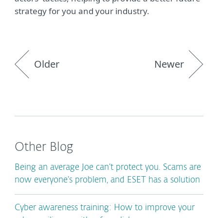
strategy for you and your industry.
Older
Newer
Other Blog
Being an average Joe can’t protect you. Scams are
now everyone’s problem, and ESET has a solution
Cyber awareness training: How to improve your