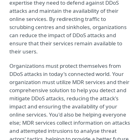
expertise they need to defend against DDoS
attacks and maintain the availability of their
online services. By redirecting traffic to
scrubbing centres and sinkholes, organizations
can reduce the impact of DDoS attacks and
ensure that their services remain available to
their users.
Organizations must protect themselves from
DDoS attacks in today's connected world. Your
organization must utilize MDR services and their
comprehensive solution to help you detect and
mitigate DDoS attacks, reducing the attack's
impact and ensuring the availability of your
online services. You'd also be helping everyone
else; MDR services collect information on attacks
and attempted intrusions to analyse threat
actors' tactics, helping to provide a better future