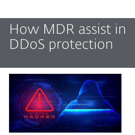
MENU
How MDR assist in
DDoS protection