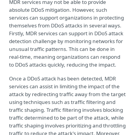
MDR services may not be able to provide
absolute DDoS mitigation. However, such
services can support organizations in protecting
themselves from DDoS attacks in several ways.
Firstly, MDR services can support in DDoS attack
detection challenge by monitoring networks for
unusual traffic patterns. This can be done in
real-time, meaning organizations can respond
to DDoS attacks quickly, reducing the impact.
Once a DDoS attack has been detected, MDR
services can assist in limiting the impact of the
attack by redirecting traffic away from the target
using techniques such as traffic filtering and
traffic shaping. Traffic filtering involves blocking
traffic determined to be part of the attack, while
traffic shaping involves prioritizing and throttling
traffic to reduce the attack's impact. Moreover,