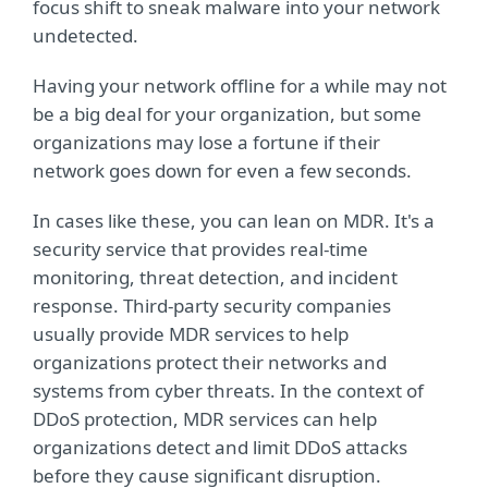
focus shift to sneak malware into your network
undetected.
Having your network offline for a while may not
be a big deal for your organization, but some
organizations may lose a fortune if their
network goes down for even a few seconds.
In cases like these, you can lean on MDR. It's a
security service that provides real-time
monitoring, threat detection, and incident
response. Third-party security companies
usually provide MDR services to help
organizations protect their networks and
systems from cyber threats. In the context of
DDoS protection, MDR services can help
organizations detect and limit DDoS attacks
before they cause significant disruption.