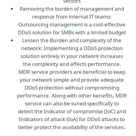
vectors
Removing the burden of management and
response from internal IT teams:
Outsourcing management is a cost-effective
DDoS solution for SMBs with a limited budget
Lessen the Burden and complexity of the
network: Implementing a DDoS protection
solution entirely in your network increases
the complexity and affects performance.
MDR service providers are beneficial to keep
your network simple and provide adequate
DDoS protection without compromising
performance. Along with other benefits, MDR
service can also be tuned specifically to
detect the Indicator of compromise (IoC) and
Indicators of attack (IoA) for DDoS attacks to
better protect the availability of the services.