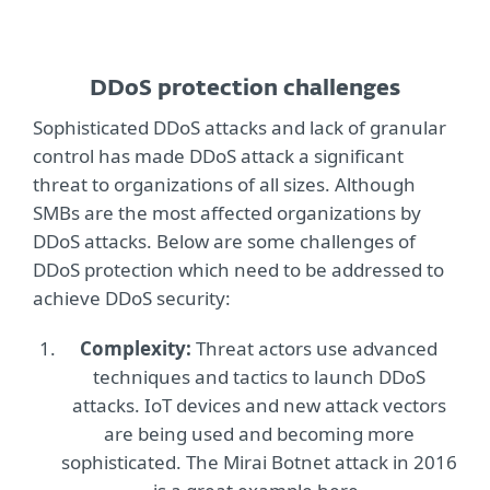
DDoS protection challenges
Sophisticated DDoS attacks and lack of granular
control has made DDoS attack a significant
threat to organizations of all sizes. Although
SMBs are the most affected organizations by
DDoS attacks. Below are some challenges of
DDoS protection which need to be addressed to
achieve DDoS security:
Complexity:
Threat actors use advanced
techniques and tactics to launch DDoS
attacks. IoT devices and new attack vectors
are being used and becoming more
sophisticated. The Mirai Botnet attack in 2016