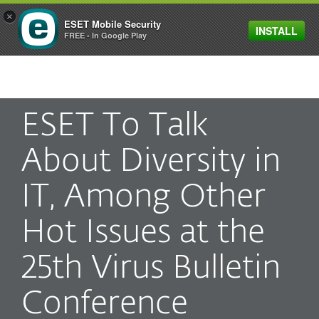
×
ESET Mobile Security
INSTALL
MENU
FREE - In Google Play
ESET To Talk
About Diversity in
IT, Among Other
Hot Issues at the
25th Virus Bulletin
Conference