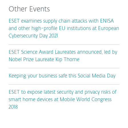
Other Events
ESET examines supply chain attacks with ENISA
and other high-profile EU institutions at European
Cybersecurity Day 2021
ESET Science Award Laureates announced, led by
Nobel Prize Laureate Kip Thorne
Keeping your business safe this Social Media Day
ESET to expose latest security and privacy risks of
smart home devices at Mobile World Congress
2018