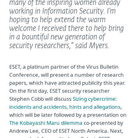
many of the inspiring women already
working in Information Security. I’m
hoping to help extend the warm
welcome I received there to help bring
in a bountiful new generation of
security researchers,”
said Myers.
ESET, a platinum partner of the Virus Bulletin
Conference, will present a number of research
papers, which have attracted publicity this year.
On the first day, ESET security researcher
Stephen Cobb will discuss
Sizing cybercrime:
incidents and accidents, hints and allegations
,
which will be later followed by a presentation on
The Kobayashi Maru dilemma
co-presented by
Andrew Lee, CEO of ESET North America. Next,