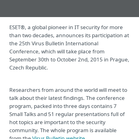
ESET®, a global pioneer in IT security for more
than two decades, announces its participation at
the 25th Virus Bulletin International
Conference, which will take place from
September 30th to October 2nd, 2015 in Prague,
Czech Republic.
Researchers from around the world will meet to
talk about their latest findings. The conference
program, packed into three days contains 7
Small Talks and 51 regular presentations full of
hot topics are important to the security
community. The whole program is available
from the
Virus Bulletin website
.