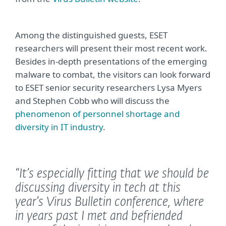
Among the distinguished guests, ESET
researchers will present their most recent work.
Besides in-depth presentations of the emerging
malware to combat, the visitors can look forward
to ESET senior security researchers Lysa Myers
and Stephen Cobb who will discuss the
phenomenon of personnel shortage and
diversity in IT industry
.
“It’s especially fitting that we should be
discussing diversity in tech at this
year’s Virus Bulletin conference, where
in years past I met and befriended