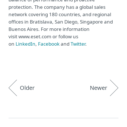
protection. The company has a global sales
network covering 180 countries, and regional
offices in Bratislava, San Diego, Singapore and
Buenos Aires. For more information
visit www.eset.com or follow us
on
LinkedIn
,
Facebook
and
Twitter
.
Older
Newer