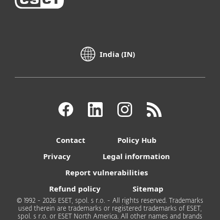
India (IN)
Contact
Policy Hub
Privacy
Legal information
Report vulnerabilities
Refund policy
Sitemap
© 1992 - 2026 ESET, spol. s r.o. - All rights reserved. Trademarks
used therein are trademarks or registered trademarks of ESET,
spol. s r.o. or ESET North America. All other names and brands