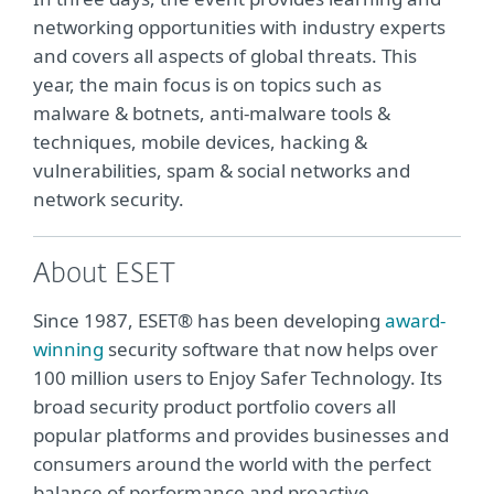
networking opportunities with industry experts
and covers all aspects of global threats. This
year, the main focus is on topics such as
malware & botnets, anti-malware tools &
techniques, mobile devices, hacking &
vulnerabilities, spam & social networks and
network security.
About ESET
Since 1987, ESET® has been developing
award-
winning
security software that now helps over
100 million users to Enjoy Safer Technology. Its
broad security product portfolio covers all
popular platforms and provides businesses and
consumers around the world with the perfect
balance of performance and proactive