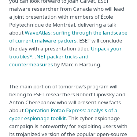
you can look forward to Joan Calvet, ESET
malware researcher from Canada who will lead
a joint presentation with members of École
Polytechnique de Montréal, delivering a talk
about
WaveAtlas: surfing through the landscape
of current malware packers
. ESET will conclude
the day with a presentation titled
Unpack your
troubles*: .NET packer tricks and
countermeasures
by Marcin Hartung.
The main portion of tomorrow’s program will
belong to ESET researchers Robert Lipovsky and
Anton Cherepanov who will present new facts
about
Operation Potao Express: analysis of a
cyber-espionage toolkit
. This cyber-espionage
campaign is noteworthy for exploiting users with
its trojanized version of the popular open-source