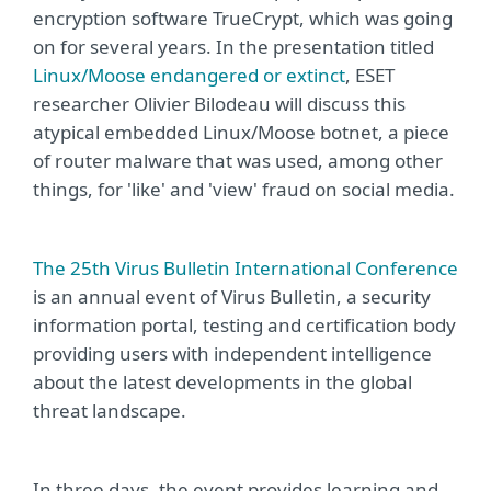
encryption software TrueCrypt, which was going
on for several years. In the presentation titled
Linux/Moose endangered or extinct
, ESET
researcher Olivier Bilodeau will discuss this
atypical embedded Linux/Moose botnet, a piece
of router malware that was used, among other
things, for 'like' and 'view' fraud on social media.
The 25th Virus Bulletin International Conference
is an annual event of Virus Bulletin, a security
information portal, testing and certification body
providing users with independent intelligence
about the latest developments in the global
threat landscape.
In three days, the event provides learning and