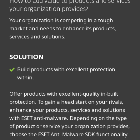
How to add value to products and services
your organization provides?
Your organization is competing in a tough
market and needs to enhance its products,
services and solutions.
SOLUTION
Build products with excellent protection
within.
Offer products with excellent-quality in-built
protection. To gain a head start on your rivals,
enhance your products, services and solutions
with ESET anti-malware. Depending on the type
of product or service your organization provides,
choose the ESET Anti-Malware SDK functionality