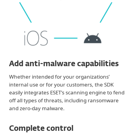
Add anti-malware capabilities
Whether intended for your organizations’
internal use or for your customers, the SDK
easily integrates ESET's scanning engine to fend
off all types of threats, including ransomware
and zero-day malware.
Complete control