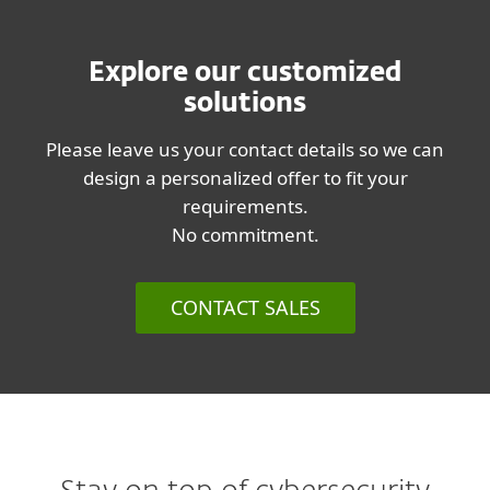
Explore our customized
solutions
Please leave us your contact details so we can
design a personalized offer to fit your
requirements.
No commitment.
CONTACT SALES