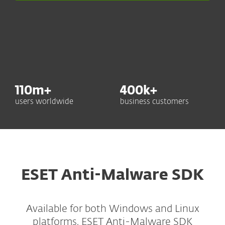
110
m+
400
k+
users worldwide
business customers
ESET Anti-Malware SDK
Available for both Windows and Linux
platforms, ESET Anti-Malware SDK