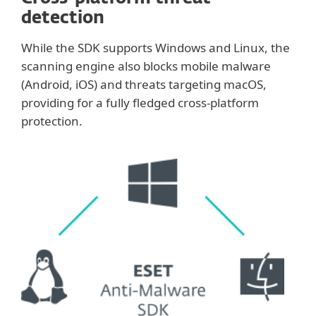
detection
While the SDK supports Windows and Linux, the
scanning engine also blocks mobile malware
(Android, iOS) and threats targeting macOS,
providing for a fully fledged cross-platform
protection.