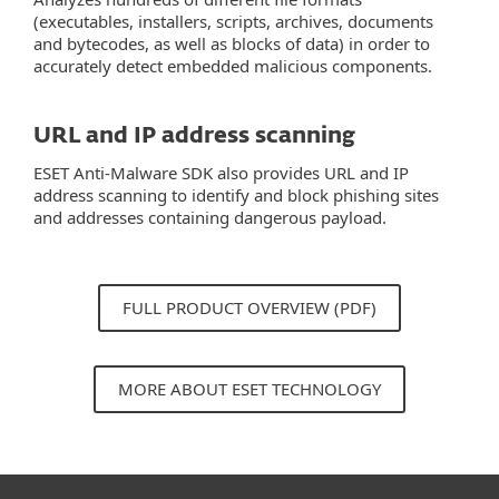
(executables, installers, scripts, archives, documents
and bytecodes, as well as blocks of data) in order to
accurately detect embedded malicious components.
URL and IP address scanning
ESET Anti-Malware SDK also provides URL and IP
address scanning to identify and block phishing sites
and addresses containing dangerous payload.
FULL PRODUCT OVERVIEW (PDF)
MORE ABOUT ESET TECHNOLOGY