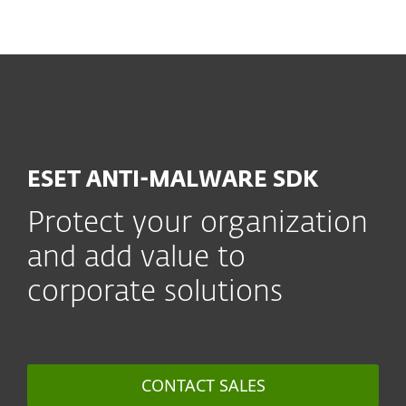
MENU
ESET ANTI-MALWARE SDK
Protect your organization
and add value to
corporate solutions
CONTACT SALES