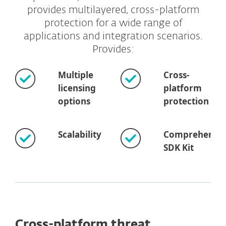
provides multilayered, cross-platform
protection for a wide range of
applications and integration scenarios.
Provides:
Multiple
Cross-
licensing
platform
options
protection
Scalability
Comprehensiv
SDK Kit
Cross-platform threat