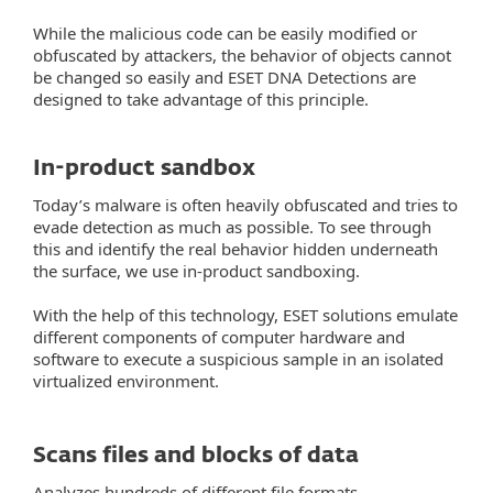
While the malicious code can be easily modified or
obfuscated by attackers, the behavior of objects cannot
be changed so easily and ESET DNA Detections are
designed to take advantage of this principle.
In-product sandbox
Today’s malware is often heavily obfuscated and tries to
evade detection as much as possible. To see through
this and identify the real behavior hidden underneath
the surface, we use in-product sandboxing.
With the help of this technology, ESET solutions emulate
different components of computer hardware and
software to execute a suspicious sample in an isolated
virtualized environment.
Scans files and blocks of data
Analyzes hundreds of different file formats