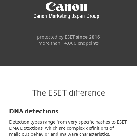
protected by ESET
since 2016
more than 14,000 endpoints
The ESET difference
DNA detections
Detection types range from very specific hashes to ESET
DNA Detections, which are complex definitions of
malicious behavior and malware characteristics.