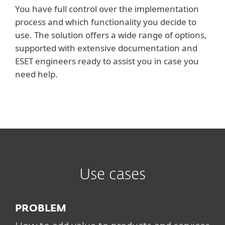
You have full control over the implementation
process and which functionality you decide to
use. The solution offers a wide range of options,
supported with extensive documentation and
ESET engineers ready to assist you in case you
need help.
Use cases
PROBLEM