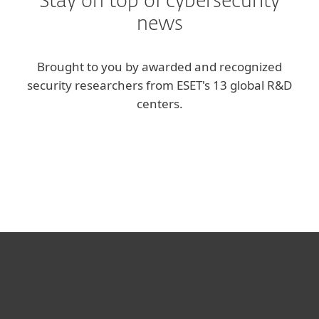
Stay on top of cybersecurity
news
Brought to you by awarded and recognized
security researchers from ESET's 13 global R&D
centers.
Corporate blog
We Live Security blog
For home
For business