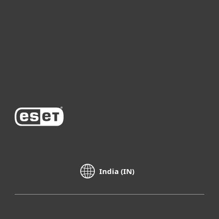
Partnership
Support
About ESET
India (IN)