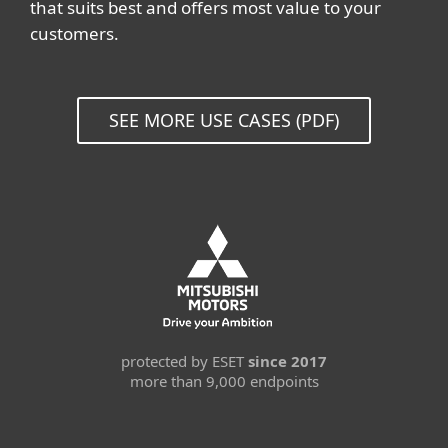
that suits best and offers most value to your
customers.
SEE MORE USE CASES (PDF)
protected by ESET
since 2017
more than 9,000 endpoints