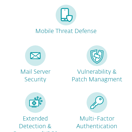
Mobile Threat Defense
Mail Server
Vulnerability &
Security
Patch Managment
Extended
Multi-Factor
Detection &
Authentication