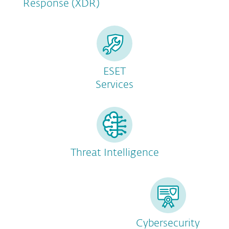
Response (XDR)
ESET
Services
Threat Intelligence
Cybersecurity