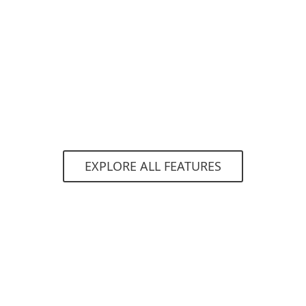
Brute Force Attack Protection
Detects and blocks automated attacks that try to
use password guessing techniques to gain
access to your network.
EXPLORE ALL FEATURES
System requirements
Supported operating systems
For computers