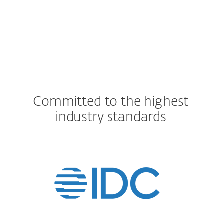
Committed to the highest
industry standards