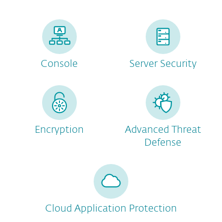
Console
Server Security
Encryption
Advanced Threat
Defense
Cloud Application Protection