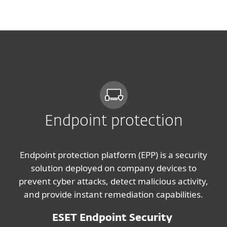
MENU
Endpoint protection
Endpoint protection platform (EPP) is a security
solution deployed on company devices to
prevent cyber attacks, detect malicious activity,
and provide instant remediation capabilities.
ESET Endpoint Security