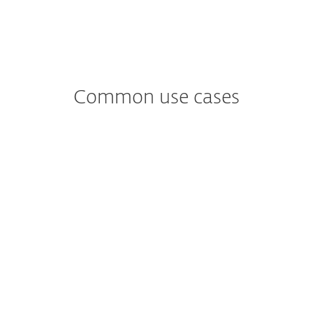
Common use cases
Worried about
Ransomware?
Fileless malware only exists in memory –
there is no need for the attacker to install
additional software. Preventing this kind
of attack, therefore, requires a different
approach to file-based malware.