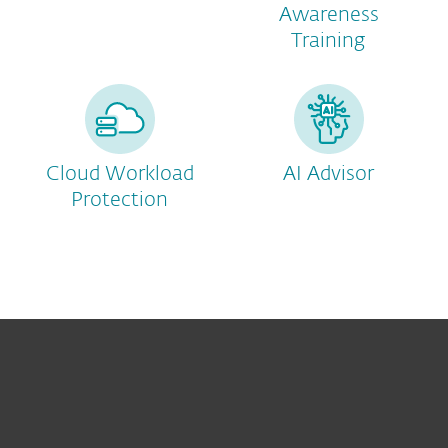
Awareness
Training
Cloud Workload
AI Advisor
Protection
For home
For business