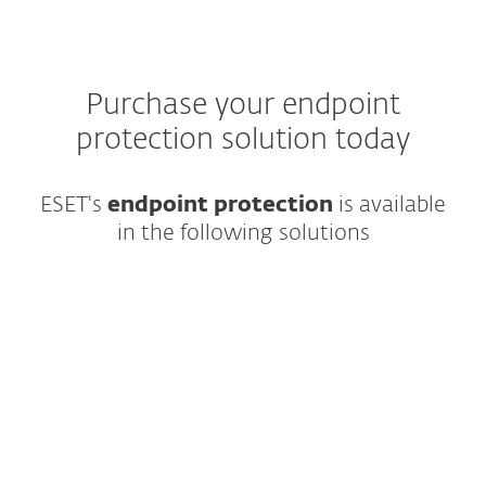
Purchase your endpoint
protection solution today
ESET's
endpoint protection
is
available
in the following solutions
Modern multilayered endpoint protection
featuring cutting-edge AI and easy-to-use