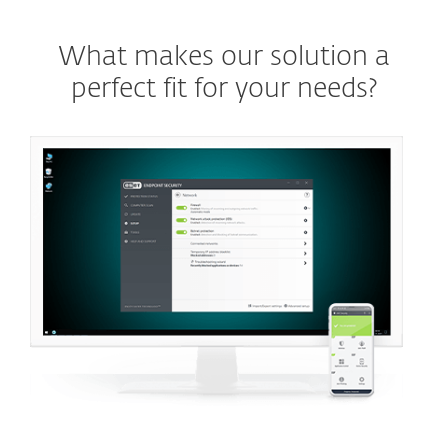
What makes our solution a
perfect fit for your needs?