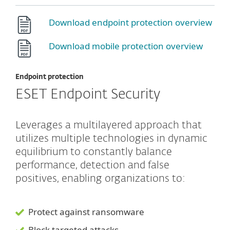
Download endpoint protection overview
Download mobile protection overview
Endpoint protection
ESET Endpoint Security
Leverages a multilayered approach that
utilizes multiple technologies in dynamic
equilibrium to constantly balance
performance, detection and false
positives, enabling organizations to:
Protect against ransomware
Block targeted attacks