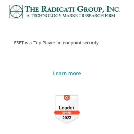
ESET is a ‘Top Player’ in endpoint security
Learn more