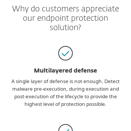
Why do customers appreciate
our endpoint protection
solution?
Multilayered defense
A single layer of defense is not enough. Detect
malware pre-execution, during execution and
post-execution of the lifecycle to provide the
highest level of protection possible.