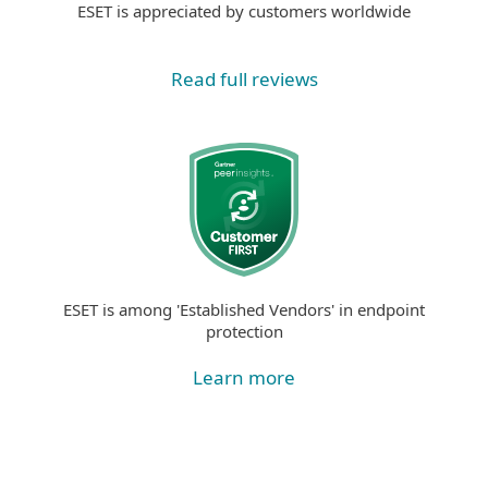
ESET is appreciated by customers worldwide
Read full reviews
ESET is among 'Established Vendors' in endpoint
protection
Learn more