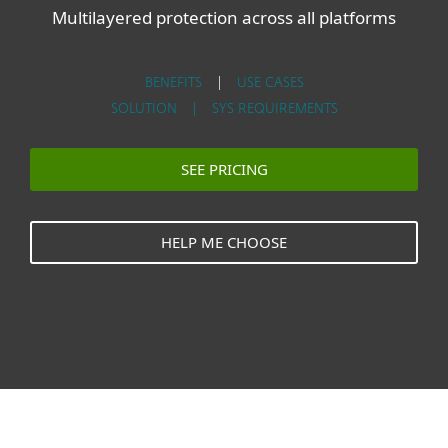
Multilayered protection across all platforms
BENEFITS
|
USE CASES
SOLUTION |
SYS REQUIREMENTS
SEE PRICING
HELP ME CHOOSE