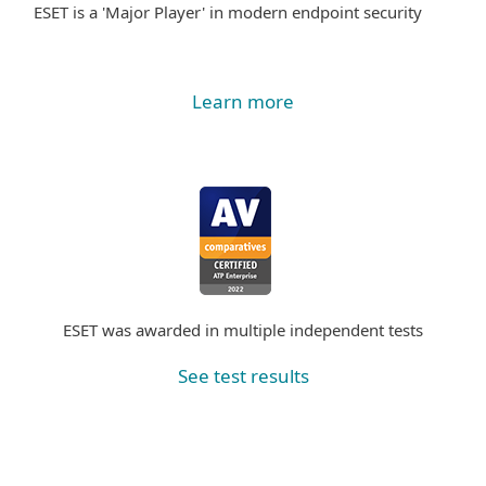
ESET is a 'Major Player' in modern endpoint security
Learn more
ESET was awarded in multiple independent tests
See test results