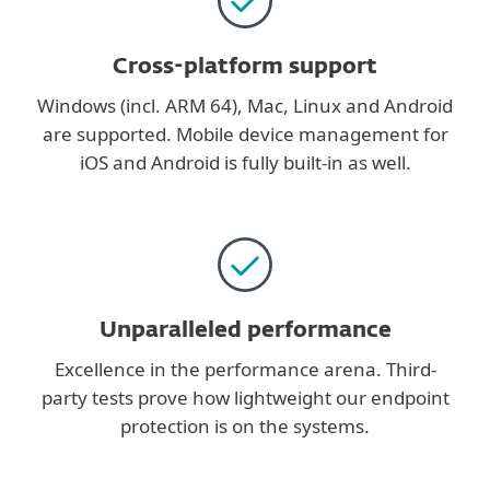
Cross-platform support
Windows (incl. ARM 64), Mac, Linux and Android
are supported. Mobile device management for
iOS and Android is fully built-in as well.
Unparalleled performance
Excellence in the performance arena. Third-
party tests prove how lightweight our endpoint
protection is on the systems.