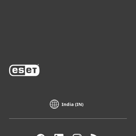
Partnership
Support
About ESET
India (IN)