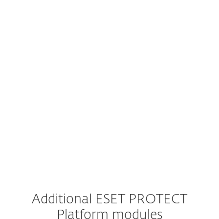
Mail Server Security
Vulnerability & Patch Management
Extended Detection & Response
Multi-Factor Authentication
MDR Service
Premium Support
Additional ESET PROTECT
Platform modules