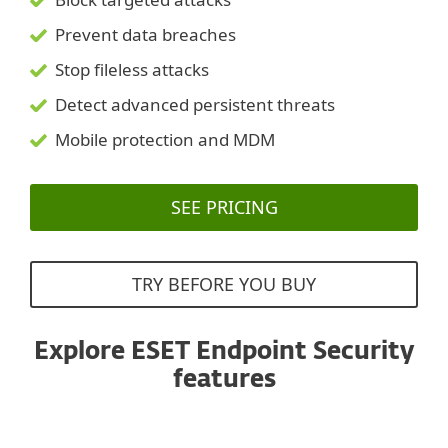
Prevent data breaches
Stop fileless attacks
Detect advanced persistent threats
Mobile protection and MDM
SEE PRICING
TRY BEFORE YOU BUY
Explore ESET Endpoint Security
features