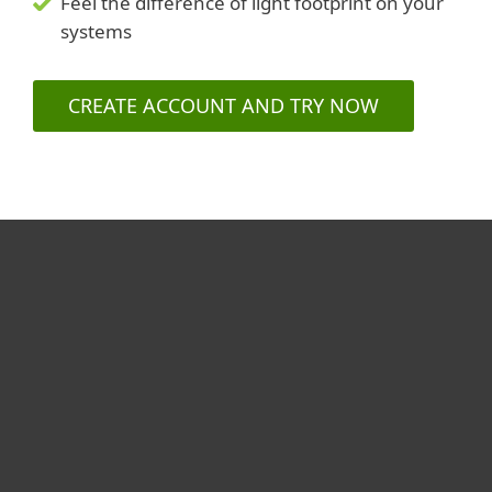
Feel the difference of light footprint on your
systems
CREATE ACCOUNT AND TRY NOW
For home
For business
Partnership
Support