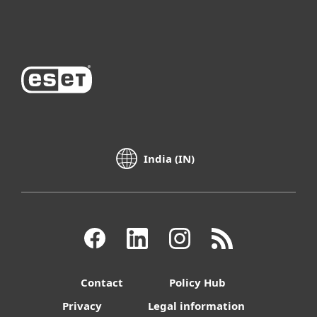
About ESET
India (IN)
Contact
Policy Hub
Privacy
Legal information