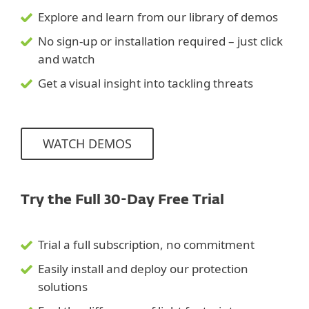
Explore and learn from our library of demos
No sign-up or installation required – just click
and watch
Get a visual insight into tackling threats
WATCH DEMOS
Try the Full 30-Day Free Trial
Trial a full subscription, no commitment
Easily install and deploy our protection
solutions