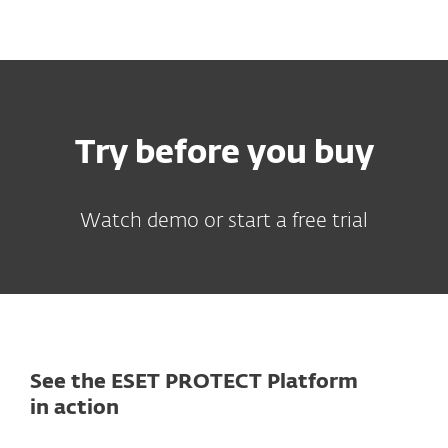
MENU
Try before you buy
Watch demo or start a free trial
See the ESET PROTECT Platform
in action