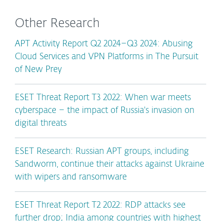
Other Research
APT Activity Report Q2 2024–Q3 2024: Abusing
Cloud Services and VPN Platforms in The Pursuit
of New Prey
ESET Threat Report T3 2022: When war meets
cyberspace – the impact of Russia's invasion on
digital threats
ESET Research: Russian APT groups, including
Sandworm, continue their attacks against Ukraine
with wipers and ransomware
ESET Threat Report T2 2022: RDP attacks see
further drop; India among countries with highest