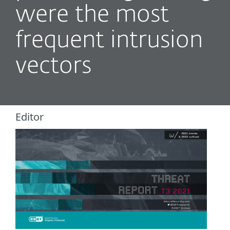
were the most
frequent intrusion
vectors
Editor