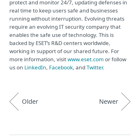
protect and monitor 24/7, updating defenses in
real time to keep users safe and businesses
running without interruption. Evolving threats
require an evolving IT security company that
enables the safe use of technology. This is
backed by ESET’s R&D centers worldwide,
working in support of our shared future. For
more information, visit
www.eset.com
or follow
us on
LinkedIn
,
Facebook
, and
Twitter
.
Older
Newer