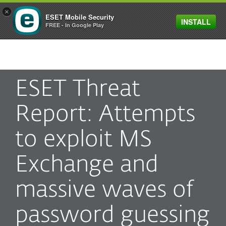
×
ESET Mobile Security
INSTALL
MENU
FREE - In Google Play
ESET Threat
Report: Attempts
to exploit MS
Exchange and
massive waves of
password guessing