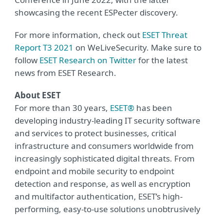
showcasing the recent ESPecter discovery.
For more information, check out
ESET Threat
Report T3 2021
on WeLiveSecurity. Make sure to
follow
ESET Research on Twitter
for the latest
news from ESET Research.
About ESET
For more than 30 years,
ESET®
has been
developing industry-leading IT security software
and services to protect businesses, critical
infrastructure and consumers worldwide from
increasingly sophisticated digital threats. From
endpoint and mobile security to endpoint
detection and response, as well as encryption
and multifactor authentication, ESET’s high-
performing, easy-to-use solutions unobtrusively