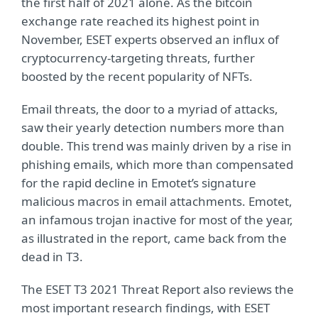
the first half of 2021 alone. As the bitcoin
exchange rate reached its highest point in
November, ESET experts observed an influx of
cryptocurrency-targeting threats, further
boosted by the recent popularity of NFTs.
Email threats, the door to a myriad of attacks,
saw their yearly detection numbers more than
double. This trend was mainly driven by a rise in
phishing emails, which more than compensated
for the rapid decline in Emotet’s signature
malicious macros in email attachments. Emotet,
an infamous trojan inactive for most of the year,
as illustrated in the report, came back from the
dead in T3.
The ESET T3 2021 Threat Report also reviews the
most important research findings, with ESET