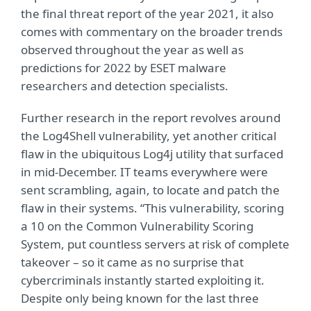
the final threat report of the year 2021, it also
comes with commentary on the broader trends
observed throughout the year as well as
predictions for 2022 by ESET malware
researchers and detection specialists.
Further research in the report revolves around
the Log4Shell vulnerability, yet another critical
flaw in the ubiquitous Log4j utility that surfaced
in mid-December. IT teams everywhere were
sent scrambling, again, to locate and patch the
flaw in their systems. “This vulnerability, scoring
a 10 on the Common Vulnerability Scoring
System, put countless servers at risk of complete
takeover – so it came as no surprise that
cybercriminals instantly started exploiting it.
Despite only being known for the last three