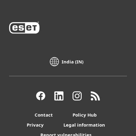
India (IN)
Contact
Policy Hub
Privacy
Legal information
Report vulnerabilities