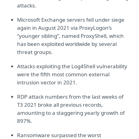
attacks.
Microsoft Exchange servers fell under siege
again in August 2021 via ProxyLogon’s
“younger sibling”, named ProxyShell, which
has been exploited worldwide by several
threat groups.
Attacks exploiting the Log4Shell vulnerability
were the fifth most common external
intrusion vector in 2021.
RDP attack numbers from the last weeks of
T3 2021 broke all previous records,
amounting to a staggering yearly growth of
897%.
Ransomware surpassed the worst