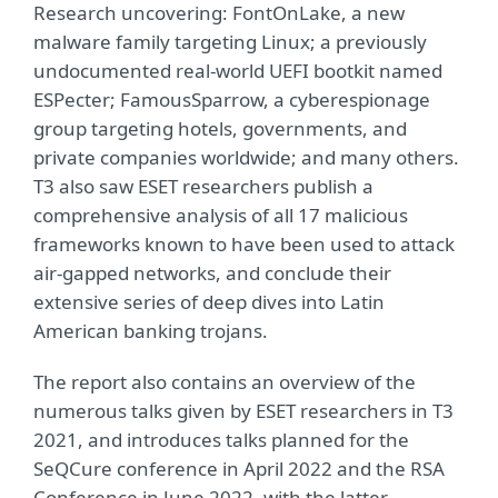
Research uncovering: FontOnLake, a new
malware family targeting Linux; a previously
undocumented real-world UEFI bootkit named
ESPecter; FamousSparrow, a cyberespionage
group targeting hotels, governments, and
private companies worldwide; and many others.
T3 also saw ESET researchers publish a
comprehensive analysis of all 17 malicious
frameworks known to have been used to attack
air-gapped networks, and conclude their
extensive series of deep dives into Latin
American banking trojans.
The report also contains an overview of the
numerous talks given by ESET researchers in T3
2021, and introduces talks planned for the
SeQCure conference in April 2022 and the RSA
Conference in June 2022, with the latter