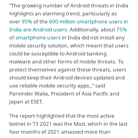
“The growing number of Android threats in India
highlights an alarming trend, particularly as
over
95%
of the
600 million smartphone users in
India are Android users
. Additionally, about
75%
of smartphone users
in India did not install any
mobile security solution, which meant that users
could be susceptible to Android banking
malware and other forms of mobile threats. To
protect themselves against these threats, users
should keep their Android devices updated and
use reliable mobile security apps.,” said
Parvinder Walia, President of Asia Pacific and
Japan at ESET.
The report highlighted that the most active
botnet in T3 2021 was the Mozi, which in the last
four months of 2021 amassed more than