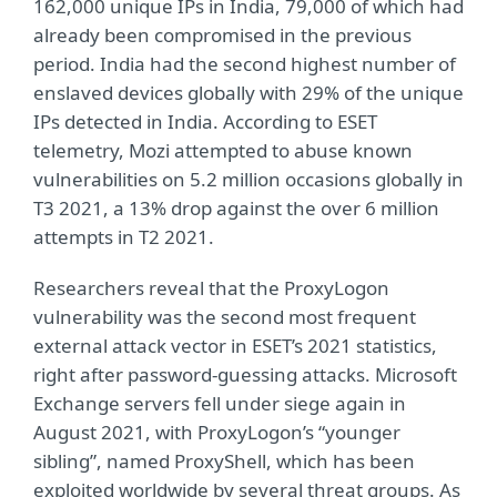
162,000 unique IPs in India, 79,000 of which had
already been compromised in the previous
period. India had the second highest number of
enslaved devices globally with 29% of the unique
IPs detected in India. According to ESET
telemetry, Mozi attempted to abuse known
vulnerabilities on 5.2 million occasions globally in
T3 2021, a 13% drop against the over 6 million
attempts in T2 2021.
Researchers reveal that the ProxyLogon
vulnerability was the second most frequent
external attack vector in ESET’s 2021 statistics,
right after password-guessing attacks. Microsoft
Exchange servers fell under siege again in
August 2021, with ProxyLogon’s “younger
sibling”, named ProxyShell, which has been
exploited worldwide by several threat groups. As