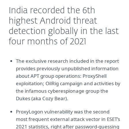
India recorded the 6th
highest Android threat
detection globally in the last
four months of 2021
The exclusive research included in the report
provides previously unpublished information
about APT group operations: ProxyShell
exploitation; OilRig campaign and activities by
the infamous cyberespionage group the
Dukes (aka Cozy Bear).
ProxyLogon vulnerability was the second
most frequent external attack vector in ESET’s
2021 statistics, right after password-guessing