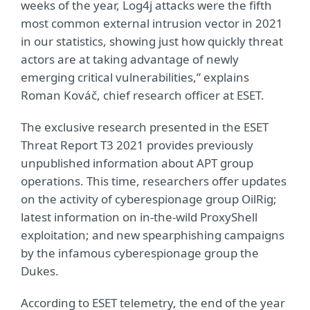
weeks of the year, Log4j attacks were the fifth
most common external intrusion vector in 2021
in our statistics, showing just how quickly threat
actors are at taking advantage of newly
emerging critical vulnerabilities,” explains
Roman Kováč, chief research officer at ESET.
The exclusive research presented in the ESET
Threat Report T3 2021 provides previously
unpublished information about APT group
operations. This time, researchers offer updates
on the activity of cyberespionage group OilRig;
latest information on in-the-wild ProxyShell
exploitation; and new spearphishing campaigns
by the infamous cyberespionage group the
Dukes.
According to ESET telemetry, the end of the year