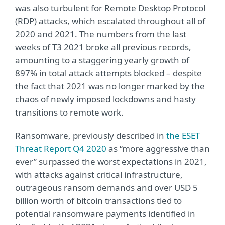
was also turbulent for Remote Desktop Protocol
(RDP) attacks, which escalated throughout all of
2020 and 2021. The numbers from the last
weeks of T3 2021 broke all previous records,
amounting to a staggering yearly growth of
897% in total attack attempts blocked – despite
the fact that 2021 was no longer marked by the
chaos of newly imposed lockdowns and hasty
transitions to remote work.
Ransomware, previously described in
the ESET
Threat Report Q4 2020
as “more aggressive than
ever” surpassed the worst expectations in 2021,
with attacks against critical infrastructure,
outrageous ransom demands and over USD 5
billion worth of bitcoin transactions tied to
potential ransomware payments identified in