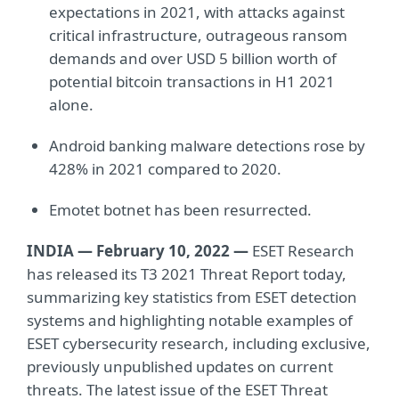
expectations in 2021, with attacks against
critical infrastructure, outrageous ransom
demands and over USD 5 billion worth of
potential bitcoin transactions in H1 2021
alone.
Android banking malware detections rose by
428% in 2021 compared to 2020.
Emotet botnet has been resurrected.
INDIA — February 10, 2022 —
ESET Research
has released its T3 2021 Threat Report today,
summarizing key statistics from ESET detection
systems and highlighting notable examples of
ESET cybersecurity research, including exclusive,
previously unpublished updates on current
threats. The latest issue of the ESET Threat