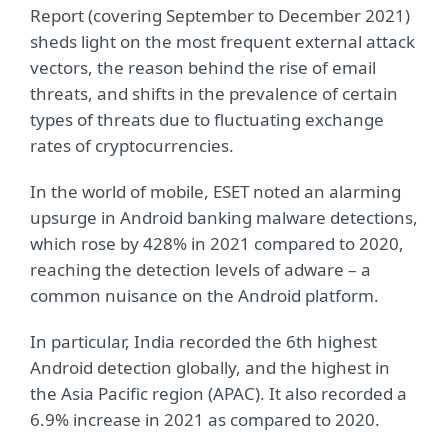
Report (covering September to December 2021)
sheds light on the most frequent external attack
vectors, the reason behind the rise of email
threats, and shifts in the prevalence of certain
types of threats due to fluctuating exchange
rates of cryptocurrencies.
In the world of mobile, ESET noted an alarming
upsurge in Android banking malware detections,
which rose by 428% in 2021 compared to 2020,
reaching the detection levels of adware – a
common nuisance on the Android platform.
In particular, India recorded the 6th highest
Android detection globally, and the highest in
the Asia Pacific region (APAC). It also recorded a
6.9% increase in 2021 as compared to 2020.