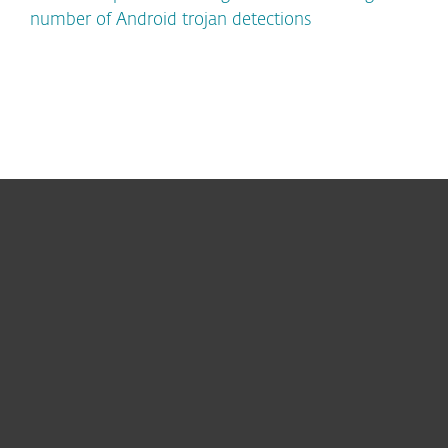
number of Android trojan detections
For home
For business
Partnership
Support
About ESET