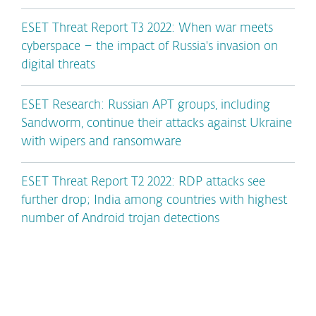
ESET Threat Report T3 2022: When war meets
cyberspace – the impact of Russia's invasion on
digital threats
ESET Research: Russian APT groups, including
Sandworm, continue their attacks against Ukraine
with wipers and ransomware
ESET Threat Report T2 2022: RDP attacks see
further drop; India among countries with highest
number of Android trojan detections