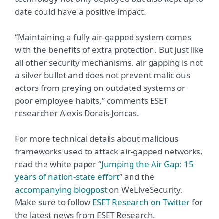
date could have a positive impact.
“Maintaining a fully air-gapped system comes
with the benefits of extra protection. But just like
all other security mechanisms, air gapping is not
a silver bullet and does not prevent malicious
actors from preying on outdated systems or
poor employee habits,” comments ESET
researcher Alexis Dorais-Joncas.
For more technical details about malicious
frameworks used to attack air-gapped networks,
read the white paper “
Jumping the Air Gap: 15
years of nation-state effort
” and the
accompanying blogpost
on WeLiveSecurity.
Make sure to follow
ESET Research on Twitter
for
the latest news from ESET Research.