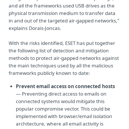
and all the frameworks used USB drives as the
physical transmission medium to transfer data
in and out of the targeted air-gapped networks,”
explains Dorais-Joncas.
With the risks identified, ESET has put together
the following list of detection and mitigation
methods to protect air-gapped networks against
the main techniques used by all the malicious
frameworks publicly known to date:
Prevent email access on connected hosts
— Preventing direct access to emails on
connected systems would mitigate this
popular compromise vector. This could be
implemented with browser/email isolation
architecture, where all email activity is