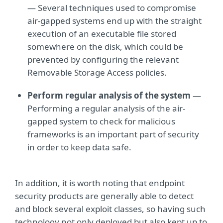
— Several techniques used to compromise
air-gapped systems end up with the straight
execution of an executable file stored
somewhere on the disk, which could be
prevented by configuring the relevant
Removable Storage Access policies.
Perform regular analysis of the system
—
Performing a regular analysis of the air-
gapped system to check for malicious
frameworks is an important part of security
in order to keep data safe.
In addition, it is worth noting that endpoint
security products are generally able to detect
and block several exploit classes, so having such
technology not only deployed but also kept up to