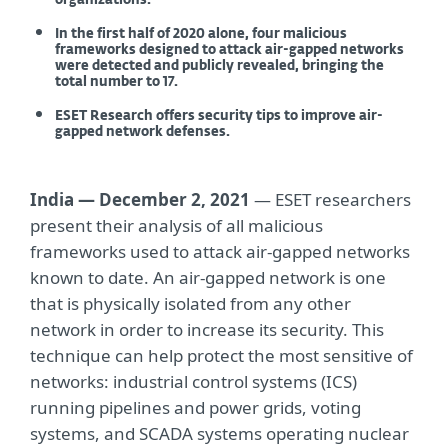
organizations.
In the first half of 2020 alone, four malicious
frameworks designed to attack air-gapped networks
were detected and publicly revealed, bringing the
total number to 17.
ESET Research offers security tips to improve air-
gapped network defenses.
India — December 2, 2021
— ESET researchers
present their analysis of all malicious
frameworks used to attack air-gapped networks
known to date. An air-gapped network is one
that is physically isolated from any other
network in order to increase its security. This
technique can help protect the most sensitive of
networks: industrial control systems (ICS)
running pipelines and power grids, voting
systems, and SCADA systems operating nuclear