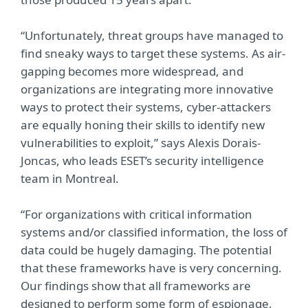
“Unfortunately, threat groups have managed to
find sneaky ways to target these systems. As air-
gapping becomes more widespread, and
organizations are integrating more innovative
ways to protect their systems, cyber-attackers
are equally honing their skills to identify new
vulnerabilities to exploit,” says Alexis Dorais-
Joncas, who leads ESET’s security intelligence
team in Montreal.
“For organizations with critical information
systems and/or classified information, the loss of
data could be hugely damaging. The potential
that these frameworks have is very concerning.
Our findings show that all frameworks are
designed to perform some form of espionage,