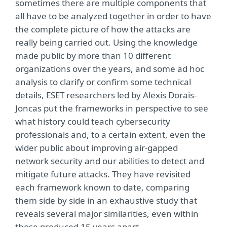
sometimes there are multiple components that
all have to be analyzed together in order to have
the complete picture of how the attacks are
really being carried out. Using the knowledge
made public by more than 10 different
organizations over the years, and some ad hoc
analysis to clarify or confirm some technical
details, ESET researchers led by Alexis Dorais-
Joncas put the frameworks in perspective to see
what history could teach cybersecurity
professionals and, to a certain extent, even the
wider public about improving air-gapped
network security and our abilities to detect and
mitigate future attacks. They have revisited
each framework known to date, comparing
them side by side in an exhaustive study that
reveals several major similarities, even within
those produced 15 years apart.