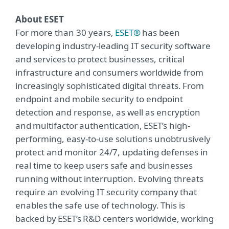
About ESET
For more than 30 years,
ESET®
has been
developing industry-leading IT security software
and services to protect businesses, critical
infrastructure and consumers worldwide from
increasingly sophisticated digital threats. From
endpoint and mobile security to endpoint
detection and response, as well as encryption
and multifactor authentication, ESET’s high-
performing, easy-to-use solutions unobtrusively
protect and monitor 24/7, updating defenses in
real time to keep users safe and businesses
running without interruption. Evolving threats
require an evolving IT security company that
enables the safe use of technology. This is
backed by ESET’s R&D centers worldwide, working