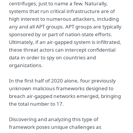
centrifuges, just to name a few. Naturally,
systems that run critical infrastructure are of
high interest to numerous attackers, including
any and all APT groups. APT groups are typically
sponsored by or part of nation-state efforts.
Ultimately, if an air-gapped system is infiltrated,
these threat actors can intercept confidential
data in order to spy on countries and
organizations.
In the first half of 2020 alone, four previously
unknown malicious frameworks designed to
breach air-gapped networks emerged, bringing
the total number to 17.
Discovering and analyzing this type of
framework poses unique challenges as