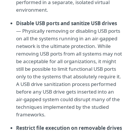
performed in a separate, isolated virtual
environment.
Disable USB ports and sanitize USB drives
— Physically removing or disabling USB ports
on all the systems running in an air-gapped
network is the ultimate protection. While
removing USB ports from all systems may not
be acceptable for all organizations, it might
still be possible to limit functional USB ports
only to the systems that absolutely require it.
A USB drive sanitization process performed
before any USB drive gets inserted into an
air-gapped system could disrupt many of the
techniques implemented by the studied
frameworks.
Restrict file execution on removable drives