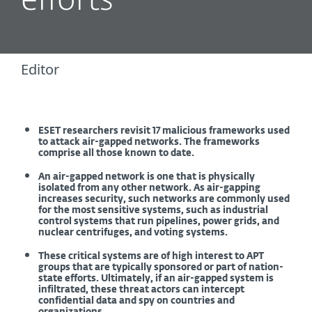
efforts
Editor
ESET researchers revisit 17 malicious frameworks used
to attack air-gapped networks. The frameworks
comprise all those known to date.
An air-gapped network is one that is physically
isolated from any other network. As air-gapping
increases security, such networks are commonly used
for the most sensitive systems, such as industrial
control systems that run pipelines, power grids, and
nuclear centrifuges, and voting systems.
These critical systems are of high interest to APT
groups that are typically sponsored or part of nation-
state efforts. Ultimately, if an air-gapped system is
infiltrated, these threat actors can intercept
confidential data and spy on countries and