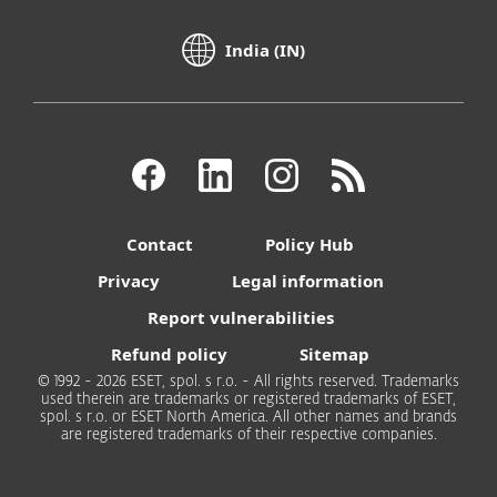
India (IN)
Contact
Policy Hub
Privacy
Legal information
Report vulnerabilities
Refund policy
Sitemap
© 1992 - 2026 ESET, spol. s r.o. - All rights reserved. Trademarks
used therein are trademarks or registered trademarks of ESET,
spol. s r.o. or ESET North America. All other names and brands
are registered trademarks of their respective companies.