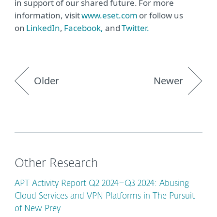
in support of our shared future. For more
information, visit
www.eset.com
or follow us
on
LinkedIn
,
Facebook,
and
Twitter.
Older
Newer
Other Research
APT Activity Report Q2 2024–Q3 2024: Abusing
Cloud Services and VPN Platforms in The Pursuit
of New Prey