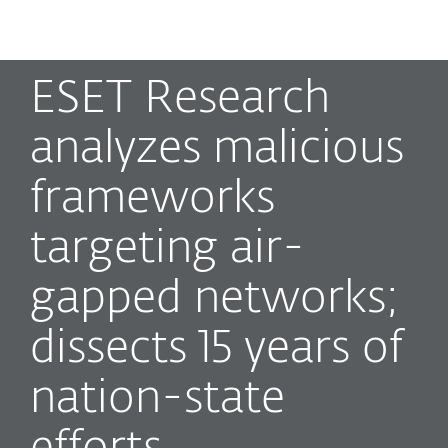
MENU
ESET Research
analyzes malicious
frameworks
targeting air-
gapped networks;
dissects 15 years of
nation-state