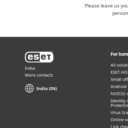
Please leave us you
person
For ho
All solu
India
ESET HOM
More contacts
Small off
Android 
India (IN)
NOD32 A
Identity 
Protecti
Virus Sc
Online s
Link che