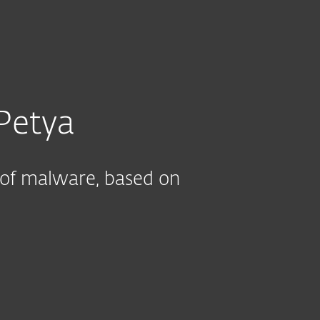
About
Blog
Cart
India
CUSTOMIZE YOUR PROTECTION
Business sales
Customer zone
Petya
 of malware, based on