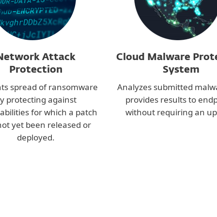
Network Attack
Cloud Malware Prot
Protection
System
ts spread of ransomware
Analyzes submitted malw
y protecting against
provides results to end
abilities for which a patch
without requiring an up
not yet been released or
deployed.