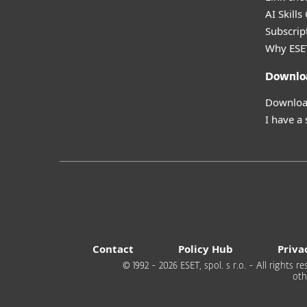
AI Skills
Subscript
Why ESE
Downlo
Download
I have a
Contact
Policy Hub
Priva
© 1992 - 2026 ESET, spol. s r.o. - All rights
oth