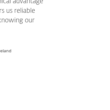
hnical advantage
s us reliable
 knowing our
reland