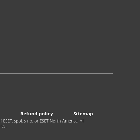
Refund policy
Sitemap
 ESET, spol. s r.o. or ESET North America. All
ies.