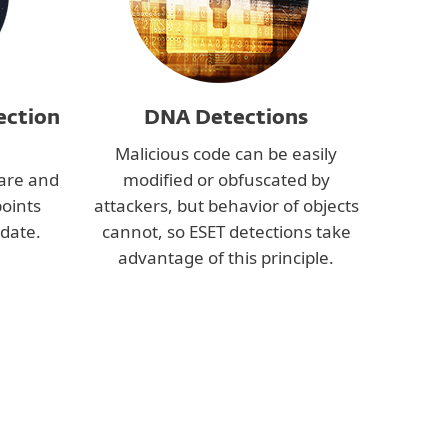
ection
DNA Detections
Malicious code can be easily
are and
modified or obfuscated by
points
attackers, but behavior of objects
date.
cannot, so ESET detections take
advantage of this principle.