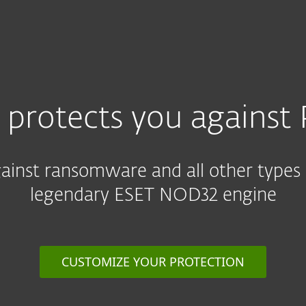
For partners
ervices
Why ESET
 protects you against 
against ransomware and all other types
legendary ESET NOD32 engine
CUSTOMIZE YOUR PROTECTION