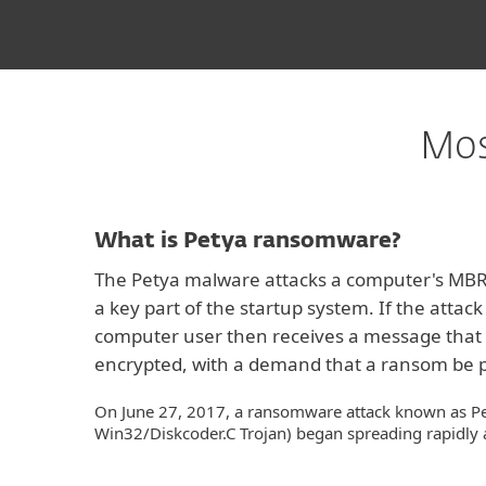
Mos
What is Petya ransomware?
The Petya malware attacks a computer's MBR 
a key part of the startup system. If the attack 
computer user then receives a message that 
encrypted, with a demand that a ransom be p
On June 27, 2017, a ransomware attack known as Pe
Win32/Diskcoder.C Trojan) began spreading rapidly 