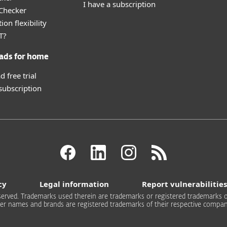
I have a subscription
 Checker
ion flexibility
T?
ads for home
 free trial
 subscription
cy
Legal information
Report vulnerabilities
 reserved. Trademarks used therein are trademarks or registered trademarks of
er names and brands are registered trademarks of their respective compan