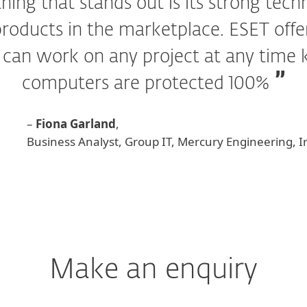
hing that stands out is its strong tec
roducts in the marketplace. ESET offer
I can work on any project at any time
computers are protected 100%
–
Fiona Garland
,
Business Analyst, Group IT, Mercury Engineering, I
Make an enquiry