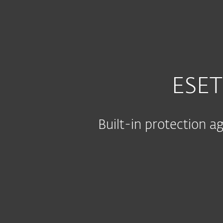
For Home
For Business
IN
For Business
Platform
Solutions
S
ESET
Built-in protection 