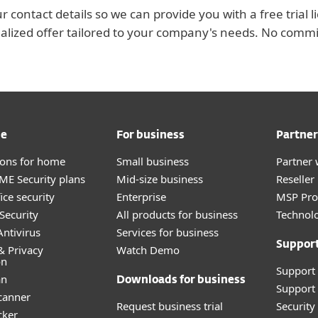
r contact details so we can provide you with a free trial l
alized offer tailored to your company's needs. No comm
me
For business
Partner
tions for home
Small business
Partner 
E Security plans
Mid-size business
Reselle
ice security
Enterprise
MSP Pr
Security
All products for business
Technolo
ntivirus
Services for business
Suppor
& Privacy
Watch Demo
on
Support
an
Downloads for business
Support 
canner
Request business trial
Securit
cker