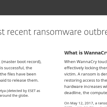
t recent ransomware outbr
What is WannaCr
(master boot record),
When WannaCry touches 
is successful, the
effectively locking t
the files have been
victim. A ransom is de
aid to release them.
restoring access to the
hardware increases wit
tya (detected by ESET as
deadline, the compute
around the globe.
On May 12, 2017, a rans