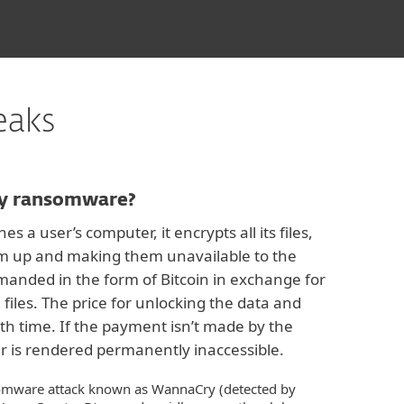
eaks
y ransomware?
a user’s computer, it encrypts all its files,
hem up and making them unavailable to the
manded in the form of Bitcoin in exchange for
 files. The price for unlocking the data and
h time. If the payment isn’t made by the
r is rendered permanently inaccessible.
omware attack known as WannaCry (detected by