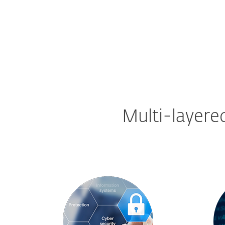
Multi-layere