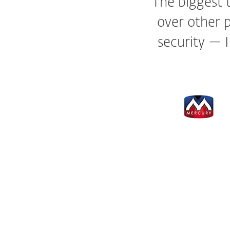
The biggest t
over other p
security — 