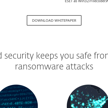
ESET as Win32/Filecoder.W
DOWNLOAD WHITEPAPER
d security keeps you safe fr
ransomware attacks