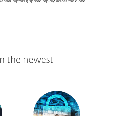
annaCryptor.D) spread rapidly across the globe.
om the newest