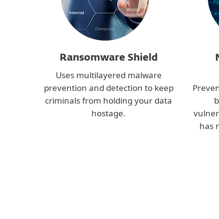
Ransomware Shield
Uses multilayered malware
prevention and detection to keep
Preven
criminals from holding your data
b
hostage.
vulner
has 