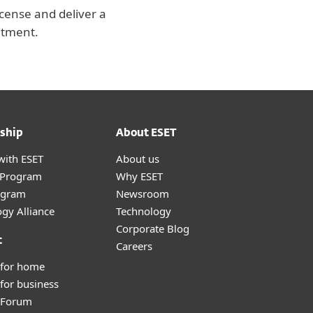
icense and deliver a
itment.
ship
About ESET
with ESET
About us
r Program
Why ESET
ogram
Newsroom
gy Alliance
Technology
Corporate Blog
t
Careers
 for home
for business
y Forum