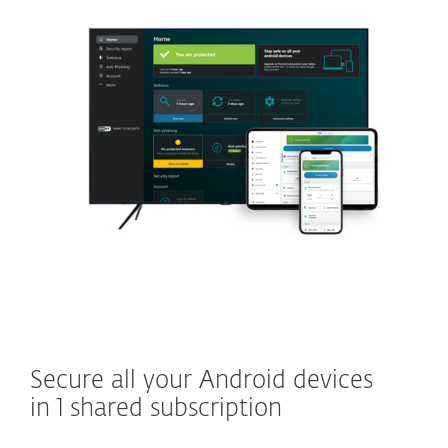
Secure all your Android devices
in 1 shared subscription