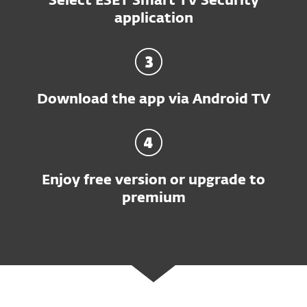
Select ESET Smart TV Security
application
Download the app via Android TV
Enjoy free version or upgrade to
premium