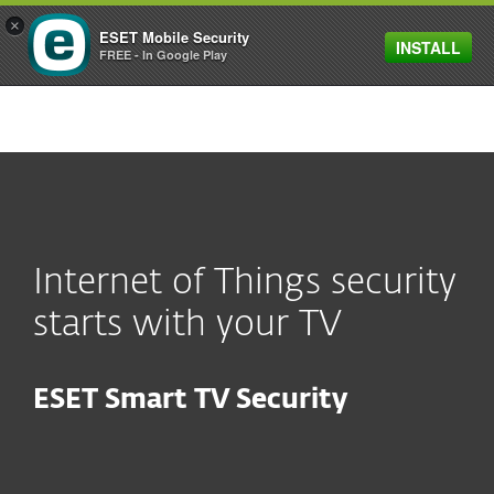
×
ESET Mobile Security
INSTALL
MENU
FREE - In Google Play
Internet of Things security
starts with your TV
ESET Smart TV Security