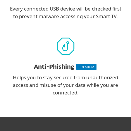
Every connected USB device will be checked first
to prevent malware accessing your Smart TV.
Anti-Phishing
PREMIUM
Helps you to stay secured from unauthorized
access and misuse of your data while you are
connected.