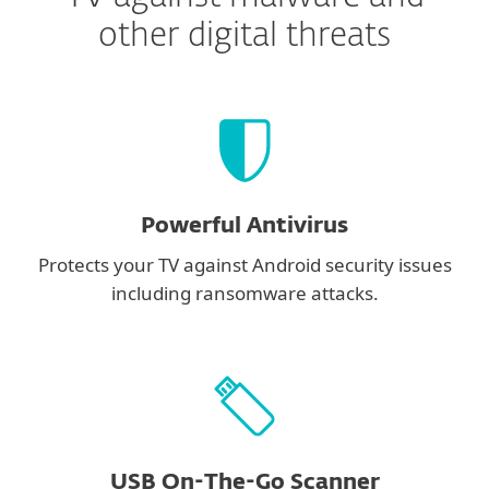
other digital threats
Powerful Antivirus
Protects your TV against Android security issues
including ransomware attacks.
USB On-The-Go Scanner