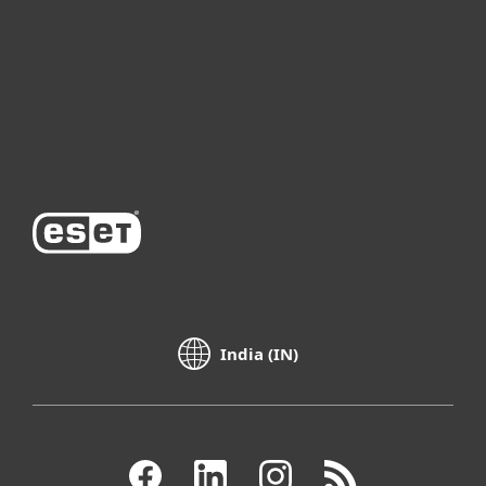
Partnership
Support
About ESET
India (IN)