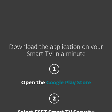
Download the application on your
Smart TV in a minute
Open the
Google Play Store