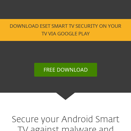
DOWNLOAD ESET SMART TV SECURITY ON YOUR
TV VIA GOOGLE PLAY
FREE DOWNLOAD
Secure your Android Smart
TV against malware and