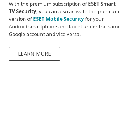
With the premium subscription of
ESET Smart
TV Security
,
you can also activate the premium
version of
ESET Mobile Security
for your
Android smartphone and tablet under the same
Google account and vice versa.
LEARN MORE
System requirements &
documentation
System requirements
Google TV / Android TV
9.0 and higher
operating systems