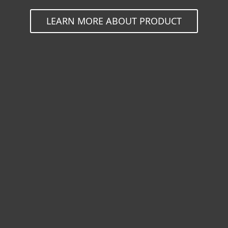
LEARN MORE ABOUT PRODUCT
For home
For business
Partnership
Support
About ESET