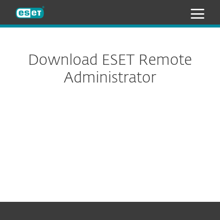
ESET
Download ESET Remote
Administrator
All-in-one installer
Virtual appliances
Standalone installers