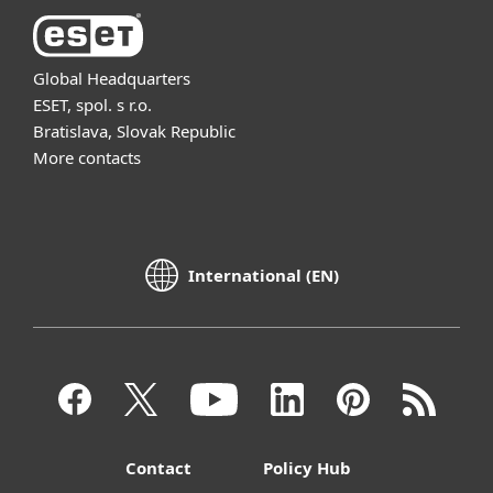
Global Headquarters
ESET, spol. s r.o.
Bratislava, Slovak Republic
More contacts
International (EN)
Contact
Policy Hub