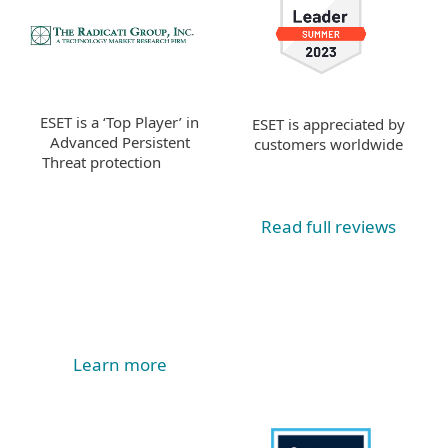
ESET is a ‘Top Player’ in
ESET is appreciated by
Advanced Persistent
customers worldwide
Threat protection
Read full reviews
Learn more