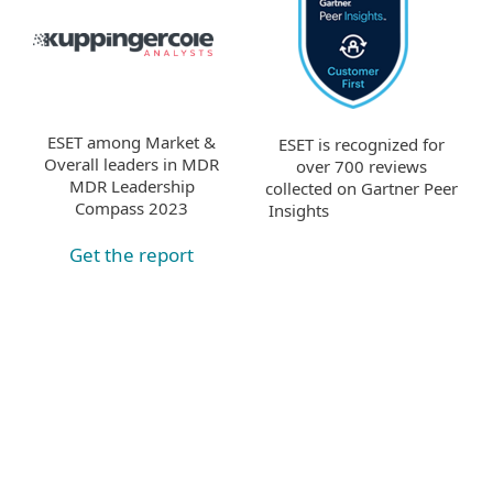
ESET among Market &
ESET is recognized for
Overall leaders in MDR
over 700 reviews
MDR Leadership
collected on Gartner Peer
Compass 2023
Insights
Get the report