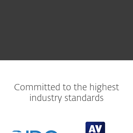
ESET LiveGuard Advanced
ESET PROTECT
Committed to the highest
industry standards