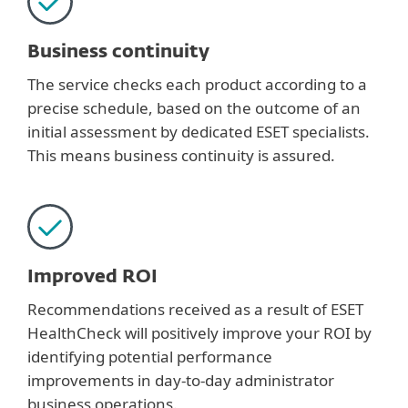
Business continuity
The service checks each product according to a
precise schedule, based on the outcome of an
initial assessment by dedicated ESET specialists.
This means business continuity is assured.
Improved ROI
Recommendations received as a result of ESET
HealthCheck will positively improve your ROI by
identifying potential performance
improvements in day-to-day administrator
business operations.