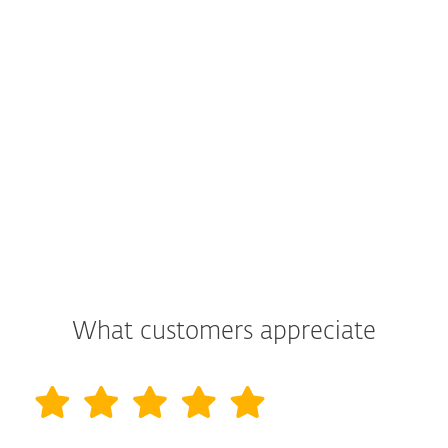
What customers appreciate