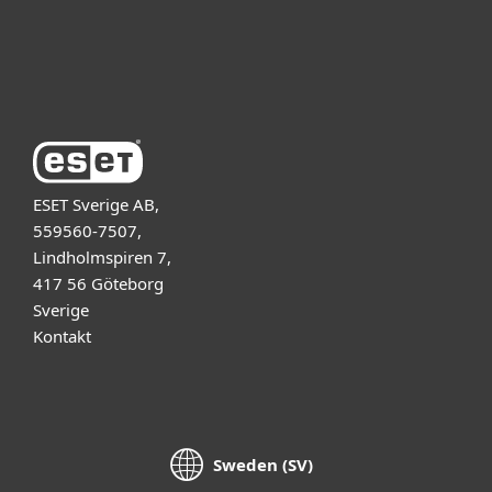
Support
Om ESET
ESET Sverige AB,
559560-7507,
Lindholmspiren 7,
417 56 Göteborg
Sverige
Kontakt
Sweden (SV)