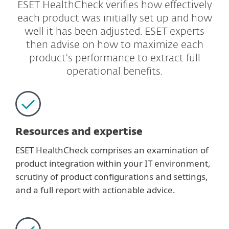
ESET HealthCheck verifies how effectively
each product was initially set up and how
well it has been adjusted. ESET experts
then advise on how to maximize each
product's performance to extract full
operational benefits.
Resources and expertise
ESET HealthCheck comprises an examination of
product integration within your IT environment,
scrutiny of product configurations and settings,
and a full report with actionable advice.