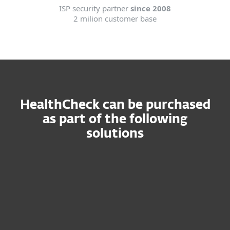
ISP security partner
since 2008
2 milion customer base
HealthCheck can be purchased
as part of the following
solutions
ESET
PROTECT
MDR
Ultimate