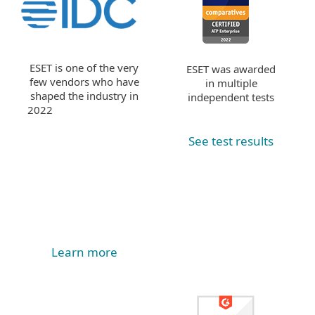
ESET is one of the very
ESET was awarded
few vendors who have
in multiple
shaped the industry in
independent tests
2022
See test results
Learn more