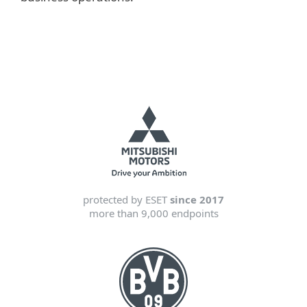
protected by ESET
since 2017
more than 9,000 endpoints