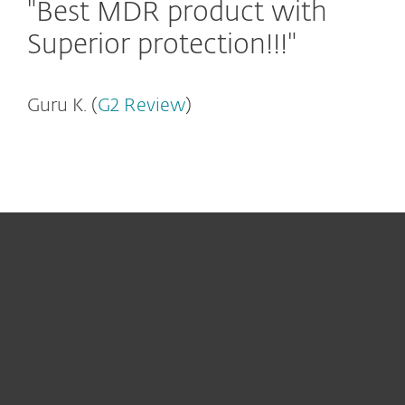
"Best MDR product with
Superior protection!!!"
Guru K. (
G2 Review
)
För hemmet
För företag
Samarbetspartner