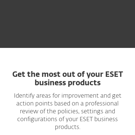
Get the most out of your ESET
business products
Identify areas for improvement and get
action points based on a professional
review of the policies, settings and
configurations of your ESET business
products.