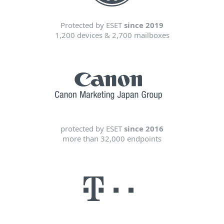
Protected by ESET
since 2019
1,200 devices & 2,700 mailboxes
protected by ESET
since 2016
more than 32,000 endpoints