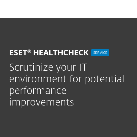
MENU
ESET® HEALTHCHECK
SERVICE
Scrutinize your IT
environment for potential
performance
improvements