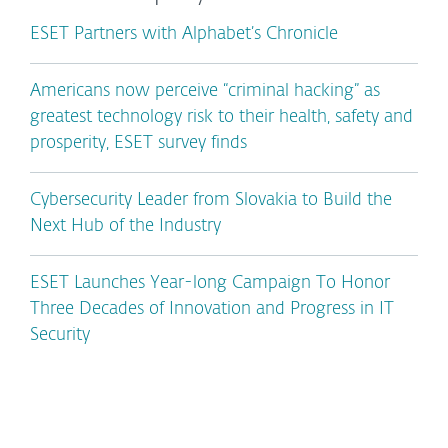
ESET Partners with Alphabet’s Chronicle
Americans now perceive “criminal hacking” as
greatest technology risk to their health, safety and
prosperity, ESET survey finds
Cybersecurity Leader from Slovakia to Build the
Next Hub of the Industry
ESET Launches Year-long Campaign To Honor
Three Decades of Innovation and Progress in IT
Security