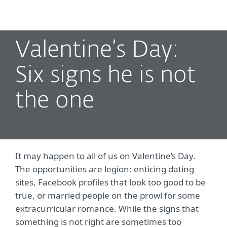
MENU
Valentine’s Day:
Six signs he is not
the one
It may happen to all of us on Valentine’s Day.
The opportunities are legion: enticing dating
sites, Facebook profiles that look too good to be
true, or married people on the prowl for some
extracurricular romance. While the signs that
something is not right are sometimes too