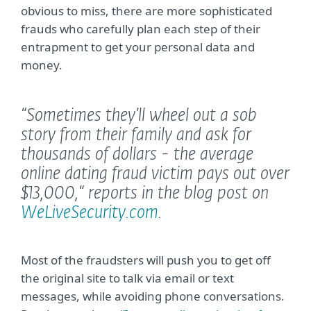
obvious to miss, there are more sophisticated
frauds who carefully plan each step of their
entrapment to get your personal data and
money.
“Sometimes they’ll wheel out a sob
story from their family and ask for
thousands of dollars - the average
online dating fraud victim pays out over
$13,000,“
reports in the blog post on
WeLiveSecurity.com
.
Most of the fraudsters will push you to get off
the original site to talk via email or text
messages, while avoiding phone conversations.