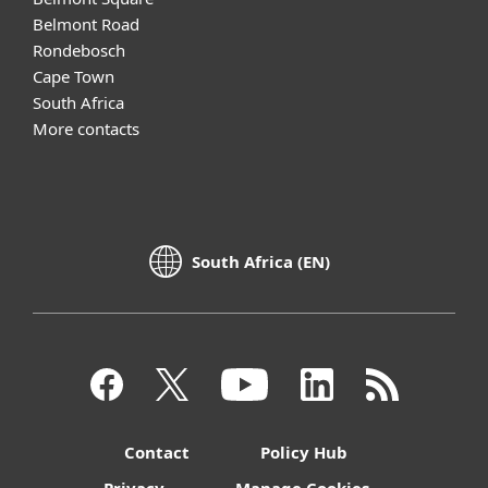
Belmont Road
Rondebosch
Cape Town
South Africa
More contacts
South Africa (EN)
Contact
Policy Hub
Privacy
Manage Cookies