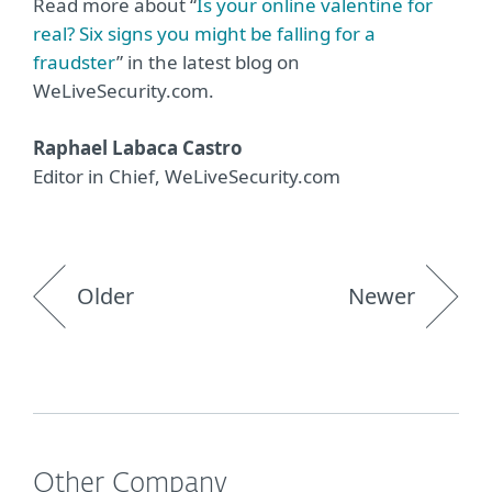
Read more about “
Is your online valentine for
real? Six signs you might be falling for a
fraudster
” in the latest blog on
WeLiveSecurity.com.
Raphael Labaca Castro
Editor in Chief, WeLiveSecurity.com
Older
Newer
Other Company