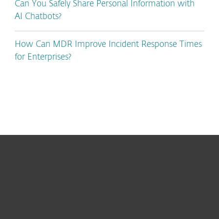
Can You Safely Share Personal Information with
AI Chatbots?
How Can MDR Improve Incident Response Times
for Enterprises?
For home
For business
Partnership