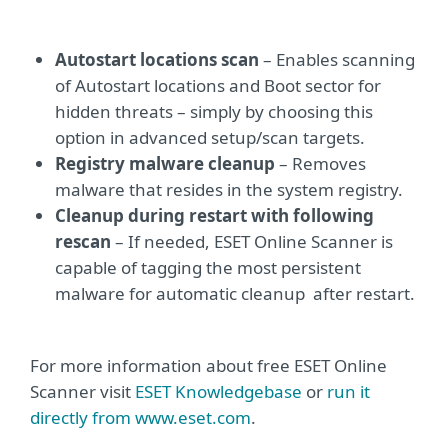
Autostart locations scan
– Enables scanning
of Autostart locations and Boot sector for
hidden threats – simply by choosing this
option in advanced setup/scan targets.
Registry malware cleanup
– Removes
malware that resides in the system registry.
Cleanup during restart with following
rescan
– If needed, ESET Online Scanner is
capable of tagging the most persistent
malware for automatic cleanup after restart.
For more information about free ESET Online
Scanner visit
ESET Knowledgebase
or
run it
directly from www.eset.com
.