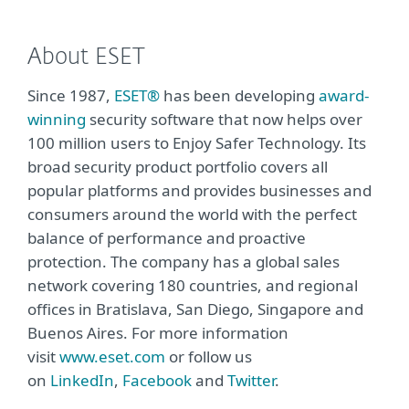
About ESET
Since 1987,
ESET®
has been developing
award-
winning
security software that now helps over
100 million users to Enjoy Safer Technology. Its
broad security product portfolio covers all
popular platforms and provides businesses and
consumers around the world with the perfect
balance of performance and proactive
protection. The company has a global sales
network covering 180 countries, and regional
offices in Bratislava, San Diego, Singapore and
Buenos Aires. For more information
visit
www.eset.com
or follow us
on
LinkedIn
,
Facebook
and
Twitter
.