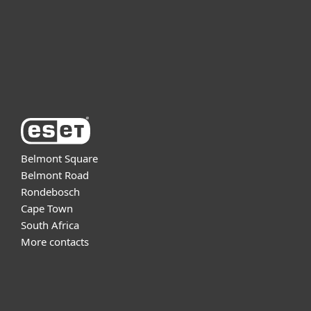
Support
About ESET
Belmont Square
Belmont Road
Rondebosch
Cape Town
South Africa
More contacts