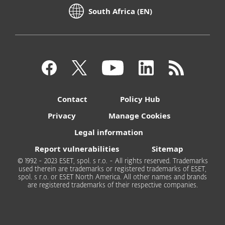
South Africa (EN)
Contact
Policy Hub
Privacy
Manage Cookies
Legal information
Report vulnerabilities
Sitemap
© 1992 - 2023 ESET, spol. s r.o. - All rights reserved. Trademarks
used therein are trademarks or registered trademarks of ESET,
spol. s r.o. or ESET North America. All other names and brands
are registered trademarks of their respective companies.