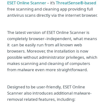
ESET Online Scanner
– it’s
ThreatSense®-based
free scanning and cleaning app providing full
antivirus scans directly via the internet browser.
The latest version of ESET Online Scanner is
completely browser–independent, what means
it can be easily run from all known web
browsers. Moreover, the installation is now
possible without administrator privileges, which
makes scanning and cleaning of computers
from malware even more straightforward.
Designed to be user-friendly, ESET Online
Scanner also introduces additional malware-
removal related features, including: