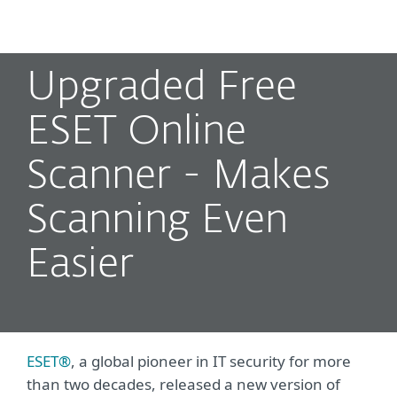
MENU
Upgraded Free
ESET Online
Scanner - Makes
Scanning Even
Easier
ESET®
, a global pioneer in IT security for more
than two decades, released a new version of