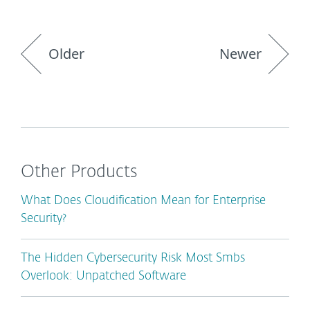
Older
Newer
Other Products
What Does Cloudification Mean for Enterprise
Security?
The Hidden Cybersecurity Risk Most Smbs
Overlook: Unpatched Software