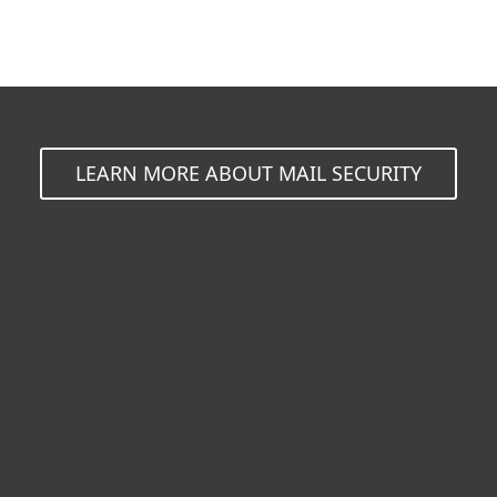
LEARN MORE ABOUT MAIL SECURITY
For home
For business
Partnership