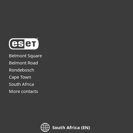
Support
About ESET
Belmont Square
Belmont Road
Rondebosch
Cape Town
South Africa
More contacts
South Africa (EN)