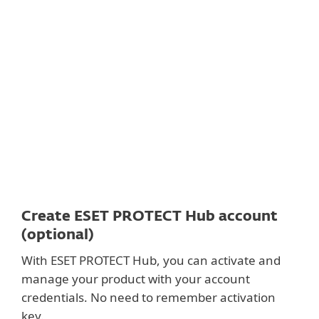
Documentation
Download options
Back to simple download
Choose other product version
Create ESET PROTECT Hub account
(optional)
With ESET PROTECT Hub, you can activate and
manage your product with your account
credentials. No need to remember activation
key.