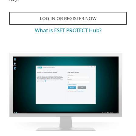
LOG IN OR REGISTER NOW
What is ESET PROTECT Hub?