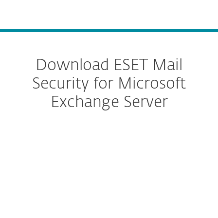
MENU
Download ESET Mail
Security for Microsoft
Exchange Server
Configure download
DOWNLOAD