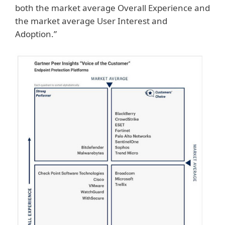
both the market average Overall Experience and
the market average User Interest and
Adoption.”