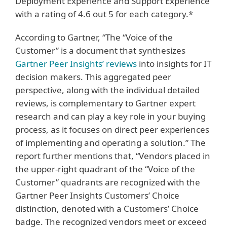
Deployment Experience and Support Experience
with a rating of 4.6 out 5 for each category.*
According to Gartner, “The “Voice of the
Customer” is a document that synthesizes
Gartner Peer Insights’ reviews
into insights for IT
decision makers. This aggregated peer
perspective, along with the individual detailed
reviews, is complementary to Gartner expert
research and can play a key role in your buying
process, as it focuses on direct peer experiences
of implementing and operating a solution.” The
report further mentions that, “Vendors placed in
the upper-right quadrant of the “Voice of the
Customer” quadrants are recognized with the
Gartner Peer Insights Customers’ Choice
distinction, denoted with a Customers’ Choice
badge. The recognized vendors meet or exceed