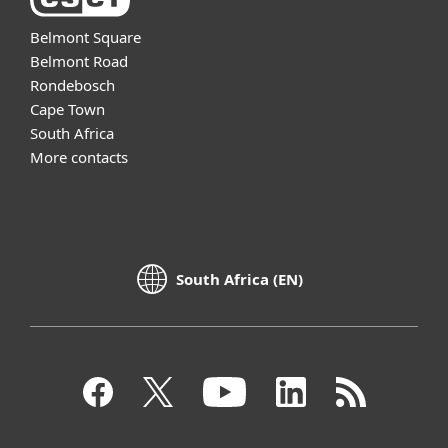
Belmont Square
Belmont Road
Rondebosch
Cape Town
South Africa
More contacts
South Africa (EN)