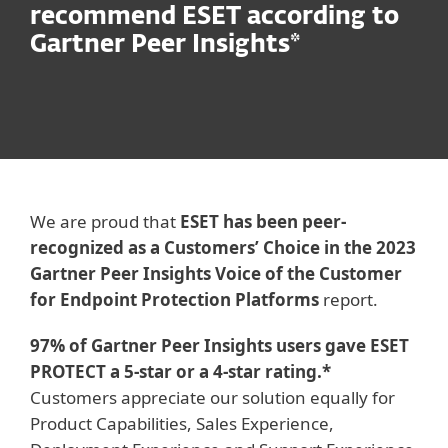
recommend ESET according to
Gartner Peer Insights*
We are proud that
ESET has been peer-
recognized as a Customers’ Choice in the 2023
Gartner Peer Insights Voice of the Customer
for Endpoint Protection Platforms
report.
97% of Gartner Peer Insights users gave ESET
PROTECT a 5-star or a 4-star rating.*
Customers appreciate our solution equally for
Product Capabilities, Sales Experience,