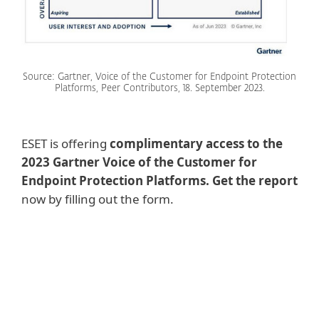
Source: Gartner, Voice of the Customer for Endpoint Protection
Platforms, Peer Contributors, 18. September 2023.
ESET is offering
complimentary access to the
2023 Gartner Voice of the Customer for
Endpoint Protection Platforms. Get the report
now by filling out the form.