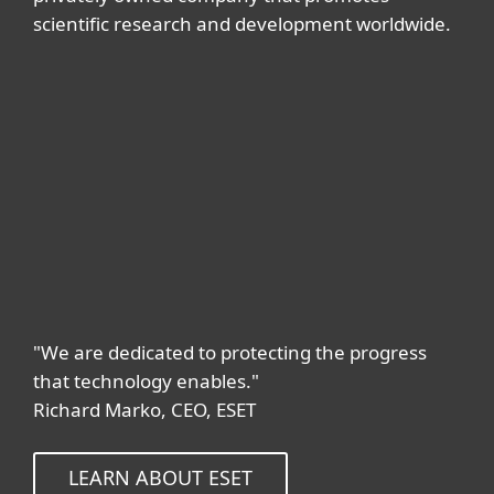
scientific research and development worldwide.
"We are dedicated to protecting the progress
that technology enables."
Richard Marko, CEO, ESET
LEARN ABOUT ESET