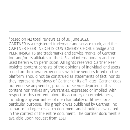
*based on 142 total reviews as of 30 June 2023.
GARTNER is a registered trademark and service mark, and the
GARTNER PEER INSIGHTS CUSTOMERS’ CHOICE badge and
PEER INSIGHTS are trademarks and service marks, of Gartner,
Inc. and/or its affiliates in the U.S. and internationally and are
used herein with permission. All rights reserved. Gartner Peer
Insights content consists of the opinions of individual end users
based on their own experiences with the vendors listed on the
platform, should not be construed as statements of fact, nor do
they represent the views of Gartner or its affiliates. Gartner does
not endorse any vendor, product or service depicted in this
content nor makes any warranties, expressed or implied, with
respect to this content, about its accuracy or completeness,
including any warranties of merchantability or fitness for a
particular purpose. This graphic was published by Gartner, Inc.
as part of a larger research document and should be evaluated
in the context of the entire document. The Gartner document is
available upon request from ESET.