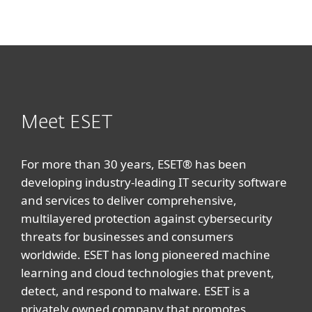
Meet ESET
For more than 30 years, ESET® has been
developing industry-leading IT security software
and services to deliver comprehensive,
multilayered protection against cybersecurity
threats for businesses and consumers
worldwide. ESET has long pioneered machine
learning and cloud technologies that prevent,
detect, and respond to malware. ESET is a
privately owned company that promotes