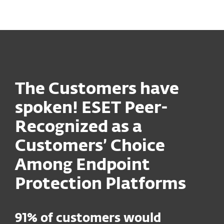
MENU
The Customers have
spoken! ESET Peer-
Recognized as a
Customers’ Choice
Among Endpoint
Protection Platforms
91% of customers would