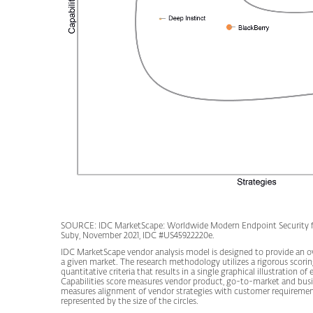
SOURCE: IDC MarketScape: Worldwide Modern Endpoint Security fo
Suby, November 2021, IDC #US45922220e.
IDC MarketScape vendor analysis model is designed to provide an ove
a given market. The research methodology utilizes a rigorous scor
quantitative criteria that results in a single graphical illustration 
Capabilities score measures vendor product, go-to-market and busi
measures alignment of vendor strategies with customer requirement
represented by the size of the circles.