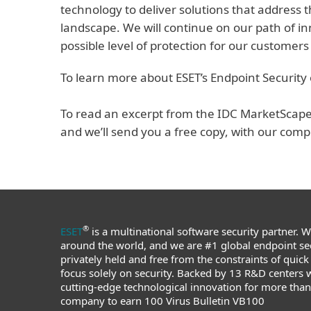
technology to deliver solutions that address 
landscape. We will continue on our path of i
possible level of protection for our customers
To learn more about ESET’s Endpoint Security 
To read an excerpt from the IDC MarketScape, 
and we’ll send you a free copy, with our comp
®
ESET
is a multinational software security partner. 
around the world, and we are #1 global endpoint sec
privately held and free from the constraints of quick
focus solely on security. Backed by 13 R&D centers 
cutting-edge technological innovation for more than 3
company to earn 100 Virus Bulletin VB100