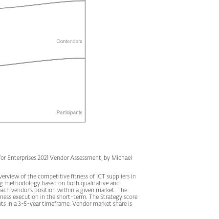
r Enterprises 2021 Vendor Assessment, by Michael
rview of the competitive fitness of ICT suppliers in
ing methodology based on both qualitative and
of each vendor’s position within a given market. The
ness execution in the short-term. The Strategy score
s in a 3-5-year timeframe. Vendor market share is