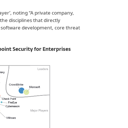
yer’, noting “A private company,
 the disciplines that directly
, software development, core threat
nt Security for Enterprises