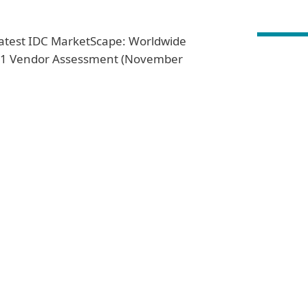
 latest IDC MarketScape: Worldwide
021 Vendor Assessment (November