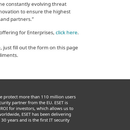
the constantly evolving threat
nnovation to ensure the highest
 and partners.”
offering for Enterprises,
click here
.
just fill out the form on this page
liments.
We protect more than 110 million users
urity partner from the EU. ESET is
 ROI for investors, which allows us to
worldwide, ESET has been delivering
0 years and is the first IT security