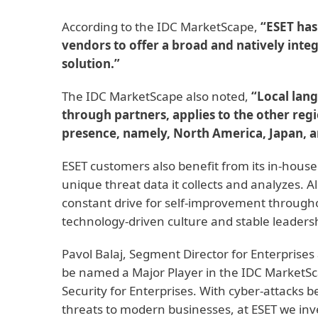
According to the IDC MarketScape,
“ESET has 
vendors to offer a broad and natively inte
solution.”
The IDC MarketScape also noted,
“Local lang
through partners, applies to the other reg
presence, namely, North America, Japan, a
ESET customers also benefit from its in-house
unique threat data it collects and analyzes. A
constant drive for self-improvement throughou
technology-driven culture and stable leaders
Pavol Balaj, Segment Director for Enterprises 
be named a Major Player in the IDC MarketS
Security for Enterprises. With cyber-attacks 
threats to modern businesses, at ESET we inv