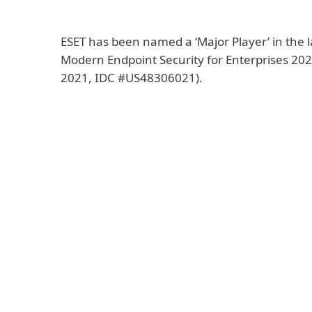
ESET has been named a ‘Major Player’ in the
Modern Endpoint Security for Enterprises 2
2021, IDC #US48306021).