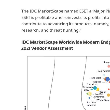
The IDC MarketScape named ESET a ‘Major Pla
ESET is profitable and reinvests its profits into
contribute to advancing its products, namely
research, and threat hunting.”
IDC MarketScape Worldwide Modern Endpoi
2021 Vendor Assessment