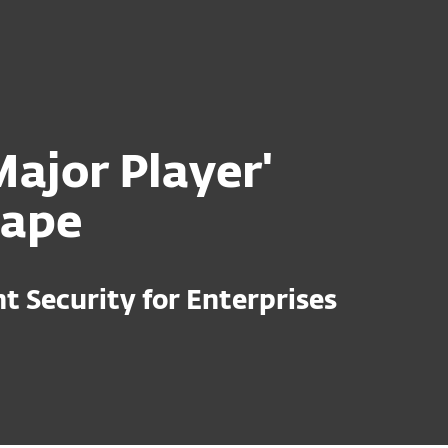
For Partners
ervices
Why ESET
ajor Player'
cape
 Security for Enterprises