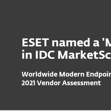
For Home
For Business
Platform
Solutions
S
ESET named a 'M
in IDC MarketS
Worldwide Modern Endpoint
2021 Vendor Assessment