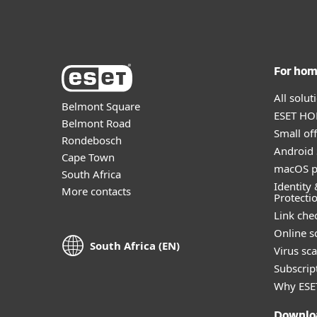
For ho
All solu
Belmont Square
ESET HOM
Belmont Road
Small off
Rondebosch
Android 
Cape Town
macOS p
South Africa
Identity 
More contacts
Protecti
Link che
Online s
South Africa (EN)
Virus sc
Subscript
Why ESE
Downlo