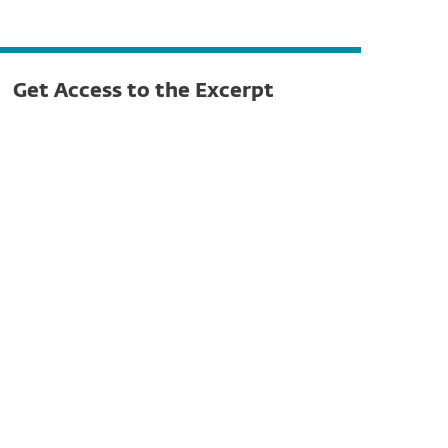
Get Access to the Excerpt