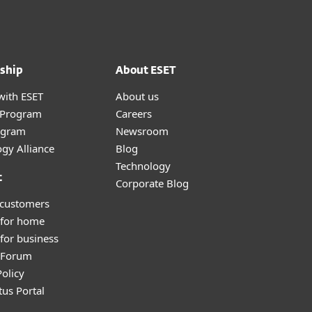
ship
About ESET
with ESET
About us
r Program
Careers
ogram
Newsroom
gy Alliance
Blog
Technology
t
Corporate Blog
 customers
 for home
for business
y Forum
olicy
tus Portal