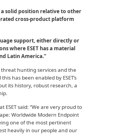
a solid position relative to other
grated cross-product platform
uage support, either directly or
ions where ESET has a material
nd Latin America.”
 threat hunting services and the
ll this has been enabled by ESET’s
t its history, robust research, a
hip.
at ESET said: “We are very proud to
cape: Worldwide Modern Endpoint
being one of the most pertinent
est heavily in our people and our