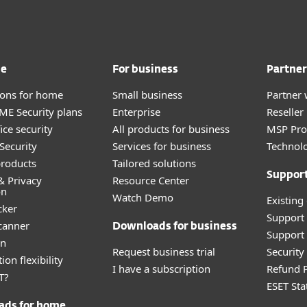
me
For business
Partner
tions for home
Small business
Partner 
E Security plans
Enterprise
Reselle
ice security
All products for business
MSP Pr
Security
Services for business
Technolo
roducts
Tailored solutions
Suppor
& Privacy
Resource Center
on
Watch Demo
Existing
cker
Support
canner
Downloads for business
Support 
an
Request business trial
Securit
ion flexibility
I have a subscription
Refund P
T?
ESET Sta
ads for home