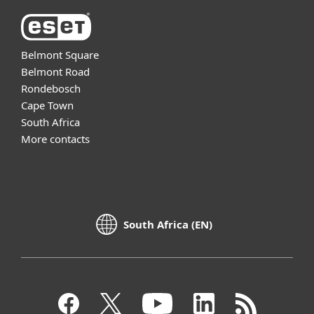
Belmont Square
Belmont Road
Rondebosch
Cape Town
South Africa
More contacts
South Africa (EN)