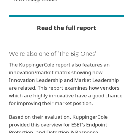
Read the full report
We’re also one of ‘The Big Ones’
The KuppingerCole report also features an
innovation/market matrix showing how
Innovation Leadership and Market Leadership
are related. This report examines how vendors
which are highly innovative have a good chance
for improving their market position.
Based on their evaluation, KuppingerCole
provided this overview for ESET’s Endpoint
Protection, and Detection & Response