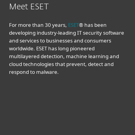
Meet ESET
For more than 30 years,
ESET
® has been
developing industry-leading IT security software
and services to businesses and consumers
worldwide. ESET has long pioneered
multilayered detection, machine learning and
cloud technologies that prevent, detect and
respond to malware.