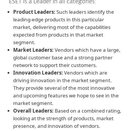
ESET is a Leader in all categories:
Product Leaders:
Such leaders identify the
leading-edge products in this particular
market, delivering most of the capabilities
expected from products in that market
segment.
Market Leaders:
Vendors which have a large,
global customer base and a strong partner
network to support their customers.
Innovation Leaders:
Vendors which are
driving innovation in the market segment.
They provide several of the most innovative
and upcoming features we hope to see in the
market segment.
Overall Leaders:
Based on a combined rating,
looking at the strength of products, market
presence, and innovation of vendors.