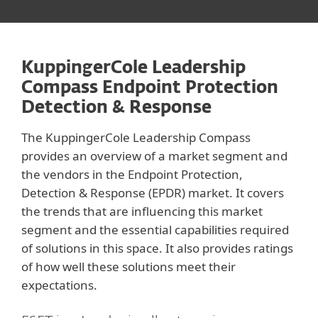
KuppingerCole Leadership
Compass Endpoint Protection
Detection & Response
The KuppingerCole Leadership Compass
provides an overview of a market segment and
the vendors in the Endpoint Protection,
Detection & Response (EPDR) market. It covers
the trends that are influencing this market
segment and the essential capabilities required
of solutions in this space. It also provides ratings
of how well these solutions meet their
expectations.