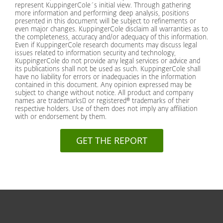
represent KuppingerCole´s initial view. Through gathering
more information and performing deep analysis, positions
presented in this document will be subject to refinements or
even major changes. KuppingerCole disclaim all warranties as to
the completeness, accuracy and/or adequacy of this information.
Even if KuppingerCole research documents may discuss legal
issues related to information security and technology,
KuppingerCole do not provide any legal services or advice and
its publications shall not be used as such. KuppingerCole shall
have no liability for errors or inadequacies in the information
contained in this document. Any opinion expressed may be
subject to change without notice. All product and company
names are trademarks or registered® trademarks of their
respective holders. Use of them does not imply any affiliation
with or endorsement by them.
GET THE REPORT