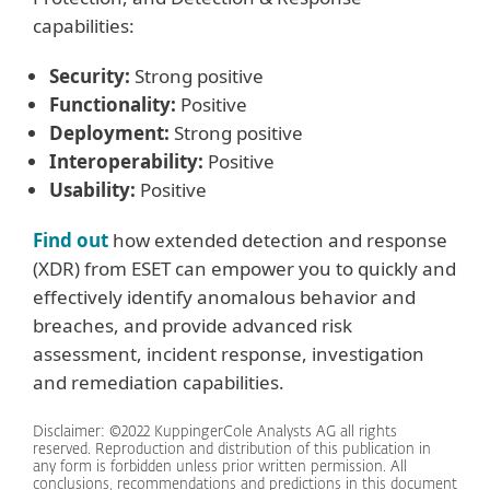
capabilities:
Security:
Strong positive
Functionality:
Positive
Deployment:
Strong positive
Interoperability:
Positive
Usability:
Positive
Find out
how extended detection and response
(XDR) from ESET can empower you to quickly and
effectively identify anomalous behavior and
breaches, and provide advanced risk
assessment, incident response, investigation
and remediation capabilities.
Disclaimer: ©2022 KuppingerCole Analysts AG all rights
reserved. Reproduction and distribution of this publication in
any form is forbidden unless prior written permission. All
conclusions, recommendations and predictions in this document