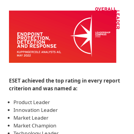
ESET achieved the top rating in every report
criterion and was named a:
Product Leader
Innovation Leader
Market Leader
Market Champion
Technology Leader