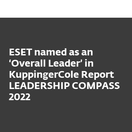
MENU
ESET named as an
‘Overall Leader’ in
KuppingerCole Report
LEADERSHIP COMPASS
2022