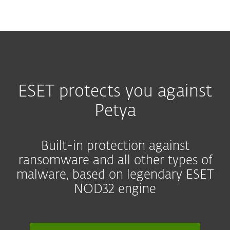
MENU
ESET protects you against
Petya
Built-in protection against
ransomware and all other types of
malware, based on legendary ESET
NOD32 engine