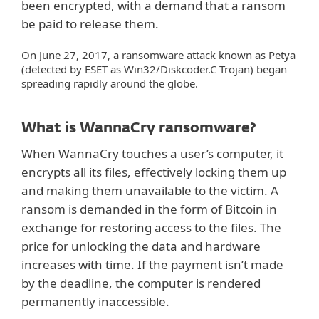
been encrypted, with a demand that a ransom
be paid to release them.
On June 27, 2017, a ransomware attack known as Petya
(detected by ESET as Win32/Diskcoder.C Trojan) began
spreading rapidly around the globe.
What is WannaCry ransomware?
When WannaCry touches a user’s computer, it
encrypts all its files, effectively locking them up
and making them unavailable to the victim. A
ransom is demanded in the form of Bitcoin in
exchange for restoring access to the files. The
price for unlocking the data and hardware
increases with time. If the payment isn’t made
by the deadline, the computer is rendered
permanently inaccessible.