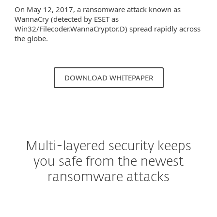
On May 12, 2017, a ransomware attack known as
WannaCry (detected by ESET as
Win32/Filecoder.WannaCryptor.D) spread rapidly across
the globe.
DOWNLOAD WHITEPAPER
Multi-layered security keeps
you safe from the newest
ransomware attacks