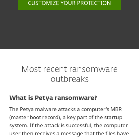
CUSTOMIZE YOUR PROTECTION
Most recent ransomware
outbreaks
What is Petya ransomware?
The Petya malware attacks a computer's MBR
(master boot record), a key part of the startup
system. If the attack is successful, the computer
user then receives a message that the files have