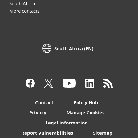
South Africa
More contacts
South Africa (EN)
Contact
Policy Hub
Privacy
Manage Cookies
Legal information
Report vulnerabilities
Sitemap