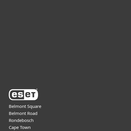
For home
For business
Partnership
Support
About ESET
Belmont Square
Belmont Road
Rondebosch
Cape Town