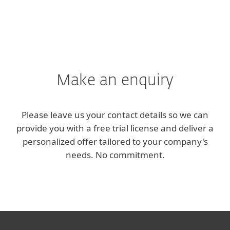
Make an enquiry
Please leave us your contact details so we can
provide you with a free trial license and deliver a
personalized offer tailored to your company's
needs. No commitment.