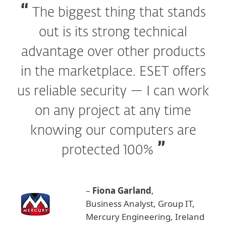
The biggest thing that stands
out is its strong technical
advantage over other products
in the marketplace. ESET offers
us reliable security — I can work
on any project at any time
knowing our computers are
protected 100%
–
Fiona Garland
,
Business Analyst, Group IT,
Mercury Engineering, Ireland