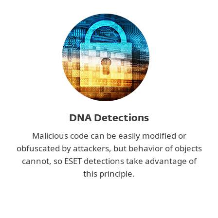
DNA Detections
Malicious code can be easily modified or
obfuscated by attackers, but behavior of objects
cannot, so ESET detections take advantage of
this principle.