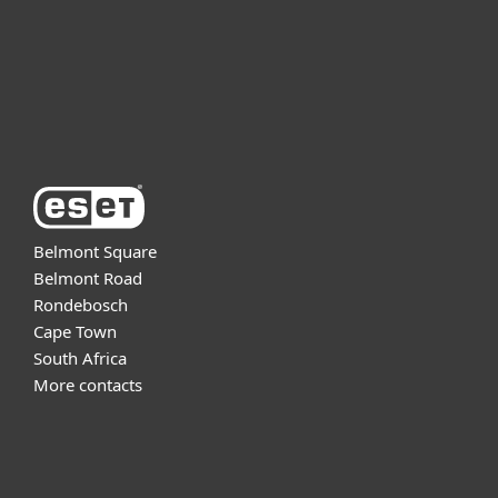
Support
About ESET
Belmont Square
Belmont Road
Rondebosch
Cape Town
South Africa
More contacts