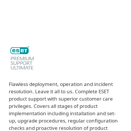
MENU
Flawless deployment, operation and incident
resolution. Leave it all to us. Complete ESET
product support with superior customer care
privileges. Covers all stages of product
implementation including installation and set-
up, upgrade procedures, regular configuration
checks and proactive resolution of product