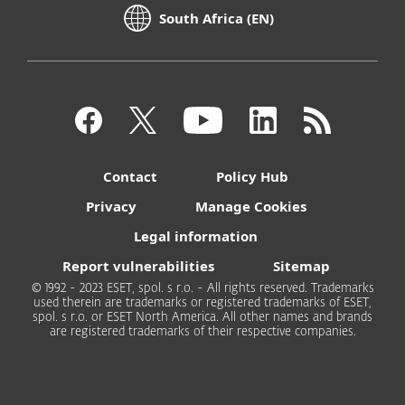
South Africa (EN)
Contact
Policy Hub
Privacy
Manage Cookies
Legal information
Report vulnerabilities
Sitemap
© 1992 - 2023 ESET, spol. s r.o. - All rights reserved. Trademarks
used therein are trademarks or registered trademarks of ESET,
spol. s r.o. or ESET North America. All other names and brands
are registered trademarks of their respective companies.