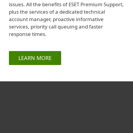
issues. All the benefits of ESET Premium Support,
plus the services of a dedicated technical
account manager, proactive informative
services, priority call queuing and faster
response times.
LEARN MORE
For home
For business
Partnership