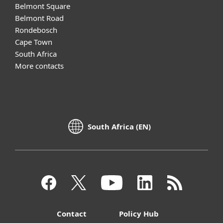
Belmont Square
Belmont Road
Rondebosch
Cape Town
South Africa
More contacts
South Africa (EN)
Contact
Policy Hub