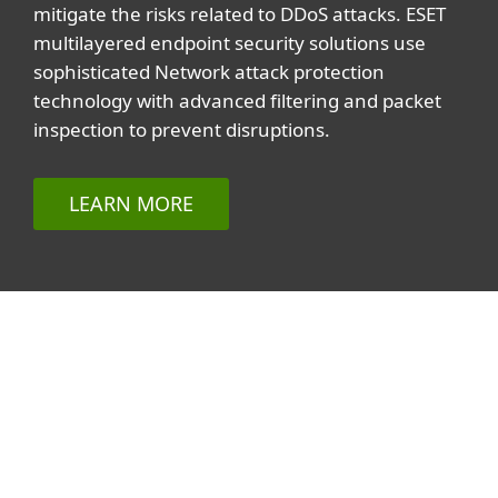
mitigate the risks related to DDoS attacks. ESET
multilayered endpoint security solutions use
sophisticated Network attack protection
technology with advanced filtering and packet
inspection to prevent disruptions.
LEARN MORE
Related topics
All topics