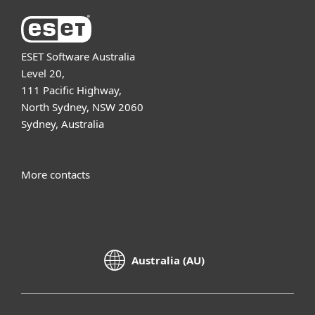
ESET Software Australia
Level 20,
111 Pacific Highway,
North Sydney, NSW 2060
Sydney, Australia
More contacts
Australia (AU)