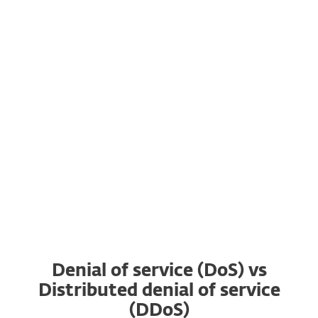
stealing and encrypting targets’ data.
7. There are DDoS for hire services on the
dark web that allow even inexperienced
actors who have the money and motivation
such as gaining an advantage over a
competitor to organize a DDoS attack.
Denial of service (DoS) vs
Distributed denial of service
(DDoS)