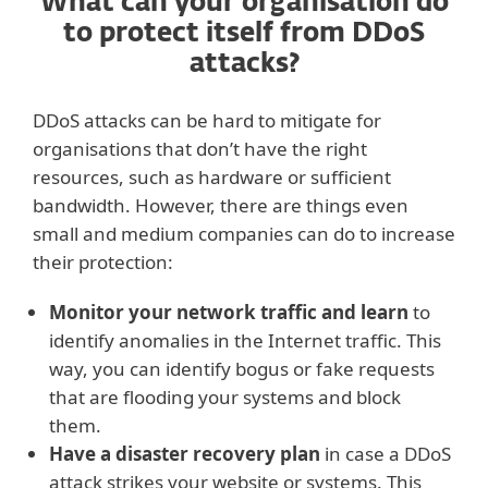
What can your organisation do
to protect itself from DDoS
attacks?
DDoS attacks can be hard to mitigate for
organisations that don’t have the right
resources, such as hardware or sufficient
bandwidth. However, there are things even
small and medium companies can do to increase
their protection:
Monitor your network traffic and learn
to
identify anomalies in the Internet traffic. This
way, you can identify bogus or fake requests
that are flooding your systems and block
them.
Have a disaster recovery plan
in case a DDoS
attack strikes your website or systems. This