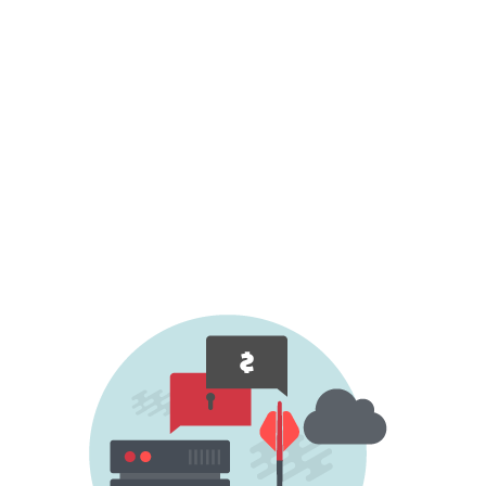
ongoing DDoS attack, demanding a ransom
for dropping your organisation from the list
of future targets or for ceasing an ongoing
attack.