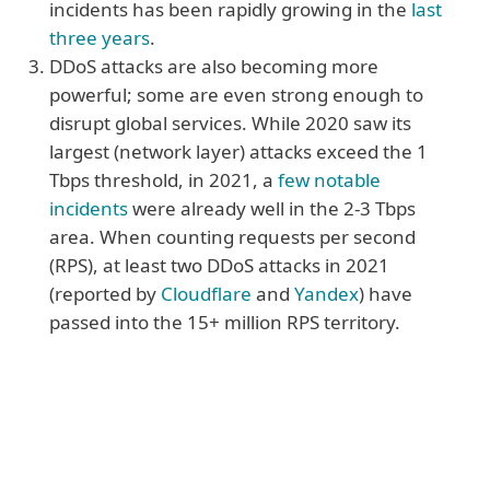
incidents has been rapidly growing in the
last
three years
.
DDoS attacks are also becoming more
powerful; some are even strong enough to
disrupt global services. While 2020 saw its
largest (network layer) attacks exceed the 1
Tbps threshold, in 2021, a
few notable
incidents
were already well in the 2-3 Tbps
area. When counting requests per second
(RPS), at least two DDoS attacks in 2021
(reported by
Cloudflare
and
Yandex
) have
passed into the 15+ million RPS territory.
More reasons
4. Organisations don’t have to be the
primary target to feel the impact of a DDoS