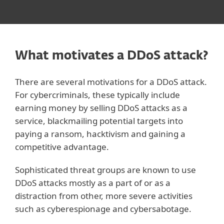
What motivates a DDoS attack?
There are several motivations for a DDoS attack.
For cybercriminals, these typically include
earning money by selling DDoS attacks as a
service, blackmailing potential targets into
paying a ransom, hacktivism and gaining a
competitive advantage.
Sophisticated threat groups are known to use
DDoS attacks mostly as a part of or as a
distraction from other, more severe activities
such as cyberespionage and cybersabotage.