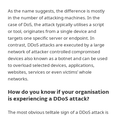
As the name suggests, the difference is mostly
in the number of attacking machines. In the
case of DoS, the attack typically utilises a script
or tool, originates from a single device and
targets one specific server or endpoint. In
contrast, DDoS attacks are executed by a large
network of attacker controlled compromised
devices also known as a botnet and can be used
to overload selected devices, applications,
websites, services or even victims’ whole
networks.
How do you know if your organisation
is experiencing a DDoS attack?
The most obvious telltale sign of a DDoS attack is