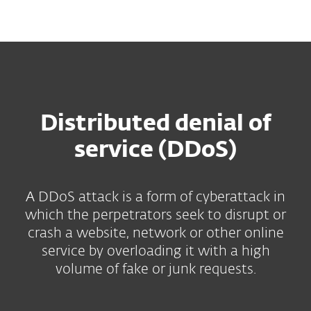
MENU
Distributed denial of
service (DDoS)
A DDoS attack is a form of cyberattack in
which the perpetrators seek to disrupt or
crash a website, network or other online
service by overloading it with a high
volume of fake or junk requests.