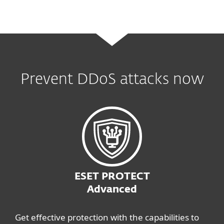
Prevent DDoS attacks now
ESET PROTECT
Advanced
Get effective protection with the capabilities to