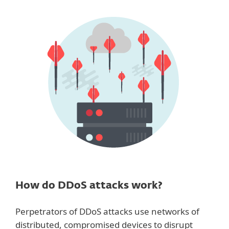
How do DDoS attacks work?
Perpetrators of DDoS attacks use networks of
distributed, compromised devices to disrupt