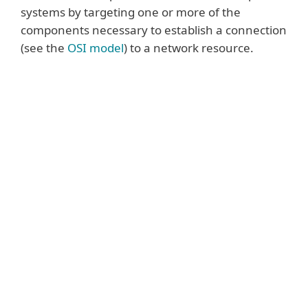
systems by targeting one or more of the
components necessary to establish a connection
(see the
OSI model
) to a network resource.
Some of the most common attacks
include:
Volumetric attacks
are one of the oldest
types of DDoS attacks. They utilise large
volumes of traffic to fill the bandwidth
capacity between the victim’s network and
the Internet or the capacity within the
victim’s network. The largest volumetric
attacks are (currently) measured in Terabits
per second (Tbps) equivalent to roughly