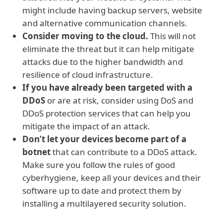
might include having backup servers, website
and alternative communication channels.
Consider moving to the cloud.
This will not
eliminate the threat but it can help mitigate
attacks due to the higher bandwidth and
resilience of cloud infrastructure.
If you have already been targeted with a
DDoS
or are at risk, consider using DoS and
DDoS protection services that can help you
mitigate the impact of an attack.
Don’t let your devices become part of a
botnet
that can contribute to a DDoS attack.
Make sure you follow the rules of good
cyberhygiene, keep all your devices and their
software up to date and protect them by
installing a multilayered security solution.