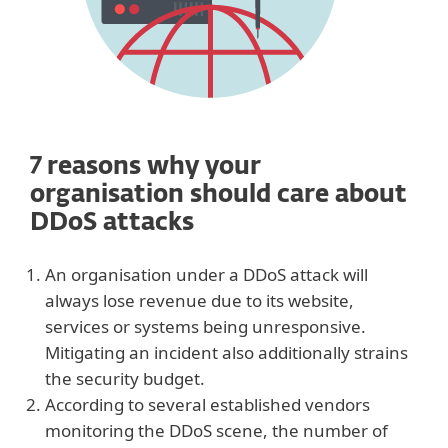
7 reasons why your
organisation should care about
DDoS attacks
An organisation under a DDoS attack will
always lose revenue due to its website,
services or systems being unresponsive.
Mitigating an incident also additionally strains
the security budget.
According to several established vendors
monitoring the DDoS scene, the number of