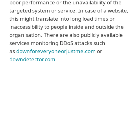
poor performance or the unavailability of the
targeted system or service. In case of a website,
this might translate into long load times or
inaccessibility to people inside and outside the
organisation. There are also publicly available
services monitoring DDoS attacks such
as
downforeveryoneorjustme.com
or
downdetector.com
Read more
A DDoS attack can also be identified via the
monitoring and analysis of network traffic
that identifies bogus or junk requests
overloading one or more company
systems. In some cases, an extortion
message can also point to a possible or