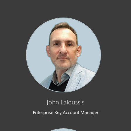
John Laloussis
Enterprise Key Account Manager