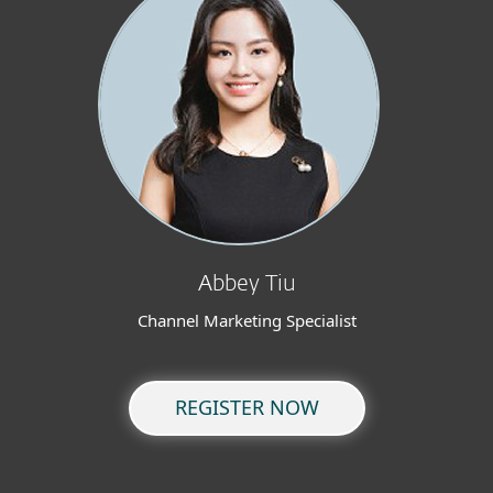
Abbey Tiu
Channel Marketing Specialist
REGISTER NOW