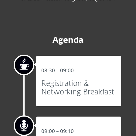
Agenda
08:30 – 09:00
Registration &
Networking Breakfast
09:00 – 09:10