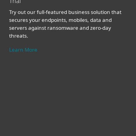
Trial
Try out our full-featured business solution that
secures your endpoints, mobiles, data and
servers against ransomware and zero-day
threats.
Learn More
For home
For business
Partnership