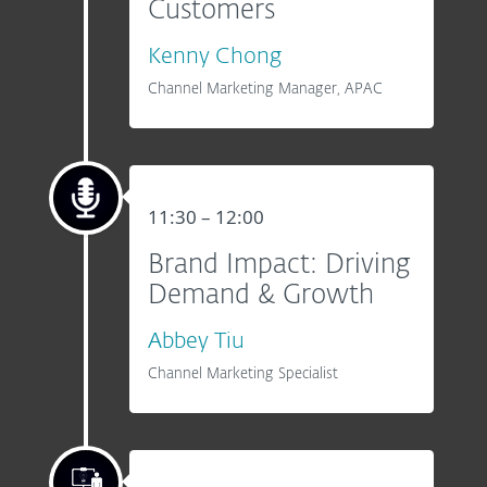
Customers
Kenny Chong
Channel Marketing Manager, APAC
11:30 – 12:00
Brand Impact: Driving
Demand & Growth
Abbey Tiu
Channel Marketing Specialist