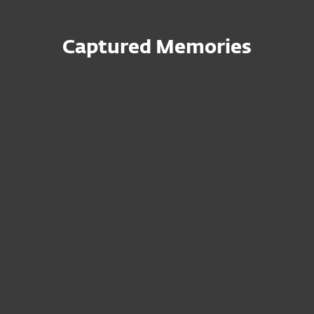
Captured Memories