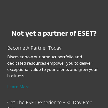
Not yet a partner of ESET?
Become A Partner Today
Discover how our product portfolio and
dedicated resources empower you to deliver
exceptional value to your clients and grow your
business.
Learn More
Get The ESET Experience - 30 Day Free