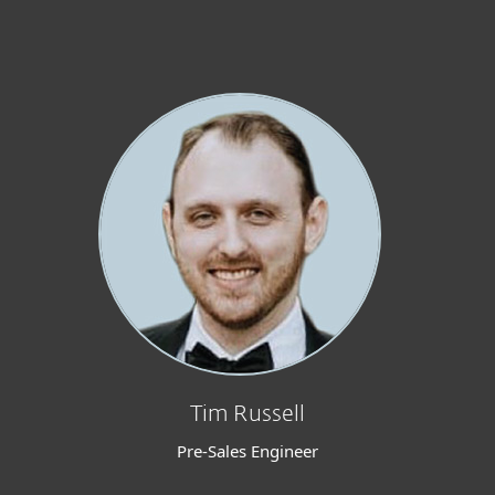
Tim Russell
Pre-Sales Engineer