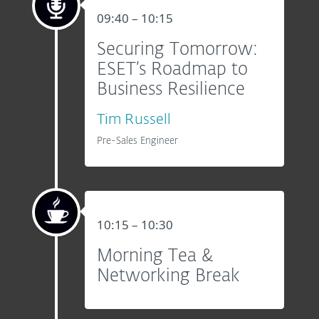
09:40 – 10:15
Securing Tomorrow:
ESET’s Roadmap to
Business Resilience
Tim Russell
Pre-Sales Engineer
10:15 – 10:30
Morning Tea &
Networking Break