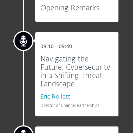
Opening Remarks
09:10 – 09:40
Navigating the
Future: Cybersecurity
in a Shifting Threat
Landscape
Eric Rollett
Director of Channel Partnerships