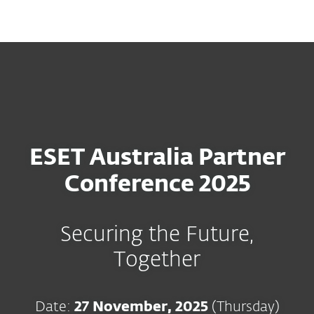
MENU
ESET Australia Partner
Conference 2025
Securing the Future,
Together
Date:
27 November, 2025
(Thursday)