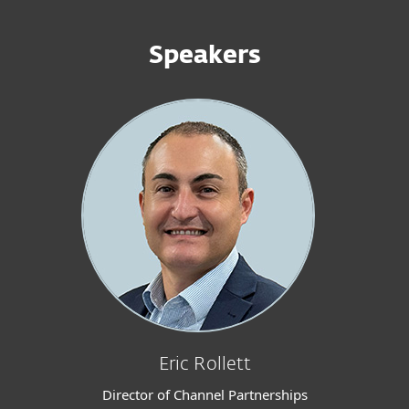
Speakers
Eric Rollett
Director of Channel Partnerships