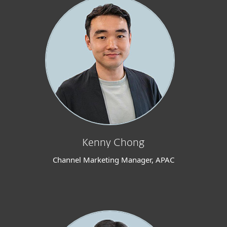
Kenny Chong
Channel Marketing Manager, APAC