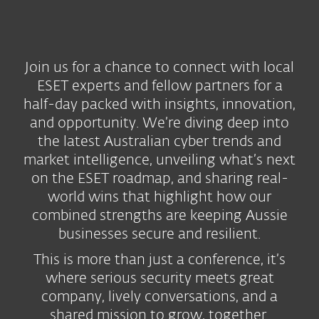
Join us for a chance to connect with local
ESET experts and fellow partners for a
half-day packed with insights, innovation,
and opportunity. We’re diving deep into
the latest Australian cyber trends and
market intelligence, unveiling what’s next
on the ESET roadmap, and sharing real-
world wins that highlight how our
combined strengths are keeping Aussie
businesses secure and resilient.
This is more than just a conference, it’s
where serious security meets great
company, lively conversations, and a
shared mission to grow, together.