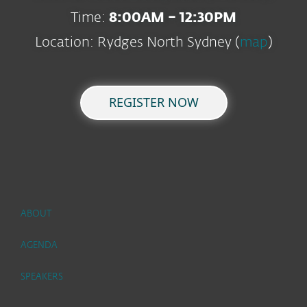
Time:
8:00AM – 12:30PM
Location: Rydges North Sydney (
map
)
REGISTER NOW
ABOUT
AGENDA
SPEAKERS