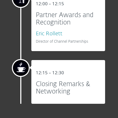
12:00 – 12:15
Partner Awards and
Recognition
Eric Rollett
Director of Channel Partnerships
12:15 – 12:30
Closing Remarks &
Networking