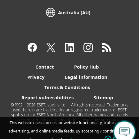
Australia (AU)
Contact
Policy Hub
Privacy
Legal information
Terms & Conditions
Report vulnerabilities
Sitemap
© 1992 - 2026 ESET, spol. s r.o. - All rights reserved. Trademarks
used therein are trademarks or registered trademarks of ESET,
spol. s r.o. or ESET North America. All other names and brands
are registered trademarks of their respective companies.
This website uses cookies for website functionality, traffic analytics,
advertising, and online media feeds. By accepting / continuing you
OK