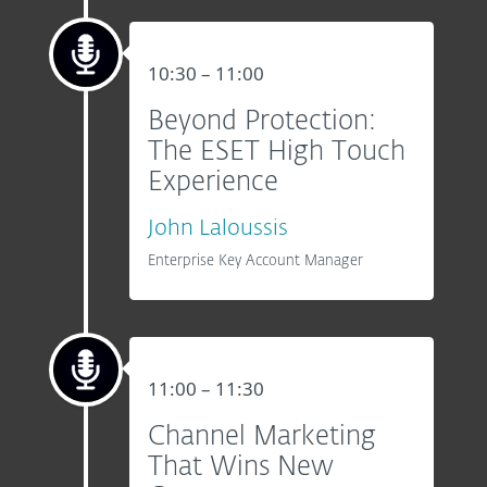
10:30 – 11:00
Beyond Protection:
The ESET High Touch
Experience
John Laloussis
Enterprise Key Account Manager
11:00 – 11:30
Channel Marketing
That Wins New