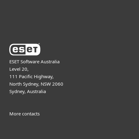
Support
About ESET
ESET Software Australia
Level 20,
111 Pacific Highway,
North Sydney, NSW 2060
Sydney, Australia
More contacts