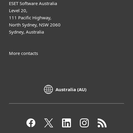
ESET Software Australia
Level 20,
111 Pacific Highway,
North Sydney, NSW 2060
Sydney, Australia
More contacts
Australia (AU)