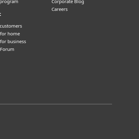
e program
Corporate Blog
Careers
t
 customers
 for home
for business
y Forum