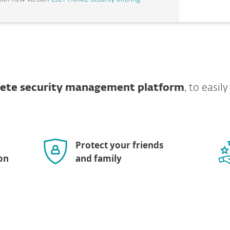
lete security management platform
, to easil
Protect your friends
on
and family
Show more download options
OS