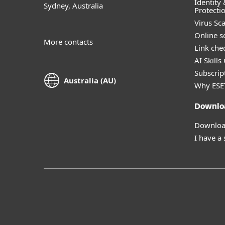
Identity 
Sydney, Australia
Protecti
Virus Sc
Online s
More contacts
Link che
AI Skills
Subscript
Australia (AU)
Why ESE
Downlo
Download
I have a