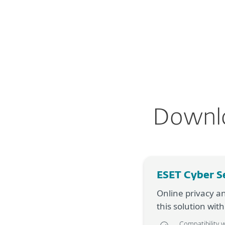
For Home
For Business
AU
For Home
ESET Cyber Security
D
Protection for home
Downlo
Downlo
ESET Cyber S
Online privacy a
this solution wit
Compatibility 