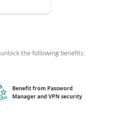
y unlock the following benefits:
Benefit from Password
Manager and VPN security