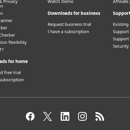
& Privacy
Watch Demo
Affiliat
on
an
Downloads for business
Suppor
canner
Request business trial
Existing
cker
I have a subscription
Support
 Checker
Support 
ion flexibility
Securit
T?
ads for home
 free trial
 subscription