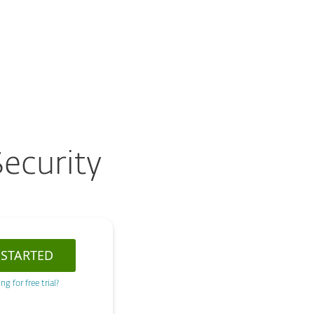
About
Blog
Cart
Australia
Customer zone
ecurity
 STARTED
ng for free trial?