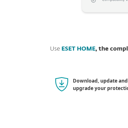
Use
ESET HOME
, the comp
Download, update and
upgrade your protecti
Download for mac