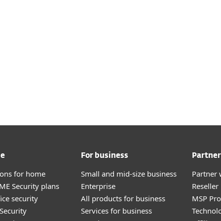
me
For business
Partner
tions for home
Small and mid-size business
Partner 
E Security plans
Enterprise
Reselle
ice security
All products for business
MSP Pr
Security
Services for business
Technolo