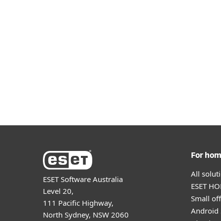
Windows
ESET NOD32 Antivirus
For ho
All solu
ESET Software Australia
ESET HOM
Level 20,
Small off
111 Pacific Highway,
Android 
North Sydney, NSW 2060