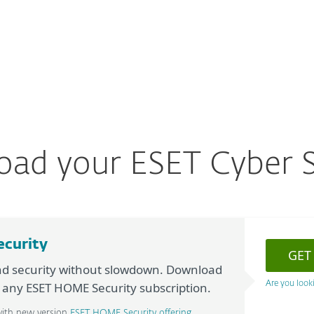
For partners
ownload
ad
Why ESET?
ad your ESET Cyber S
ecurity
GET
nd security without slowdown. Download
h any ESET HOME Security subscription.
Are you looki
with new version
ESET HOME Security offering