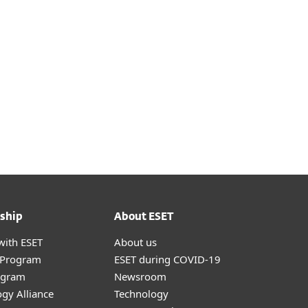
Download
ship
About ESET
with ESET
About us
r Program
ESET during COVID-19
ogram
Newsroom
gy Alliance
Technology