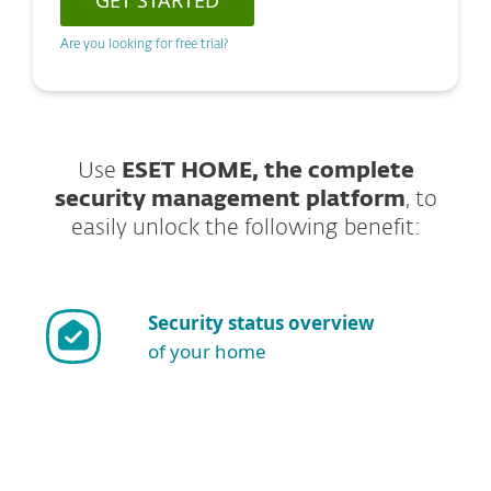
GET STARTED
Are you looking for free trial?
Use
ESET HOME, the complete
security management platform
, to
easily unlock the following benefit:
Security status overview
of your home
Show more download options