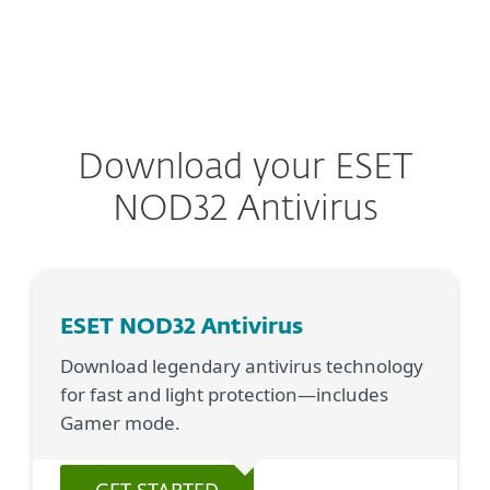
MENU
Download your ESET
NOD32 Antivirus
ESET NOD32 Antivirus
Download legendary antivirus technology
for fast and light protection—includes
Gamer mode.