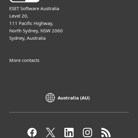
ESET Software Australia
Level 20,
111 Pacific Highway,
North Sydney, NSW 2060
Sydney, Australia
More contacts
Australia (AU)