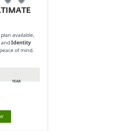
LTIMATE
 plan available,
N
and
Identity
 peace of mind.
YEAR
OW