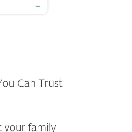
 You Can Trust
t your family