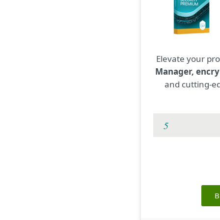
Elevate your pro
Manager, encry
and cutting-ed
B