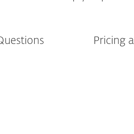
Questions
Pricing
after purchase?
How can I renew o
license?
ultiple
license?
What is automati
Pad?
How do I cancel 