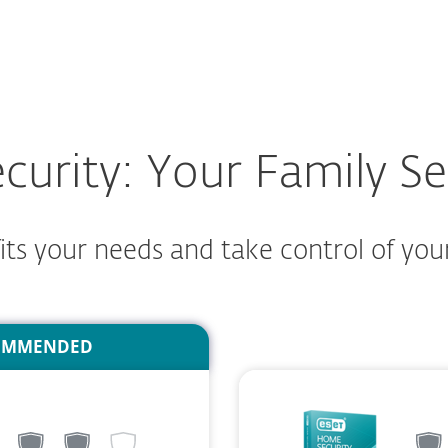
For partners
 family.
ad
Why ESET?
rity: Your Family Sec
ts your needs and take control of your 
OMMENDED