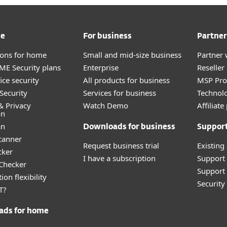
me
For business
Partner
tions for home
Small and mid-size business
Partner 
E Security plans
Enterprise
Reselle
ice security
All products for business
MSP Pr
Security
Services for business
Technolo
& Privacy
Watch Demo
Affiliat
on
an
Downloads for business
Suppor
canner
Request business trial
Existing
cker
I have a subscription
Support
 Checker
Support 
ion flexibility
Securit
T?
ads for home