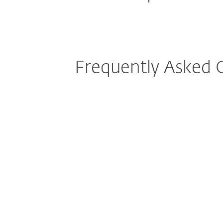
Frequently Asked 
How do I download/install ESET 
Can I protect mobile phones or m
operating systems with my ESET 
Can ESET protect my iPhone or i