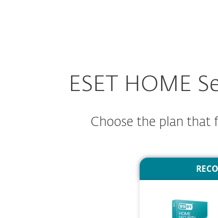
For Home
For Business
AU
Family - Secure your devices. Protect your
Protection for home
Downlo
ESET HOME Secu
Choose the plan that fi
REC