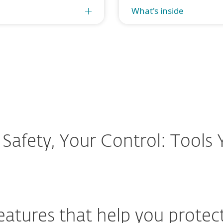
What's inside
 Safety, Your Control: Tools
features that help you protec