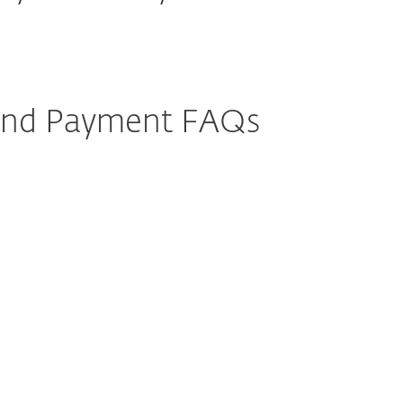
 and Payment FAQs
r add additional devices to my
c renewal?
my automatic renewal?