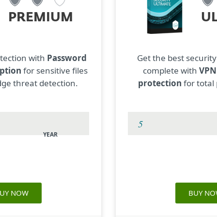
PREMIUM
U
tection with
Password
Get the best security
ption
for sensitive files
complete with
VP
ge threat detection.
protection
for total
YEAR
UY NOW
BUY N