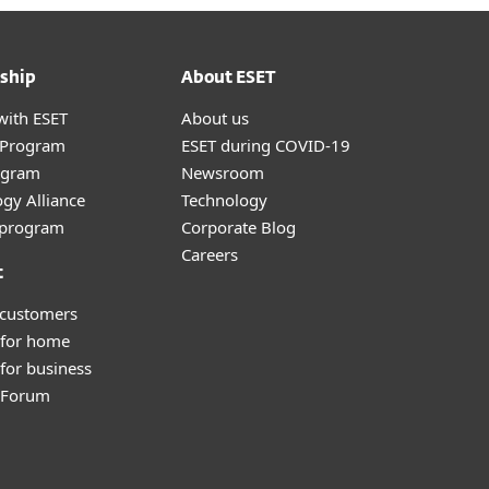
ship
About ESET
with ESET
About us
r Program
ESET during COVID-19
ogram
Newsroom
gy Alliance
Technology
e program
Corporate Blog
Careers
t
 customers
 for home
for business
y Forum