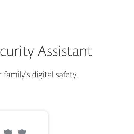
About
Blog
Cart
Australia
Customer zone
urity Assistant
family's digital safety.