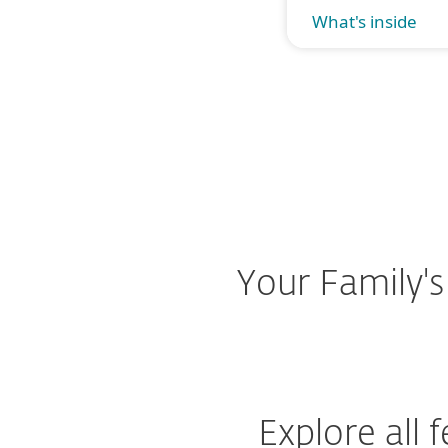
What's inside
Your Family's
Explore all 