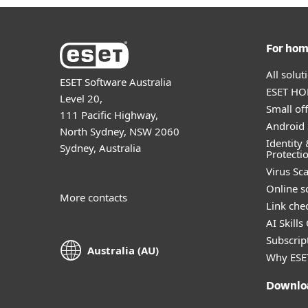
For ho
All solu
ESET Software Australia
ESET HOM
Level 20,
Small off
111 Pacific Highway,
Android 
North Sydney, NSW 2060
Identity 
Sydney, Australia
Protecti
Virus Sc
Online s
More contacts
Link che
AI Skills
Subscript
Australia (AU)
Why ESE
Downlo