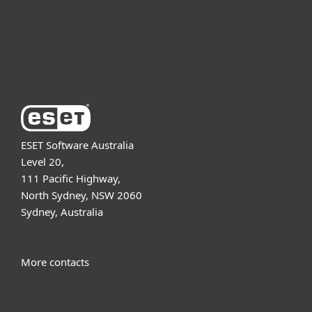
Support
About ESET
ESET Software Australia
Level 20,
111 Pacific Highway,
North Sydney, NSW 2060
Sydney, Australia
More contacts