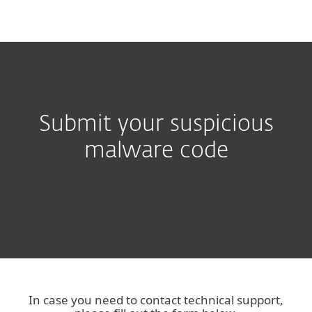
MENU
Submit your suspicious
malware code
In case you need to contact technical support,