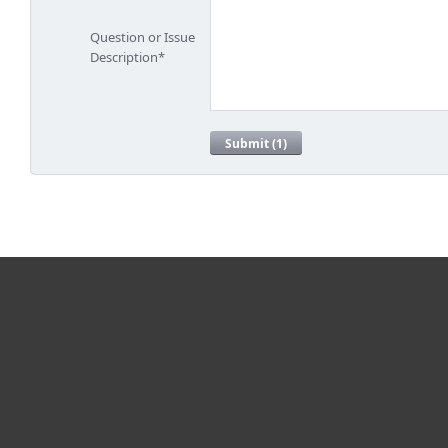
For home
For business
Partnership