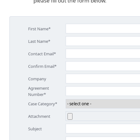
please fill out the form below.