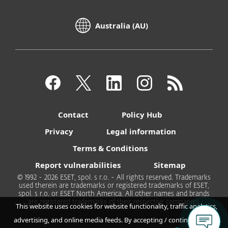
Australia (AU)
Contact
Policy Hub
Privacy
Legal information
Terms & Conditions
Report vulnerabilities
Sitemap
© 1992 - 2026 ESET, spol. s r.o. - All rights reserved. Trademarks
used therein are trademarks or registered trademarks of ESET,
spol. s r.o. or ESET North America. All other names and brands
are registered trademarks of their respective companies.
This website uses cookies for website functionality, traffic analytics,
advertising, and online media feeds. By accepting / continuing you