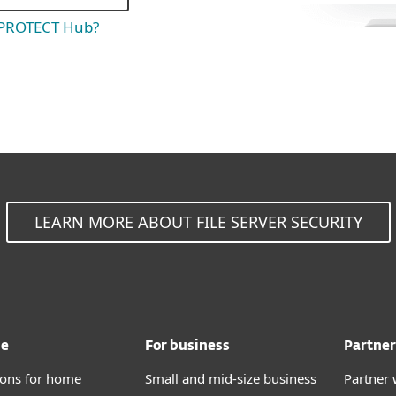
 PROTECT Hub?
LEARN MORE ABOUT FILE SERVER SECURITY
me
For business
Partner
tions for home
Small and mid-size business
Partner 