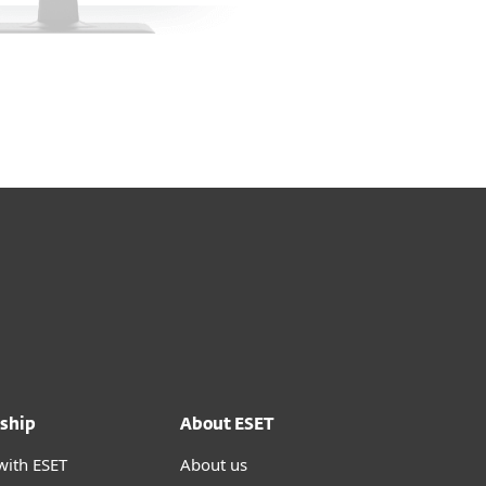
ship
About ESET
with ESET
About us