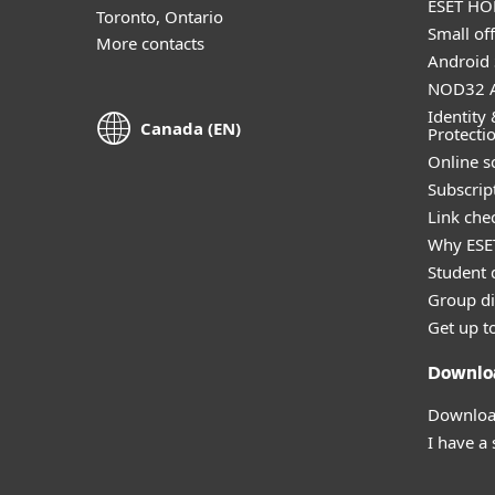
ESET HOM
Toronto, Ontario
Small off
More contacts
Android 
NOD32 A
Identity 
Canada (EN)
Protecti
Online s
Subscript
Link che
Why ESE
Student 
Group di
Get up t
Downlo
Download
I have a