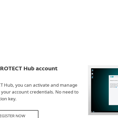
PROTECT Hub account
T Hub, you can activate and manage
 your account credentials. No need to
ion key.
REGISTER NOW