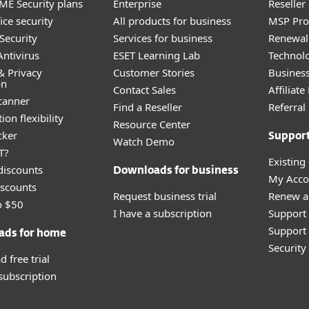
E Security plans
Enterprise
Reselle
ice security
All products for business
MSP Pr
Security
Services for business
Renewal 
ntivirus
ESET Learning Lab
Technolo
& Privacy
Customer Stories
Busines
on
Contact Sales
Affiliat
canner
Find a Reseller
Referra
ion flexibility
Resource Center
cker
Suppor
Watch Demo
T?
Existing
discounts
Downloads for business
My Acco
scounts
Request business trial
Renew a
o $50
I have a subscription
Support
Support 
ads for home
Securit
 free trial
 subscription