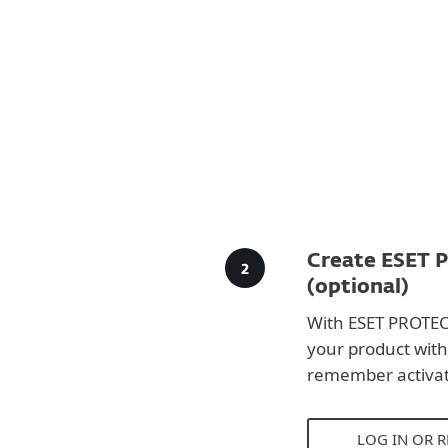
Create ESET 
(optional)
With ESET PROTEC
your product with
remember activat
LOG IN OR 