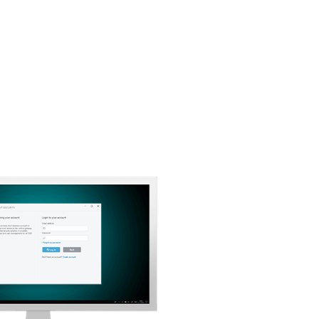
Back to simple download
Choose other product version