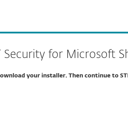
For partners
Security for Microsoft SharePoint Server
ervices
Why ESET
ecurity for Microsoft S
ownload your installer. Then continue to ST
ure download
DOWNLOAD