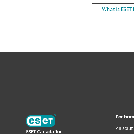
What is ESET
For ho
All solu
ESET Canada Inc