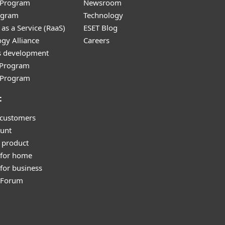
r Program
Newsroom
ogram
Technology
as a Service (RaaS)
ESET Blog
gy Alliance
Careers
s development
e Program
l Program
t
 customers
unt
 product
 for home
for business
y Forum