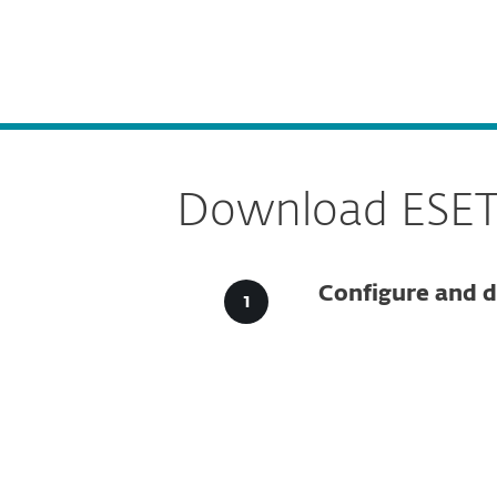
For Home
For Business
CA
For Business
DOWNLOADS
ESET 
Platform
Solutions
S
Download ESET S
Configure and d
Config