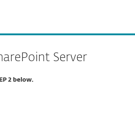
About
Blog
Shop
CANADA
Business sales
Customer zone
harePoint Server
EP 2 below.
Documentation
Download options