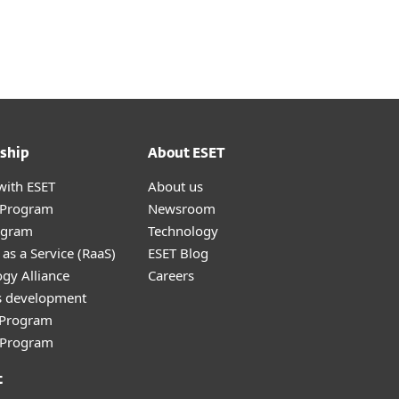
About
Blog
Shop
CANADA
Business sales
Customer zone
ship
About ESET
with ESET
About us
r Program
Newsroom
ogram
Technology
as a Service (RaaS)
ESET Blog
gy Alliance
Careers
s development
e Program
l Program
t