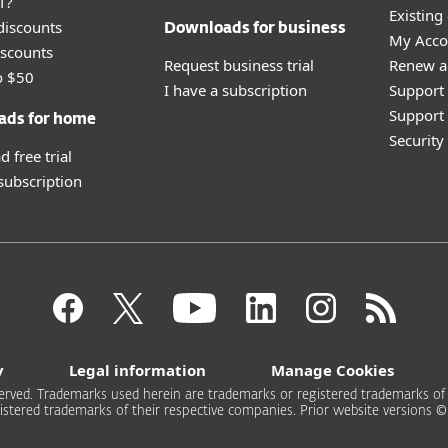
T?
Existing
discounts
Downloads for business
My Acco
scounts
Request business trial
Renew a
o $50
I have a subscription
Support
Support 
ads for home
Securit
 free trial
 subscription
y
Legal information
Manage Cookies
rved. Trademarks used herein are trademarks or registered trademarks of ESE
stered trademarks of their respective companies. Prior website versions