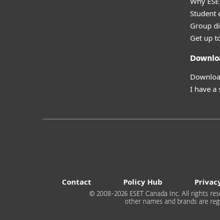
Why ESE
Student 
Group di
Get up t
Downlo
Download
I have a
Contact
Policy Hub
Privac
© 2008-2026 ESET Canada Inc. All rights rese
other names and brands are regi