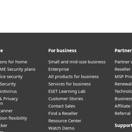
For partners
s
ervices
Why ESET
me
For business
Partner
tions for home
Small and mid-size business
Partner 
E Security plans
Enterprise
Reselle
ice security
All products for business
MSP Pr
Security
Services for business
Renewal 
ntivirus
ESET Learning Lab
Technolo
& Privacy
Customer Stories
Busines
on
Contact Sales
Affiliat
canner
Find a Reseller
Referra
ion flexibility
Resource Center
cker
Suppor
Watch Demo