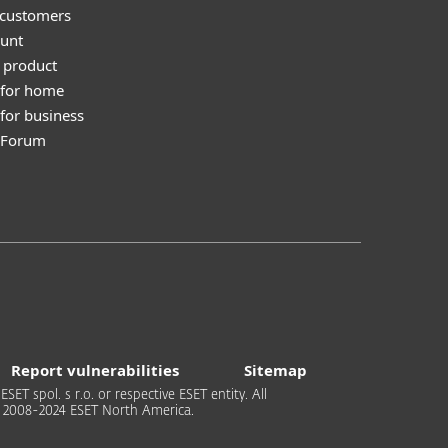
 customers
unt
 product
 for home
for business
y Forum
Report vulnerabilities
Sitemap
T spol. s r.o. or respective ESET entity. All
 © 2008-2024 ESET North America.