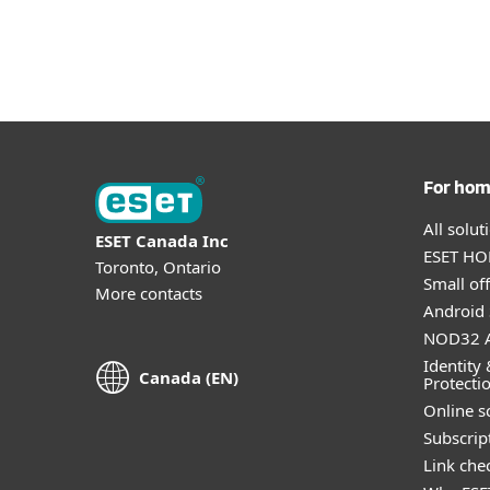
For Home
For Business
CA
For Business
Why ESET
Resource
Platform
Solutions
S
For ho
All solu
ESET Canada Inc
ESET HOM
Toronto, Ontario
Small off
More contacts
Android 
NOD32 A
Identity 
Canada (EN)
Protecti
Online s
Subscript
Link che