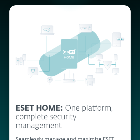
ESET HOME:
One platform,
complete security
management
Seamlessly manage and maximize ESET