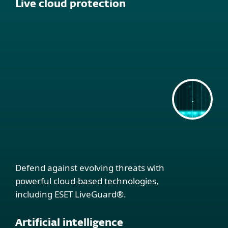
Live cloud protection
Defend against evolving threats with
powerful cloud-based technologies,
including ESET LiveGuard®.
Artificial intelligence