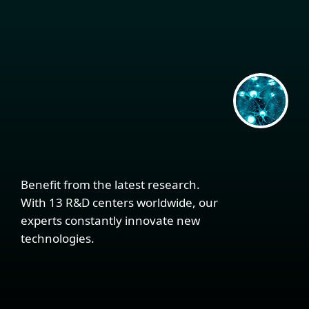
Benefit from the latest research.
With 13 R&D centers worldwide, our
experts constantly innovate new
technologies.