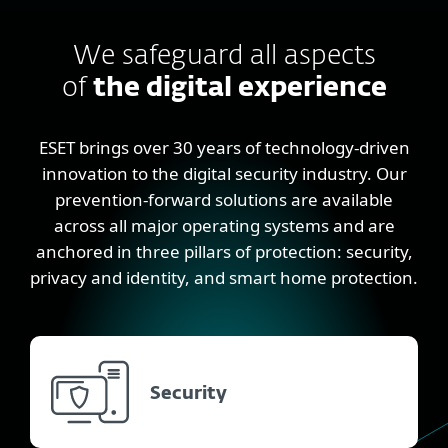
We safeguard all aspects
of
the digital experience
ESET brings over 30 years of technology-driven
innovation to the digital security industry. Our
prevention-forward solutions are available
across all major operating systems and are
anchored in three pillars of protection: security,
privacy and identity, and smart home protection.
Security