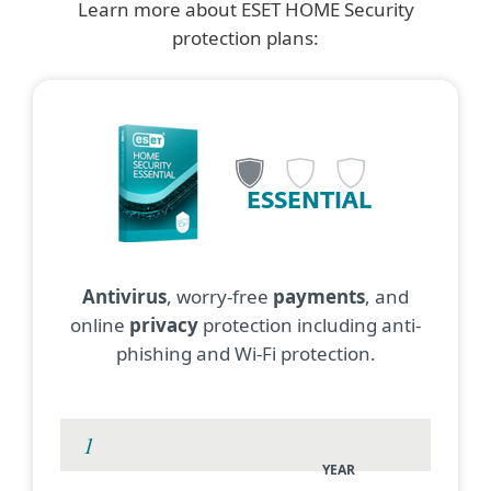
Learn more about ESET HOME Security
protection plans:
ESSENTIAL
Antivirus
, worry-free
payments
, and
online
privacy
protection including anti-
phishing and Wi-Fi protection.
YEAR