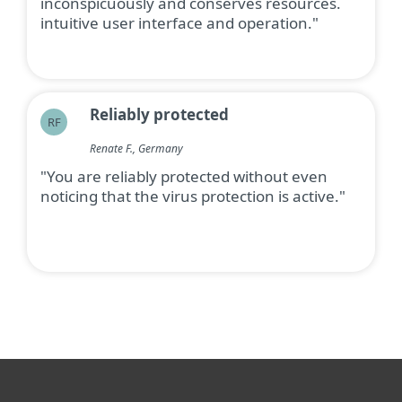
inconspicuously and conserves resources.
intuitive user interface and operation."
Reliably protected
RF
Renate F., Germany
"You are reliably protected without even
noticing that the virus protection is active."