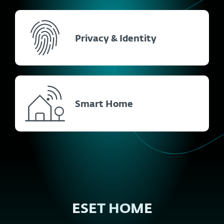
Privacy & Identity
Smart Home
ESET HOME