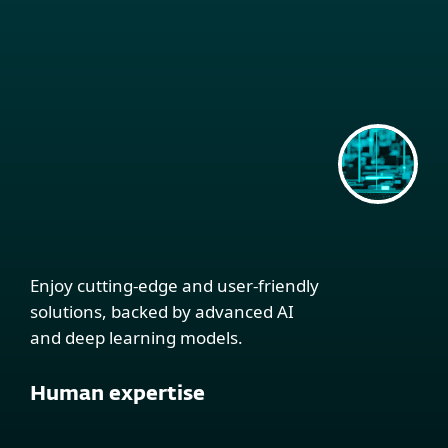
Enjoy cutting-edge and user-friendly
solutions, backed by advanced AI
and deep learning models.
Human expertise