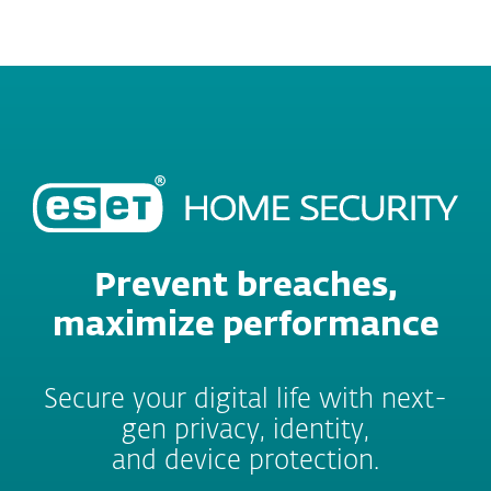
MENU
Prevent breaches,
maximize performance
Secure your digital life with next-
gen privacy, identity,
and device protection.