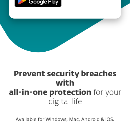
Prevent security breaches
with
all-in-one protection
for your
digital life
Available for Windows, Mac, Android & iOS.