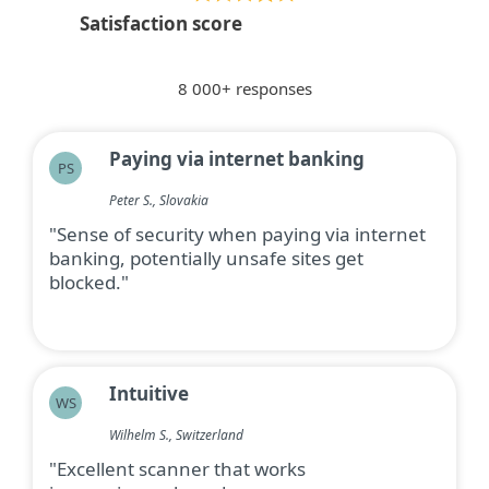
Satisfaction score
8 000+ responses
Paying via internet banking
PS
Peter S., Slovakia
"Sense of security when paying via internet
banking, potentially unsafe sites get
blocked."
Intuitive
WS
Wilhelm S., Switzerland
"Excellent scanner that works