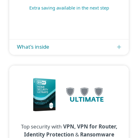
Extra saving available in the next step
What's inside
ULTIMATE
Top security with
VPN, VPN for Router,
Identity Protection
&
Ransomware