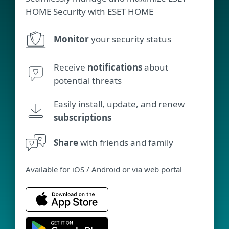
HOME Security with ESET HOME
Monitor
your security status
Receive
notifications
about
potential threats
Easily install, update, and renew
subscriptions
Share
with friends and family
Available for iOS / Android or via web portal