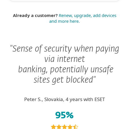
Already a customer?
Renew, upgrade, add devices
and more here.
"Sense of security when paying
via internet
banking, potentially unsafe
sites get blocked"
Peter S., Slovakia, 4 years with ESET
95%