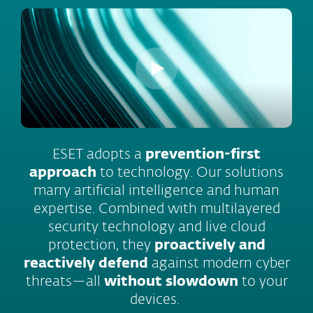
ESET adopts a
prevention-first
approach
to technology. Our solutions
marry artificial intelligence and human
expertise. Combined with multilayered
security technology and live cloud
protection, they
proactively and
reactively defend
against modern cyber
threats—all
without slowdown
to your
devices.