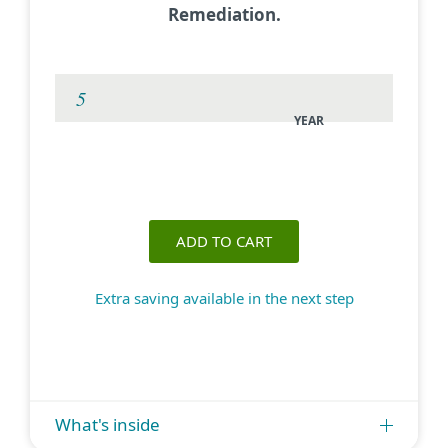
Remediation.
YEAR
ADD TO CART
Extra saving available in the next step
What's inside