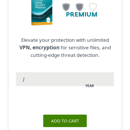
PREMIUM
Elevate your protection with unlimited
VPN, encryption
for sensitive files, and
cutting-edge threat detection.
YEAR
ADD TO CART