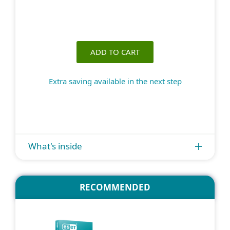
ADD TO CART
Extra saving available in the next step
What's inside
RECOMMENDED