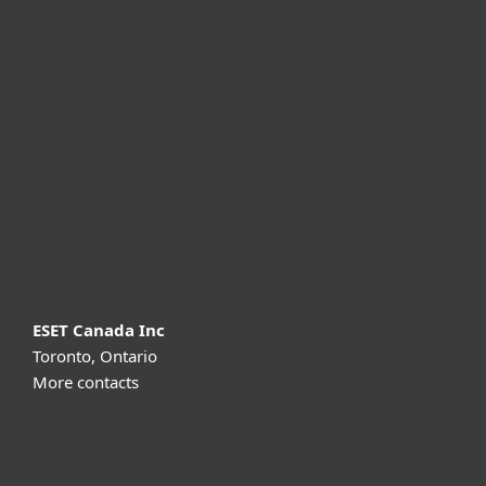
For home
For business
Partnership
Support
About ESET
ESET Canada Inc
Toronto, Ontario
More contacts