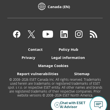
Canada (EN)
Contact
Policy Hub
Privacy
Legal information
Manage Cookies
Report vulnerabilities
Sitemap
© 2008-2026 ESET Canada Inc. All rights reserved. Trademarks
used herein are trademarks or registered trademarks of ESET
spol. s r.o. or respective ESET entity. All other names and brands
are registered trademarks of their respective companies. Prior
website versions © 2008-2024 ESET North America.