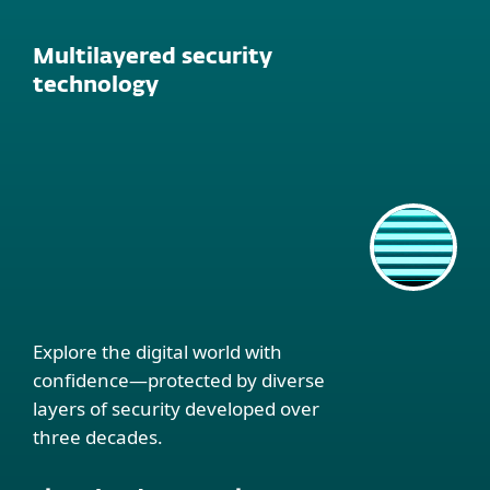
Multilayered security
technology
Explore the digital world with
confidence—protected by diverse
layers of security developed over
three decades.