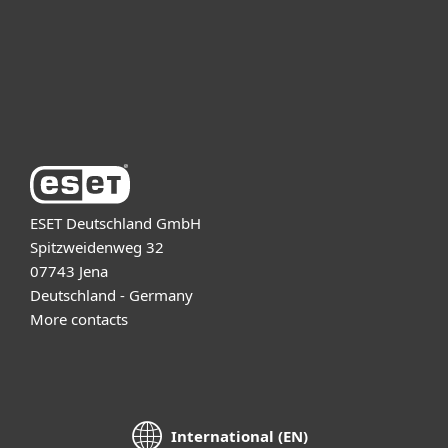
Support
About ESET
ESET Deutschland GmbH
Spitzweidenweg 32
07743 Jena
Deutschland - Germany
More contacts
International (EN)