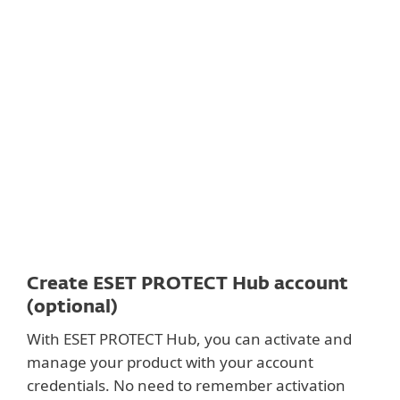
Documentation
Download Options
Back to simple download
Choose other product version
Create ESET PROTECT Hub account
(optional)
With ESET PROTECT Hub, you can activate and
manage your product with your account
credentials. No need to remember activation