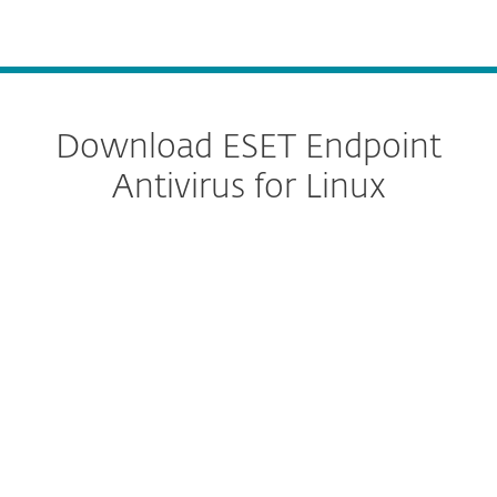
MENU
Download ESET Endpoint
Antivirus for Linux
Configure download
DOWNLOAD