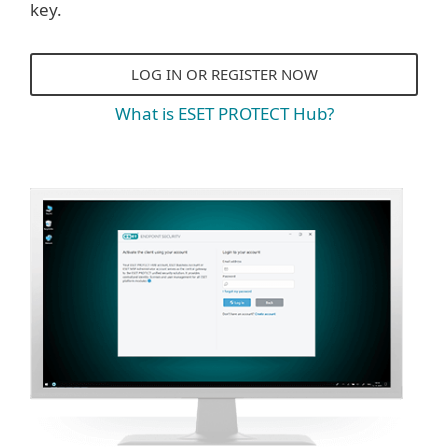
key.
LOG IN OR REGISTER NOW
What is ESET PROTECT Hub?