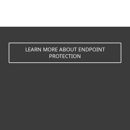
LEARN MORE ABOUT ENDPOINT
PROTECTION
For home
For business
Partnership