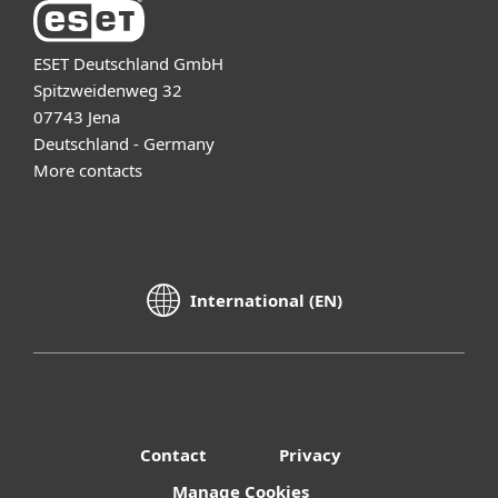
ESET Deutschland GmbH
Spitzweidenweg 32
07743 Jena
Deutschland - Germany
More contacts
International (EN)
Contact
Privacy
Manage Cookies