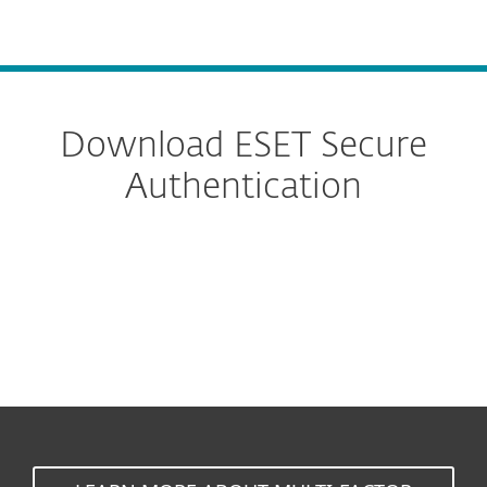
MENU
Download ESET Secure
Authentication
Cloud
On-Prem