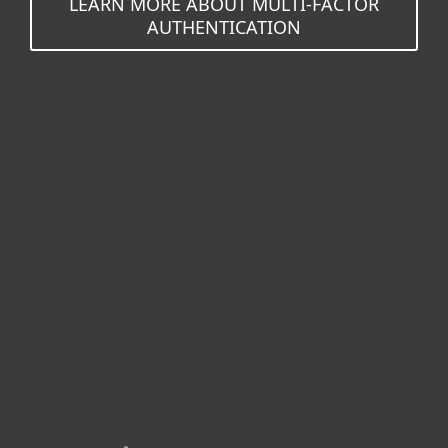
LEARN MORE ABOUT MULTI-FACTOR
AUTHENTICATION
For home
For business
Partnership
Support
About ESET