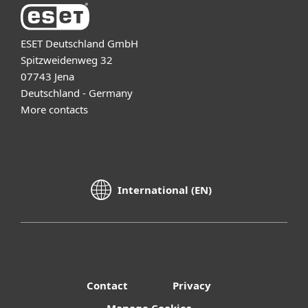
ESET Deutschland GmbH
Spitzweidenweg 32
07743 Jena
Deutschland - Germany
More contacts
International (EN)
Contact
Privacy
Manage Cookies