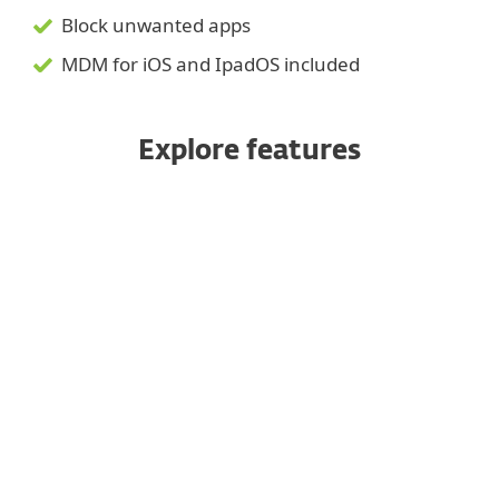
Block unwanted apps
MDM for iOS and IpadOS included
Explore features
Managed from a unified console
Enrollment options
Anti-theft
Application control
Device security