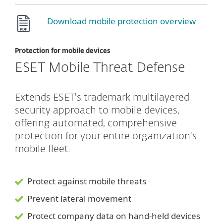
Download mobile protection overview
Protection for mobile devices
ESET Mobile Threat Defense
Extends ESET's trademark multilayered
security approach to mobile devices,
offering automated, comprehensive
protection for your entire organization's
mobile fleet.
Protect against mobile threats
Prevent lateral movement
Protect company data on hand-held devices