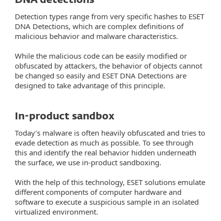
DNA detections
Detection types range from very specific hashes to ESET
DNA Detections, which are complex definitions of
malicious behavior and malware characteristics.
While the malicious code can be easily modified or
obfuscated by attackers, the behavior of objects cannot
be changed so easily and ESET DNA Detections are
designed to take advantage of this principle.
In-product sandbox
Today’s malware is often heavily obfuscated and tries to
evade detection as much as possible. To see through
this and identify the real behavior hidden underneath
the surface, we use in-product sandboxing.
With the help of this technology, ESET solutions emulate
different components of computer hardware and
software to execute a suspicious sample in an isolated
virtualized environment.