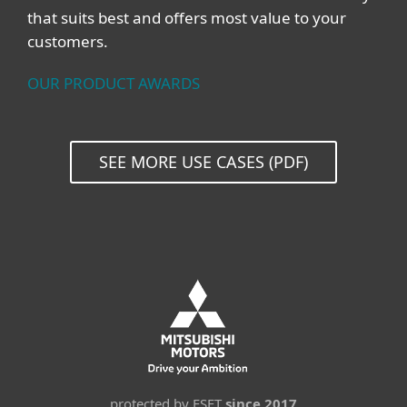
that suits best and offers most value to your
customers.
OUR PRODUCT AWARDS
SEE MORE USE CASES (PDF)
protected by ESET
since 2017