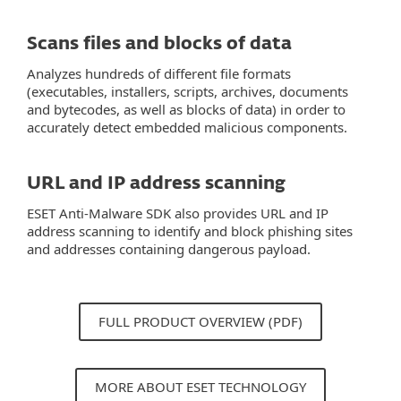
Scans files and blocks of data
Analyzes hundreds of different file formats
(executables, installers, scripts, archives, documents
and bytecodes, as well as blocks of data) in order to
accurately detect embedded malicious components.
URL and IP address scanning
ESET Anti-Malware SDK also provides URL and IP
address scanning to identify and block phishing sites
and addresses containing dangerous payload.
FULL PRODUCT OVERVIEW (PDF)
MORE ABOUT ESET TECHNOLOGY