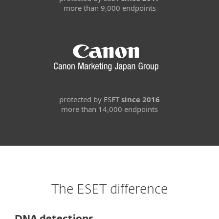
more than 9,000 endpoints
protected by ESET
since 2016
more than 14,000 endpoints
The ESET difference