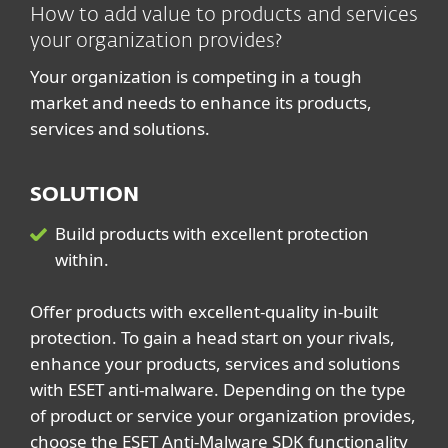
How to add value to products and services
your organization provides?
Your organization is competing in a tough
market and needs to enhance its products,
services and solutions.
SOLUTION
Build products with excellent protection
within.
Offer products with excellent-quality in-built
protection. To gain a head start on your rivals,
enhance your products, services and solutions
with ESET anti-malware. Depending on the type
of product or service your organization provides,
choose the ESET Anti-Malware SDK functionality