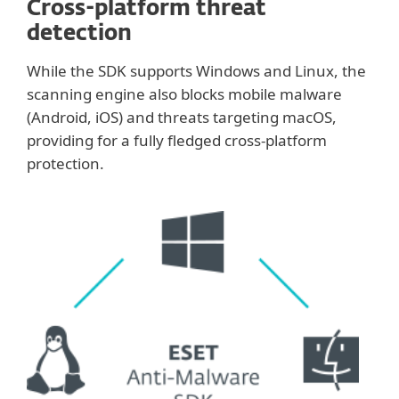
Cross-platform threat
detection
While the SDK supports Windows and Linux, the
scanning engine also blocks mobile malware
(Android, iOS) and threats targeting macOS,
providing for a fully fledged cross-platform
protection.