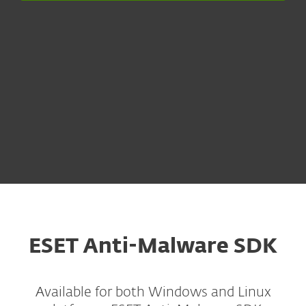
ESET Anti-Malware SDK
Available for both Windows and Linux