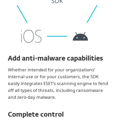
Add anti-malware capabilities
Whether intended for your organizations’
internal use or for your customers, the SDK
easily integrates ESET's scanning engine to fend
off all types of threats, including ransomware
and zero-day malware.
Complete control