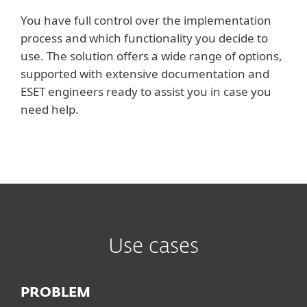
You have full control over the implementation
process and which functionality you decide to
use. The solution offers a wide range of options,
supported with extensive documentation and
ESET engineers ready to assist you in case you
need help.
Use cases
PROBLEM