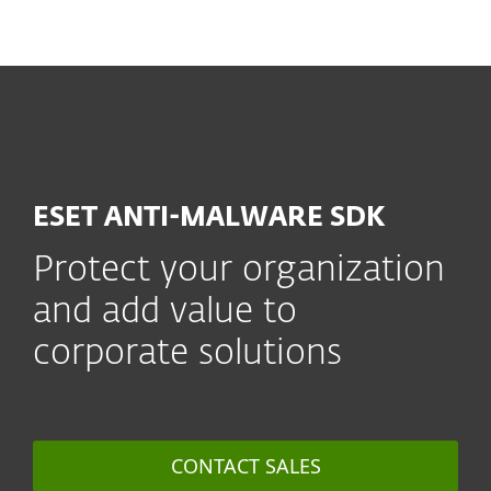
MENU
ESET ANTI-MALWARE SDK
Protect your organization
and add value to
corporate solutions
CONTACT SALES