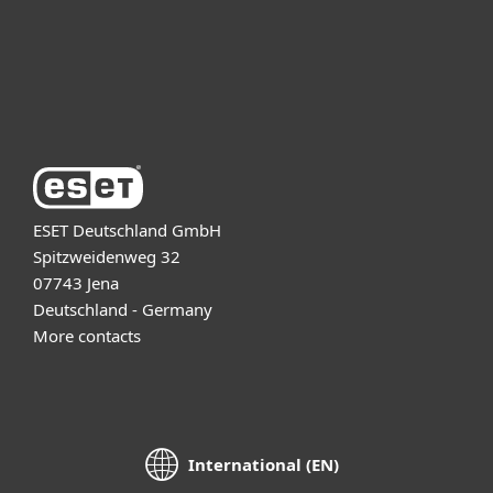
Support
About ESET
ESET Deutschland GmbH
Spitzweidenweg 32
07743 Jena
Deutschland - Germany
More contacts
International (EN)