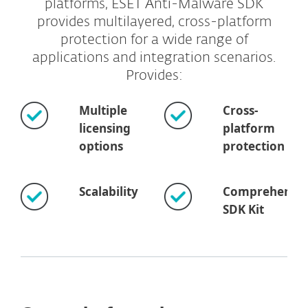
platforms, ESET Anti-Malware SDK
provides multilayered, cross-platform
protection for a wide range of
applications and integration scenarios.
Provides:
Multiple
Cross-
licensing
platform
options
protection
Scalability
Comprehensiv
SDK Kit