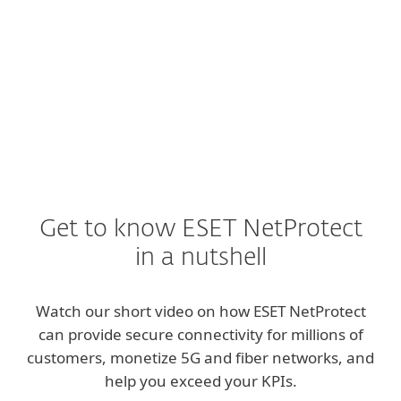
EXPLORE
Get to know ESET NetProtect
in a nutshell
Watch our short video on how ESET NetProtect
can provide secure connectivity for millions of
customers, monetize 5G and fiber networks, and
help you exceed your KPIs.