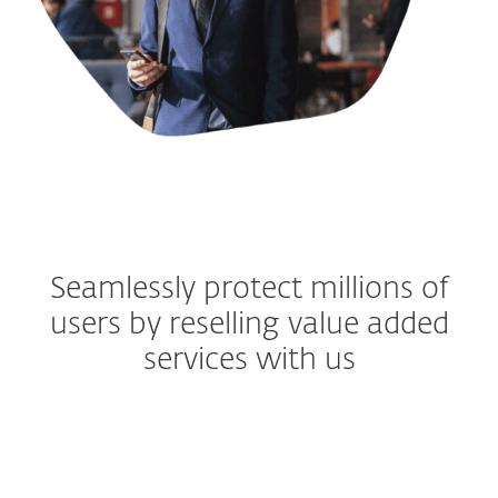
Seamlessly protect millions of
users by reselling value added
services with us
MOBILE OPERATORS 