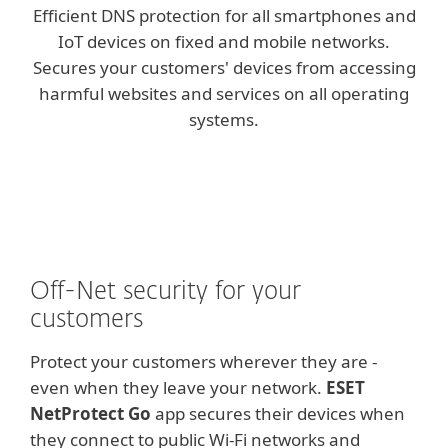
Efficient DNS protection for all smartphones and
IoT devices on fixed and mobile networks.
Secures your customers' devices from accessing
harmful websites and services on all operating
systems.
Off-Net security for your
customers
Protect your customers wherever they are -
even when they leave your network.
ESET
NetProtect Go
app secures their devices when
they connect to public Wi-Fi networks and