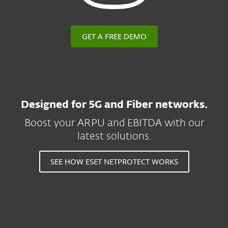
GET A FREE DEMO
Designed for 5G and Fiber networks.
Boost your ARPU and EBITDA with our
latest solutions.
SEE HOW ESET NETPROTECT WORKS