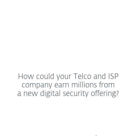
Dave Kleidenmacher, Head of Android security
and privacy at Google
How could your Telco and ISP
company earn millions from
a new digital security offering?