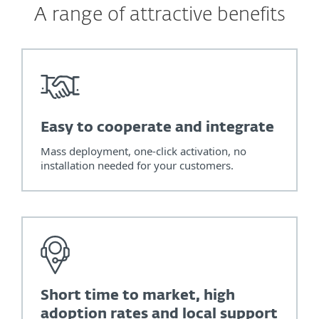
A range of attractive benefits
Easy to cooperate and integrate
Mass deployment, one-click activation, no
installation needed for your customers.
Short time to market, high
adoption rates and local support