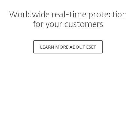
Worldwide real-time protection
for your customers
LEARN MORE ABOUT ESET