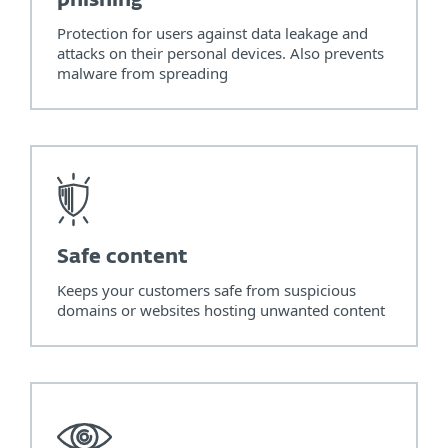
phishing
Protection for users against data leakage and
attacks on their personal devices. Also prevents
malware from spreading
Safe content
Keeps your customers safe from suspicious
domains or websites hosting unwanted content