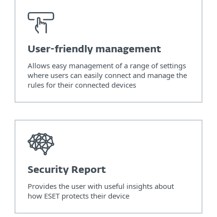
User-friendly management
Allows easy management of a range of settings
where users can easily connect and manage the
rules for their connected devices
Security Report
Provides the user with useful insights about
how ESET protects their device