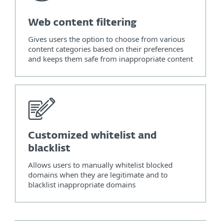
Web content filtering
Gives users the option to choose from various
content categories based on their preferences
and keeps them safe from inappropriate content
Customized whitelist and
blacklist
Allows users to manually whitelist blocked
domains when they are legitimate and to
blacklist inappropriate domains