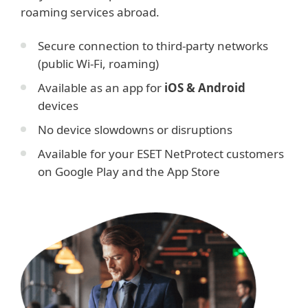
roaming services abroad.
Secure connection to third-party networks
(public Wi-Fi, roaming)
Available as an app for
iOS & Android
devices
No device slowdowns or disruptions
Available for your ESET NetProtect customers
on Google Play and the App Store