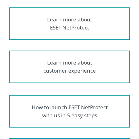
Learn more about
ESET NetProtect
Learn more about
customer experience
How to launch ESET NetProtect
with us in 5 easy steps