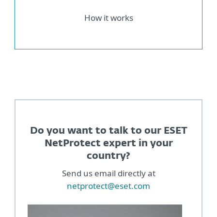
How it works
Do you want to talk to our ESET
NetProtect expert in your
country?
Send us email directly at
netprotect@eset.com