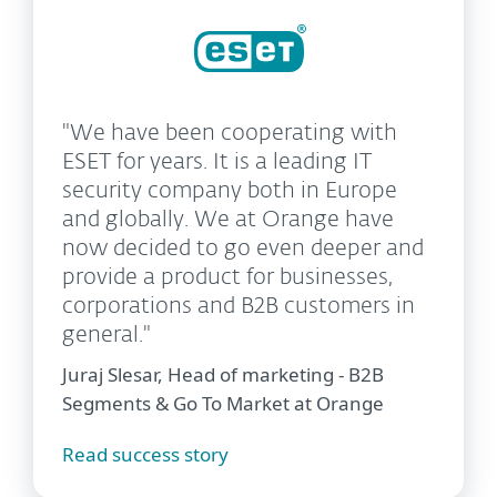
"We have been cooperating with
ESET for years. It is a leading IT
security company both in Europe
and globally. We at Orange have
now decided to go even deeper and
provide a product for businesses,
corporations and B2B customers in
general."
Juraj Slesar, Head of marketing - B2B
Segments & Go To Market at Orange
Read success story