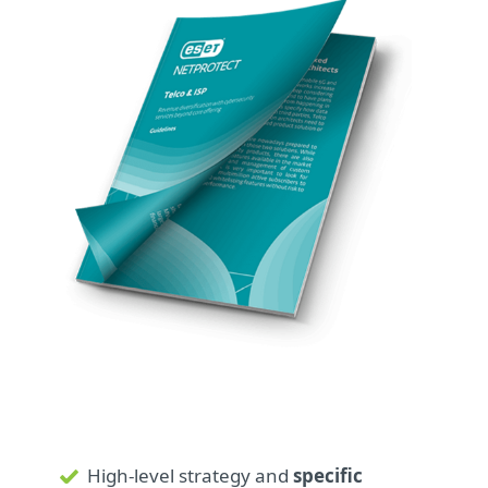
High-level strategy and
specific