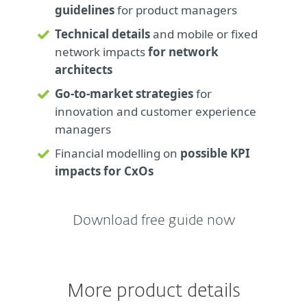
guidelines
for product managers
Technical details
and mobile or fixed
network impacts
for network
architects
Go-to-market strategies
for
innovation and customer experience
managers
Financial modelling on
possible KPI
impacts for CxOs
Download free guide now
More product details