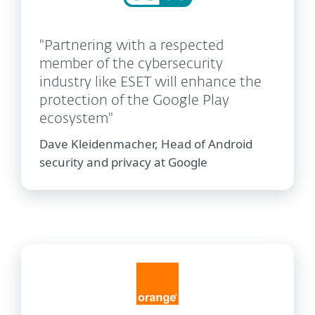
"Partnering with a respected
member of the cybersecurity
industry like ESET will enhance the
protection of the Google Play
ecosystem"
Dave Kleidenmacher, Head of Android
security and privacy at Google