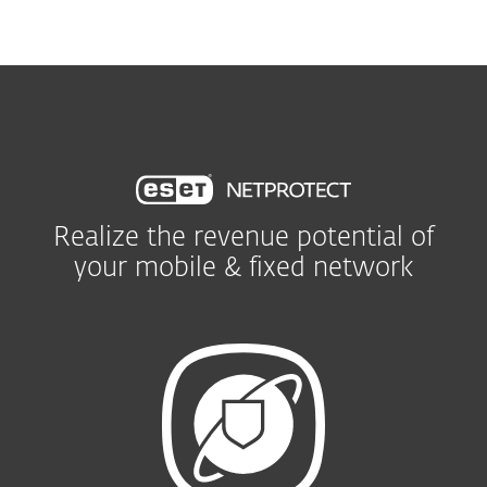
MENU
Realize the revenue potential of
your mobile & fixed network