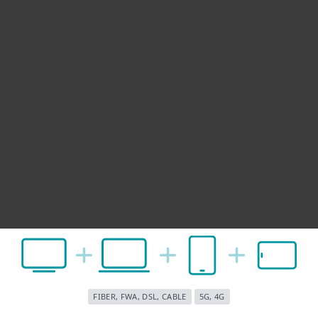
FIBER, FWA, DSL, CABLE
5G, 4G