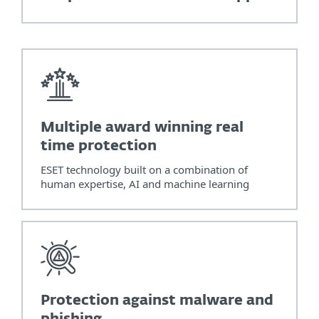
Multiple award winning real
time protection
ESET technology built on a combination of
human expertise, AI and machine learning
Protection against malware and