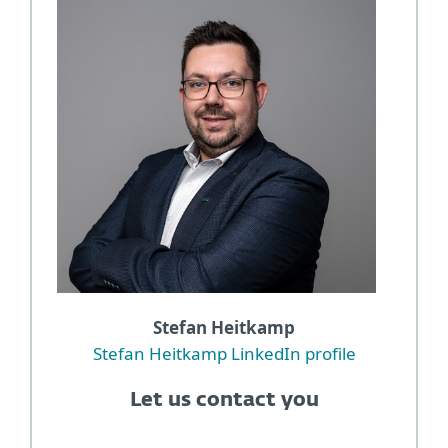
Stefan Heitkamp
Stefan Heitkamp LinkedIn profile
Let us contact you