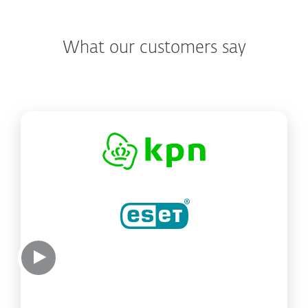
What our customers say