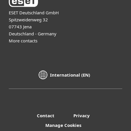
ESET Deutschland GmbH
Spitzweidenweg 32
07743 Jena
Deutschland - Germany
More contacts
International (EN)
Contact
Privacy
Manage Cookies