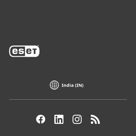
Support
About ESET
India (IN)