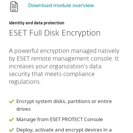
Download module overview
Identity and data protection
ESET Full Disk Encryption
A powerful encryption managed natively
by ESET remote management console. It
increases your organization's data
security that meets compliance
regulations.
Encrypt system disks, partitions or entire
drives
Manage from ESET PROTECT Console
Deploy, activate and encrypt devices in a