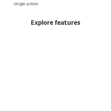
single action
Explore features
All products managed from one
console
Robust and rapid data protection
Powerful encryption
Cross-platform coverage
Add additional devices at any time
Single-click deployment